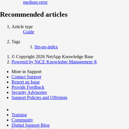
medium error
Recommended articles
Article type
Guide
Tags
llm-no-index
© Copyright 2026 NetApp Knowledge Base
Powered by NiCE Knowledge Management
®
More in Support
Contact Support
Report an Issue
Provide Feedback
Security Advisories
Support Policies and Offerings
Training
Community
Digital Support Blog