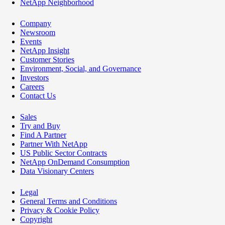
NetApp Neighborhood
Company
Newsroom
Events
NetApp Insight
Customer Stories
Environment, Social, and Governance
Investors
Careers
Contact Us
Sales
Try and Buy
Find A Partner
Partner With NetApp
US Public Sector Contracts
NetApp OnDemand Consumption
Data Visionary Centers
Legal
General Terms and Conditions
Privacy & Cookie Policy
Copyright