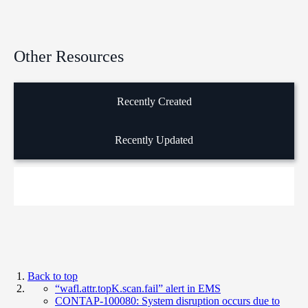
Other Resources
Recently Created
Recently Updated
Back to top
“wafl.attr.topK.scan.fail” alert in EMS
CONTAP-100080: System disruption occurs due to