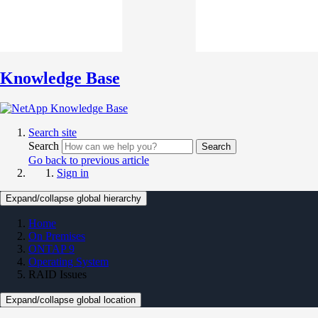
Knowledge Base
Search site
Search
Search
Go back to previous article
Sign in
Expand/collapse global hierarchy
Home
On Premises
ONTAP 9
Operating System
RAID Issues
Expand/collapse global location