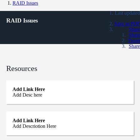
RAID Issues
Last updated
RAID Issues
Save as PDF
Share
Share
Tweet
Share
Resources
Add Link Here
Add Desc here
Add Link Here
Add Descriotion Here