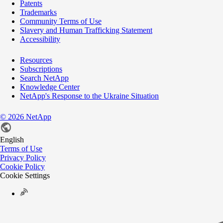
Patents
Trademarks
Community Terms of Use
Slavery and Human Trafficking Statement
Accessibility
Resources
Subscriptions
Search NetApp
Knowledge Center
NetApp's Response to the Ukraine Situation
©
2026
NetApp
English
Terms of Use
Privacy Policy
Cookie Policy
Cookie Settings