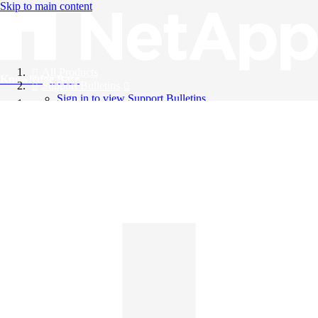
Skip to main content
All Products
Knowledge Base
Support Bulletins
Sign in to view Support Bulletins
Videos
English
English
日本語
中文（简体）