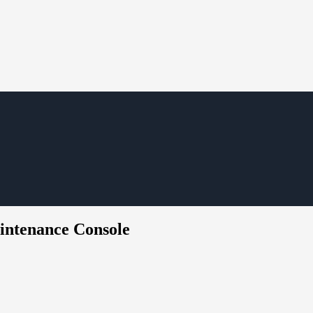
intenance Console