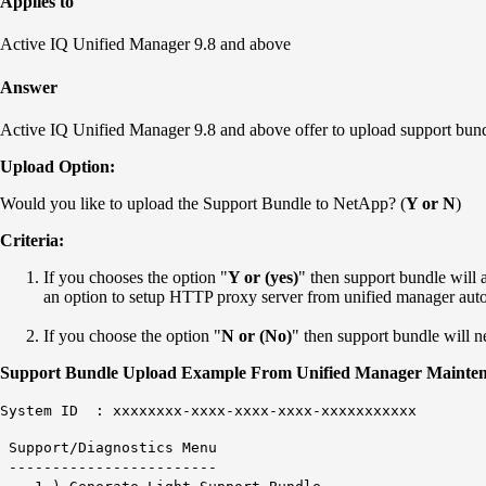
Applies to
Active IQ Unified Manager 9.8 and above
Answer
Active IQ Unified Manager 9.8 and above offer to upload support bun
Upload Option:
Would you like to upload the Support Bundle to NetApp? (
Y or N
)
Criteria:
If you chooses the option "
Y or (yes)
" then support bundle will 
an option to setup HTTP proxy server from unified manager auto
If you choose the option "
N or (No)
" then support bundle will 
Support Bundle Upload Example From Unified Manager Mainten
System ID : xxxxxxxx-xxxx-xxxx-xxxx-xxxxxxxxxxx
Support/Diagnostics Menu
------------------------