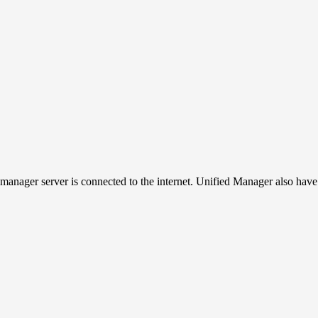
manager server is connected to the internet. Unified Manager also have