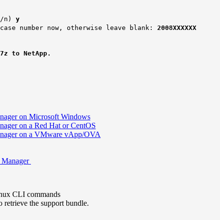
/n)
y
 case number now, otherwise leave blank:
2008XXXXXX
.7z to
NetApp
.
Manager on Microsoft Windows
Manager on a Red Hat or CentOS
d Manager on a VMware vApp/OVA
ed Manager
 Linux CLI commands
retrieve the support bundle.