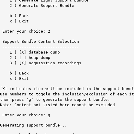
1 ) Generate Light Support Bundle
2 ) Generate Support Bundle
b ) Back
x ) Exit
Enter your choice: 2
Support Bundle Content Selection
--------------------------------
1 ) [X] database dump
2 ) [ ] heap dump
3 ) [X] acquisition recordings
b ) Back
x ) Exit
[X] indicates item will be included in the support bundl
Use numbers to toggle the inclusion/exclusion of each it
then press 'g' to generate the support bundle.
Note: Content not listed here cannot be excluded.
Enter your choice: g
Generating support bundle...