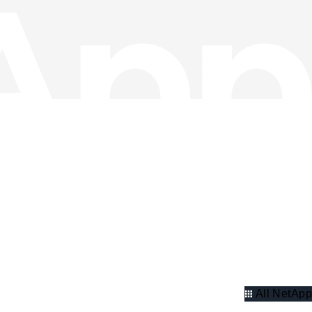
All NetApp