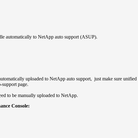
dle automatically to NetApp auto support (ASUP).
automatically uploaded to NetApp auto support, just make sure unified 
-support page.
need to be manually uploaded to NetApp.
ance Console: