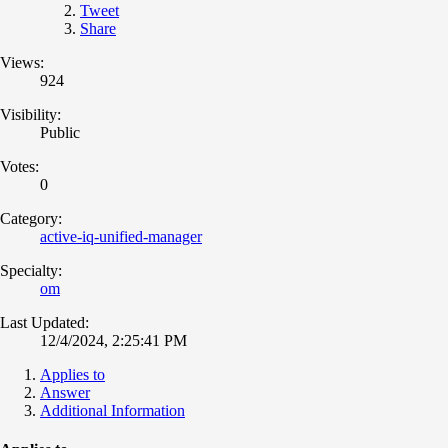
Tweet
Share
Views:
924
Visibility:
Public
Votes:
0
Category:
active-iq-unified-manager
Specialty:
om
Last Updated:
12/4/2024, 2:25:41 PM
Applies to
Answer
Additional Information