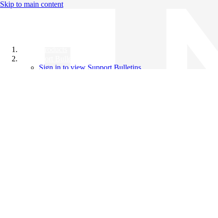
Skip to main content
All Products
Support Bulletins
Sign in to view Support Bulletins
Videos
Knowledge Base
English
English
日本語
中文（简体）