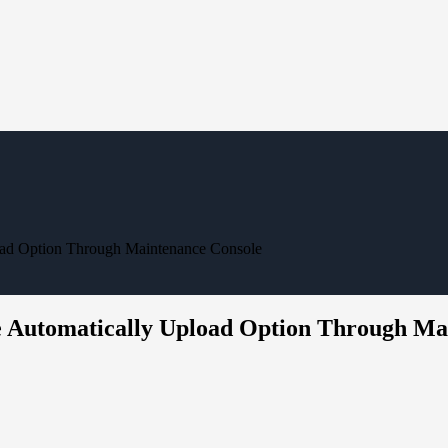
oad Option Through Maintenance Console
e Automatically Upload Option Through Ma