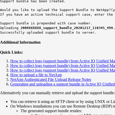
Support bundle has been created.
Would you like to upload the Support Bundle to NetApp?(y
If you have an active technical support case, enter the
Support bundle is prepended with case number.
Uploading
2008XXXXXX
_support_bundle_20201217_110345_499
Successfully uploaded support bundle to server.
Additional Information
Quick Links:
How to collect logs (support bundle) from Active IQ Unified 
How to collect logs (support bundle) from Active IQ Unified 
How to collect logs (support bundle) from Active IQ Unifie
How to upload a file to NetApp
NetApp Authenticated File Upload Release Notes
Generating and uploading a support bundle in Active IQ Unifi
Alternatively you can manually retrieve and upload the support bundle:
You can retrieve it using an SFTP client or by using UNIX or
On Windows installations you can use Remote Desktop (RDP) to 
The generated support bundle resides: