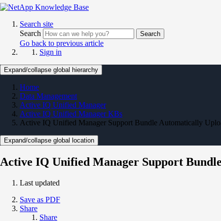
Search site
Search
Search
Go back to previous article
Sign in
Expand/collapse global hierarchy
Home
Data Management
Active IQ Unified Manager
Active IQ Unified Manager KBs
Active IQ Unified Manager Support Bundle Automatically Upl
Expand/collapse global location
Active IQ Unified Manager Support Bundl
Last updated
Save as PDF
Share
Share