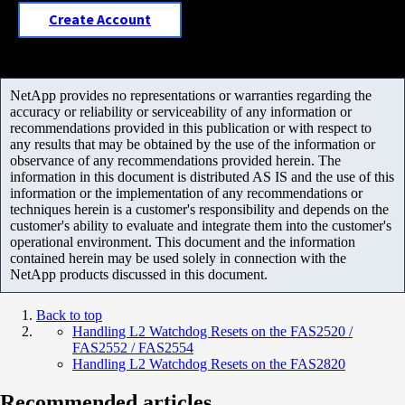
Create Account
NetApp provides no representations or warranties regarding the
accuracy or reliability or serviceability of any information or
recommendations provided in this publication or with respect to
any results that may be obtained by the use of the information or
observance of any recommendations provided herein. The
information in this document is distributed AS IS and the use of this
information or the implementation of any recommendations or
techniques herein is a customer's responsibility and depends on the
customer's ability to evaluate and integrate them into the customer's
operational environment. This document and the information
contained herein may be used solely in connection with the
NetApp products discussed in this document.
Back to top
Handling L2 Watchdog Resets on the FAS2520 /
FAS2552 / FAS2554
Handling L2 Watchdog Resets on the FAS2820
Recommended articles