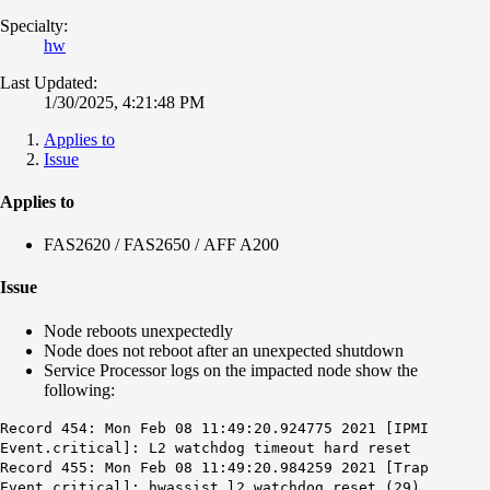
Specialty:
hw
Last Updated:
1/30/2025, 4:21:48 PM
Applies to
Issue
Applies to
FAS2620 / FAS2650 / AFF A200
Issue
Node reboots unexpectedly
Node does not reboot after an unexpected shutdown
Service Processor logs on the impacted node show the
following:
Record 454: Mon Feb 08 11:49:20.924775 2021 [IPMI
Event.critical]: L2 watchdog timeout hard reset
Record 455: Mon Feb 08 11:49:20.984259 2021 [Trap
Event.critical]: hwassist l2_watchdog_reset (29)