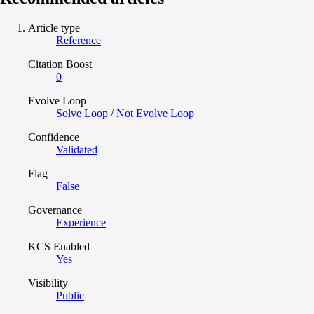
Article type
Reference
Citation Boost
0
Evolve Loop
Solve Loop / Not Evolve Loop
Confidence
Validated
Flag
False
Governance
Experience
KCS Enabled
Yes
Visibility
Public