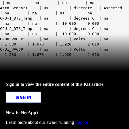
| na | na | na | na
Attn_Sensor1 | 0x0 | discrete | Asserted
| na | na | na | na
CPU-1_DTS_Temp | na | degrees C | na
| na | na | -10.000 | 0.000
CPU-2_DTS_Temp | na | degrees C | na
| na | na | -10.000 | 0.000
CPU0_PVCCP | na | Volts | na
| 1.580 | 1.670 | 1.920 | 2.010
CPU1_PVCCP | na | Volts | na
| 1.580 | 1.670 | 1.920 | 2.010
Sign in to view the entire content of this KB article.
SIGN IN
New to NetApp?
Learn more about our award-winning
Support