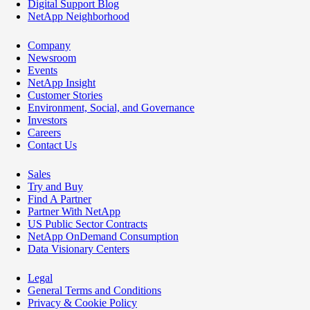
Digital Support Blog
NetApp Neighborhood
Company
Newsroom
Events
NetApp Insight
Customer Stories
Environment, Social, and Governance
Investors
Careers
Contact Us
Sales
Try and Buy
Find A Partner
Partner With NetApp
US Public Sector Contracts
NetApp OnDemand Consumption
Data Visionary Centers
Legal
General Terms and Conditions
Privacy & Cookie Policy