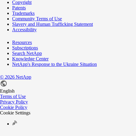
Copyright
Patents
Trademarks
Community Terms of Use
Slavery and Human Trafficking Statement
Accessibility
Resources
Subscriptions
Search NetApp
Knowledge Center
NetApp's Response to the Ukraine Situation
©
2026
NetApp
English
Terms of Use
Privacy Policy
Cookie Policy
Cookie Settings