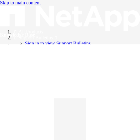
Skip to main content
All Products
Knowledge Base
Support Bulletins
Sign in to view Support Bulletins
Videos
English
English
日本語
中文（简体）