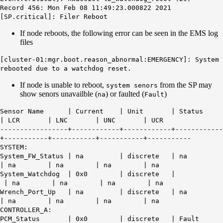
Record 456: Mon Feb 08 11:49:23.000822 2021
[SP.critical]: Filer Reboot
If node reboots, the following error can be seen in the EMS log
files
[cluster-01:mgr.boot.reason_abnormal:EMERGENCY]: System
rebooted due to a watchdog reset.
If node is unable to reboot,
from the SP may
system senors
show senors unavailble (
) or faulted (
)
na
Fault
Sensor Name | Current | Unit | Status
| LCR | LNC | UNC | UCR
-----------------+------------+------------+------------
+-----------+-----------+-----------+-----------
SYSTEM:
System_FW_Status | na | discrete |
na
| na | na | na | na
System_Watchdog | 0x0 | discrete |
| na | na | na | na
Wrench_Port_Up | na | discrete | na
| na | na | na | na
CONTROLLER_A:
PCM_Status | 0x0 | discrete |
Fault