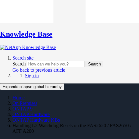
Knowledge Base
Search site
Search
Search
Go back to previous article
Sign in
Expand/collapse global hierarchy
Home
On Premises
ONTAP 9
ONTAP Hardware
ONTAP Hardware KBs
Handling L2 Watchdog Resets on the FAS2620 / FAS2650 /
AFF A200