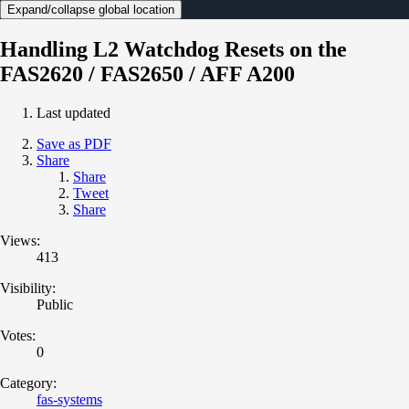
Expand/collapse global location
Handling L2 Watchdog Resets on the
FAS2620 / FAS2650 / AFF A200
Last updated
Save as PDF
Share
Share
Tweet
Share
Views:
413
Visibility:
Public
Votes:
0
Category:
fas-systems