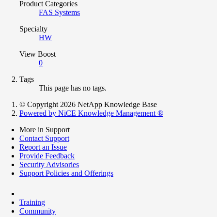
Product Categories
FAS Systems
Specialty
HW
View Boost
0
Tags
This page has no tags.
© Copyright 2026 NetApp Knowledge Base
Powered by NiCE Knowledge Management
®
More in Support
Contact Support
Report an Issue
Provide Feedback
Security Advisories
Support Policies and Offerings
Training
Community