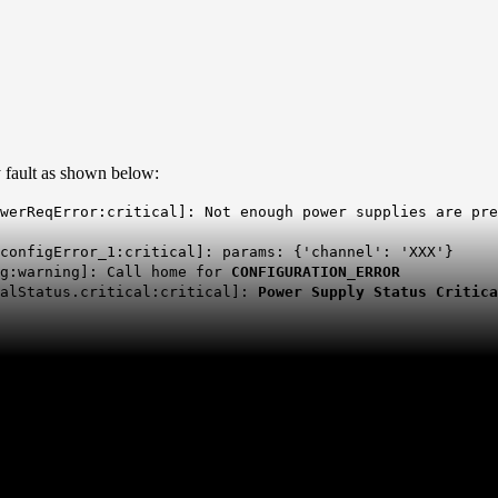
y fault as shown below:
owerReqError:critical]: Not enough power supplies are pr
_configError_1:critical]: params: {'channel': 'XXX'}
ig:warning]: Call home for
CONFIGURATION_ERROR
balStatus.critical:critical]:
Power Supply Status Critic