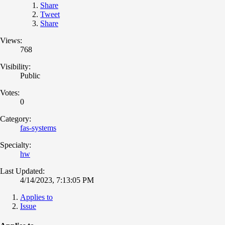
Share
Tweet
Share
Views:
768
Visibility:
Public
Votes:
0
Category:
fas-systems
Specialty:
hw
Last Updated:
4/14/2023, 7:13:05 PM
Applies to
Issue