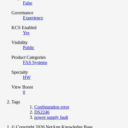
False
Governance
Experience
KCS Enabled
Yes
Visibility
Public
Product Categories
FAS Systems
Specialty
HW
View Boost
0
Tags
Configuration error
DS2246
power supply fault
© Copyright 2026 NetApp Knowledge Base