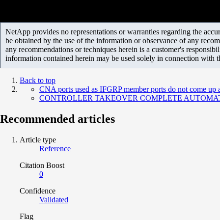
NetApp provides no representations or warranties regarding the accurac
be obtained by the use of the information or observance of any recom
any recommendations or techniques herein is a customer's responsibil
information contained herein may be used solely in connection with 
Back to top
CNA ports used as IFGRP member ports do not come up af
CONTROLLER TAKEOVER COMPLETE AUTOMATIC - Comm
Recommended articles
Article type
Reference
Citation Boost
0
Confidence
Validated
Flag