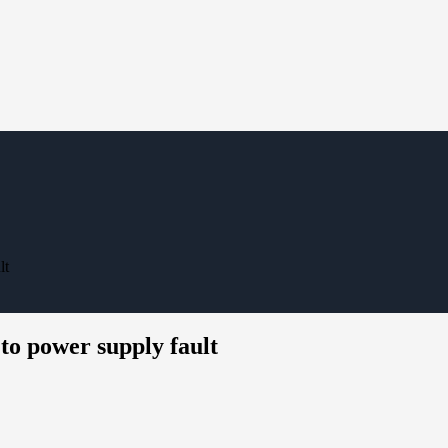
lt
power supply fault