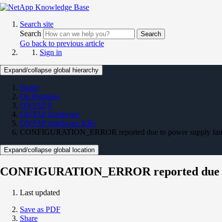
Search site
Search
Search
Go back to previous article
Sign in
Expand/collapse global hierarchy
Home
On Premises
ONTAP 9
ONTAP Hardware
ONTAP Hardware KBs
CONFIGURATION_ERROR reported due to power supply fau
Expand/collapse global location
CONFIGURATION_ERROR reported due to 
Last updated
Save as PDF
Share