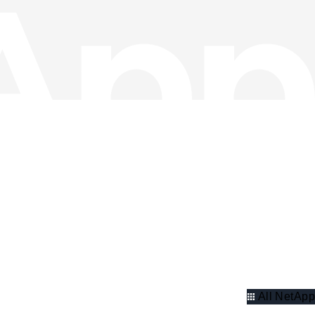
All NetApp