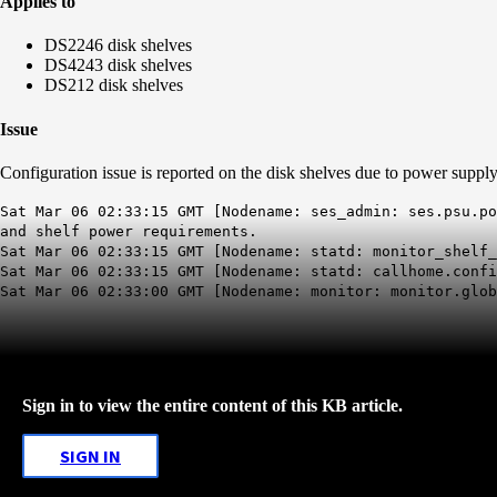
Applies to
DS2246 disk shelves
DS4243 disk shelves
DS212 disk shelves
Issue
Configuration issue is reported on the disk shelves due to power suppl
Sat Mar 06 02:33:15 GMT [Nodename: ses_admin: ses.psu.p
and shelf power requirements.
Sat Mar 06 02:33:15 GMT [Nodename: statd: monitor_shelf
Sat Mar 06 02:33:15 GMT [Nodename: statd: callhome.conf
Sat Mar 06 02:33:00 GMT [Nodename: monitor: monitor.glo
Sign in to view the entire content of this KB article.
SIGN IN