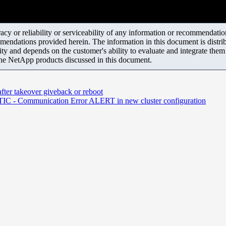
y or reliability or serviceability of any information or recommendations
mendations provided herein. The information in this document is distrib
ity and depends on the customer's ability to evaluate and integrate the
the NetApp products discussed in this document.
ter takeover giveback or reboot
unication Error ALERT in new cluster configuration