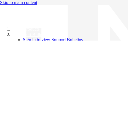
Skip to main content
All Products
Support Bulletins
Sign in to view Support Bulletins
Videos
Knowledge Base
English
English
日本語
中文（简体）