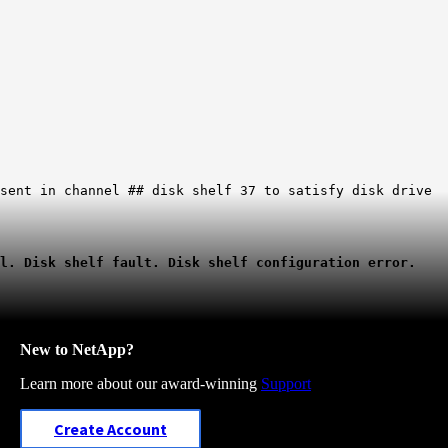
esent in channel ## disk shelf 37 to satisfy disk drive
al. Disk shelf fault. Disk shelf configuration error.
New to NetApp?
Learn more about our award-winning
Support
Create Account