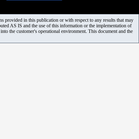
 provided in this publication or with respect to any results that may
uted AS IS and the use of this information or the implementation of
m into the customer's operational environment. This document and the