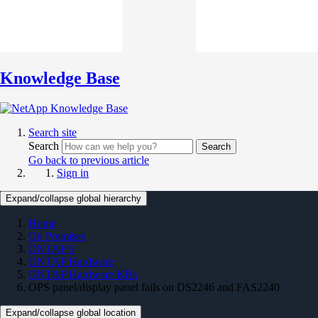
Knowledge Base
Search site
Search
Search
Go back to previous article
Sign in
Expand/collapse global hierarchy
Home
On Premises
ONTAP 9
ONTAP Hardware
ONTAP Hardware KBs
OPS panel/display panel fails on DS2246 and FAS2240
Expand/collapse global location