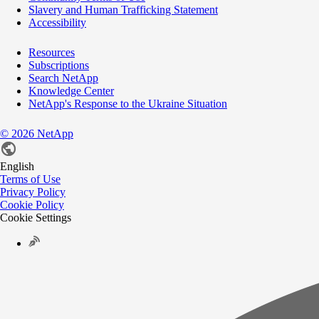
Slavery and Human Trafficking Statement
Accessibility
Resources
Subscriptions
Search NetApp
Knowledge Center
NetApp's Response to the Ukraine Situation
©
2026
NetApp
English
Terms of Use
Privacy Policy
Cookie Policy
Cookie Settings