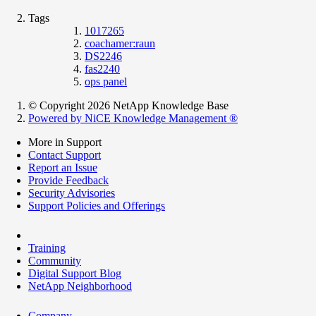
Tags
1017265
coachamer:raun
DS2246
fas2240
ops panel
© Copyright 2026 NetApp Knowledge Base
Powered by NiCE Knowledge Management
®
More in Support
Contact Support
Report an Issue
Provide Feedback
Security Advisories
Support Policies and Offerings
Training
Community
Digital Support Blog
NetApp Neighborhood
Company