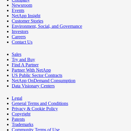
Newsroom
Events
NetApp Insight
Customer Stories
Environment, Social, and Governance
Investors
Careers
Contact Us
Sales
Try and Buy
Find A Partner
Partner With NetApp
US Public Sector Contracts
NetApp OnDemand Consumption
Data Visionary Centers
Legal
General Terms and Conditions
Privacy & Cookie Policy
Copyright
Patents
Trademarks
Community Terms of Use