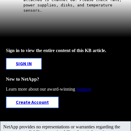
power supplies, disks, and temperature
sensors.
Sign in to view the entire content of this KB article.
SIGN IN
New to NetApp?
Learn more about our award-winning
Support
Create Account
NetApp provides no representations or warranties regarding the