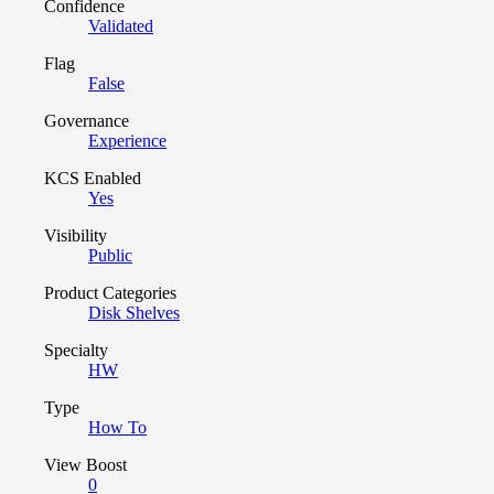
Confidence
Validated
Flag
False
Governance
Experience
KCS Enabled
Yes
Visibility
Public
Product Categories
Disk Shelves
Specialty
HW
Type
How To
View Boost
0