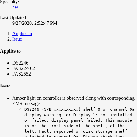
Specialty:
hw
Last Updated:
9/27/2020, 2:52:47 PM
Applies to
Issue
Applies to
DS2246
FAS2240-2
FAS2552
Issue
Amber light on controller is observed along with corresponding
EMS message
DS2246 (S/N xxxxxxxxxx) shelf 0 on channel 0a
display warning for Display 1: not installed
or failed; display panel failed. This module
is on the front side of the shelf, at the
left. Fault reported on disk storage shelf
attached to channel 0a. Please check fans,