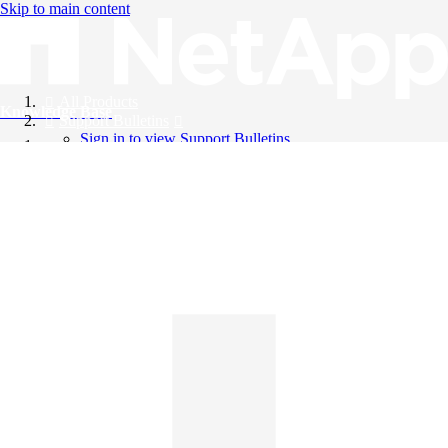
Skip to main content
All Products
Knowledge Base
Support Bulletins
Sign in to view Support Bulletins
Videos
English
English
日本語
中文（简体）