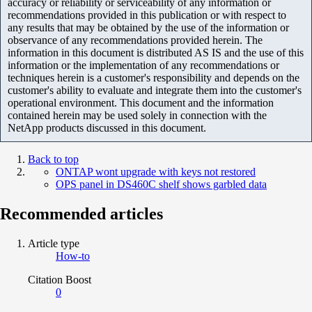
accuracy or reliability or serviceability of any information or
recommendations provided in this publication or with respect to
any results that may be obtained by the use of the information or
observance of any recommendations provided herein. The
information in this document is distributed AS IS and the use of this
information or the implementation of any recommendations or
techniques herein is a customer's responsibility and depends on the
customer's ability to evaluate and integrate them into the customer's
operational environment. This document and the information
contained herein may be used solely in connection with the
NetApp products discussed in this document.
Back to top
ONTAP wont upgrade with keys not restored
OPS panel in DS460C shelf shows garbled data
Recommended articles
Article type
How-to
Citation Boost
0