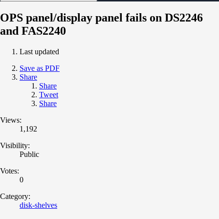
OPS panel/display panel fails on DS2246
and FAS2240
Last updated
Save as PDF
Share
Share
Tweet
Share
Views:
1,192
Visibility:
Public
Votes:
0
Category:
disk-shelves