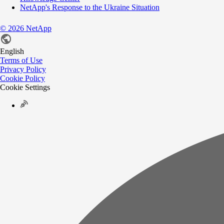
NetApp's Response to the Ukraine Situation
©
2026
NetApp
English
Terms of Use
Privacy Policy
Cookie Policy
Cookie Settings