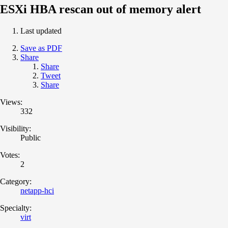
ESXi HBA rescan out of memory alert
Last updated
Save as PDF
Share
Share
Tweet
Share
Views:
332
Visibility:
Public
Votes:
2
Category:
netapp-hci
Specialty:
virt