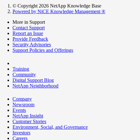
© Copyright 2026 NetApp Knowledge Base
Powered by NiCE Knowledge Management
®
More in Support
Contact Support
Report an Issue
Provide Feedback
Security Advisories
Support Policies and Offerings
Training
Community
Digital Support Blog
NetApp Neighborhood
Company
Newsroom
Events
NetApp Insight
Customer Stories
Environment, Social, and Governance
Investors
Careers