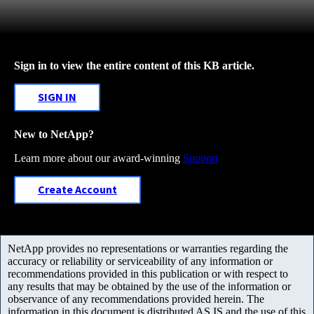
Sign in to view the entire content of this KB article.
SIGN IN
New to NetApp?
Learn more about our award-winning
Support
Create Account
NetApp provides no representations or warranties regarding the
accuracy or reliability or serviceability of any information or
recommendations provided in this publication or with respect to
any results that may be obtained by the use of the information or
observance of any recommendations provided herein. The
information in this document is distributed AS IS and the use of this