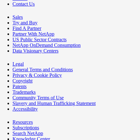
Contact Us
Sales
Try and Buy
Find A Partner
Partner With NetApp
US Public Sector Contracts
NetApp OnDemand Consumption
Data Visionary Centers
Legal
General Terms and Conditions
Privacy & Cookie Policy
Copyright
Patents
Trademarks
Community Terms of Use
Slavery and Human Trafficking Statement
Accessibility
Resources
Subscriptions
Search NetApp
Knowledge Center