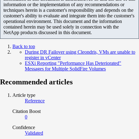
information or the implementation of any recommendations or
techniques herein is a customer's responsibility and depends on the
customer's ability to evaluate and integrate them into the customer's
operational environment. This document and the information
contained herein may be used solely in connection with the
NetApp products discussed in this document.
Back to top
During DR Failover using Cleondris, VMs are unable to
register in vCenter
ESXi Reporting "Performance Has Deteriorated"
Messages for Multiple SolidFire Volumes
Recommended articles
Article type
Reference
Citation Boost
0
Confidence
Validated