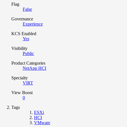
Flag
False
Governance
Experience
KCS Enabled
Yes
Visibility
Public
Product Categories
NetApp HCI
Specialty
VIRT
View Boost
0
Tags
ESXi
HCI
VMware