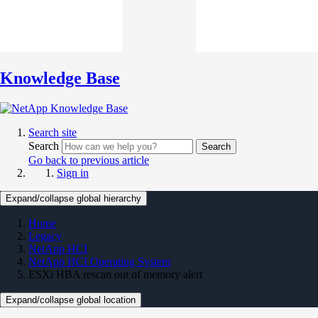
Knowledge Base
Search site
Search
Search
Go back to previous article
Sign in
Expand/collapse global hierarchy
Home
Legacy
NetApp HCI
NetApp HCI Operating System
ESXi HBA rescan out of memory alert
Expand/collapse global location