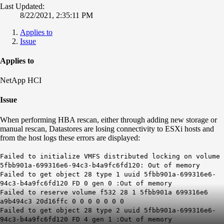
Last Updated:
8/22/2021, 2:35:11 PM
Applies to
Issue
Applies to
NetApp HCI
Issue
When performing HBA rescan, either through adding new storage or
manual rescan, Datastores are losing connectivity to ESXi hosts and
from the host logs these errors are displayed:
Failed to initialize VMFS distributed locking on volume
5fbb901a-699316e6-94c3-b4a9fc6fd120: Out of memory
Failed to get object 28 type 1 uuid 5fbb901a-699316e6-
94c3-b4a9fc6fd120 FD 0 gen 0 :Out of memory
Failed to reserve volume f532 28 1 5fbb901a 699316e6
a9b494c3 20d16ffc 0 0 0 0 0 0 0
Failed to get object 28 type 2 uuid 5fbb901a-699316e6-
94c3-b4a9fc6fd120 FD 4 gen 1 :Out of memory