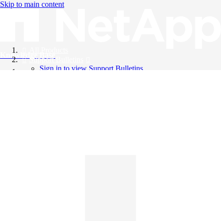
Skip to main content
All Products
Knowledge Base
Support Bulletins
Sign in to view Support Bulletins
Videos
English
English
日本語
中文（简体）