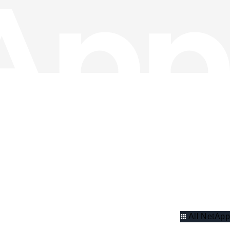
All NetApp