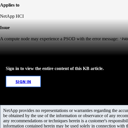
Applies to
NetApp HCI
Issue
A compute node may experience a PSOD with the error message:
'PA
Sign in to view the entire content of this KB article.
SIGN IN
NetApp provides no representations or warranties regarding the accurac
be obtained by the use of the information or observance of any recom
any recommendations or techniques herein is a customer's responsibil
information contained herein may be used solely in connection with 