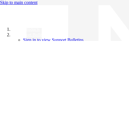
Skip to main content
All Products
Support Bulletins
Sign in to view Support Bulletins
Videos
Knowledge Base
English
English
日本語
中文（简体）