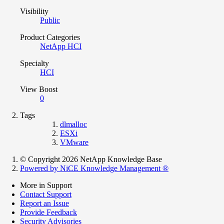
Visibility
Public
Product Categories
NetApp HCI
Specialty
HCI
View Boost
0
Tags
dlmalloc
ESXi
VMware
© Copyright 2026 NetApp Knowledge Base
Powered by NiCE Knowledge Management
®
More in Support
Contact Support
Report an Issue
Provide Feedback
Security Advisories