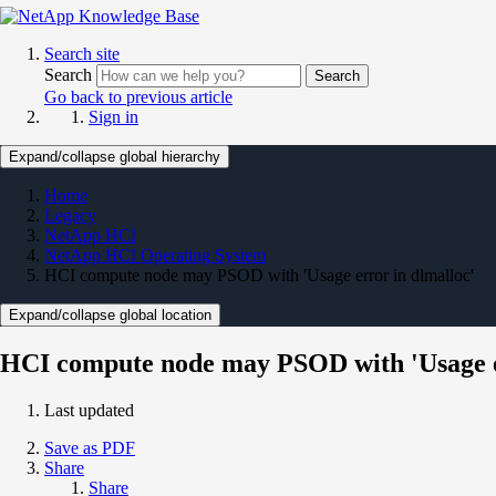
Search site
Search
Search
Go back to previous article
Sign in
Expand/collapse global hierarchy
Home
Legacy
NetApp HCI
NetApp HCI Operating System
HCI compute node may PSOD with 'Usage error in dlmalloc'
Expand/collapse global location
HCI compute node may PSOD with 'Usage e
Last updated
Save as PDF
Share
Share