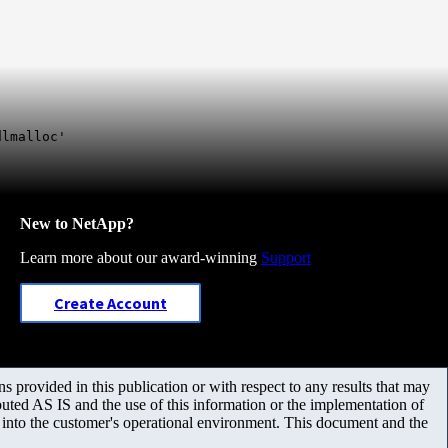
dlmalloc'
New to NetApp?
Learn more about our award-winning
Support
Create Account
 provided in this publication or with respect to any results that may
uted AS IS and the use of this information or the implementation of
m into the customer's operational environment. This document and the