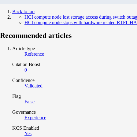
Back to top
HCI compute node lost storage access during switch outa
HCI compute node stops with hardware related RTF
Recommended articles
Article type
Reference
Citation Boost
0
Confidence
Validated
Flag
False
Governance
Experience
KCS Enabled
Yes