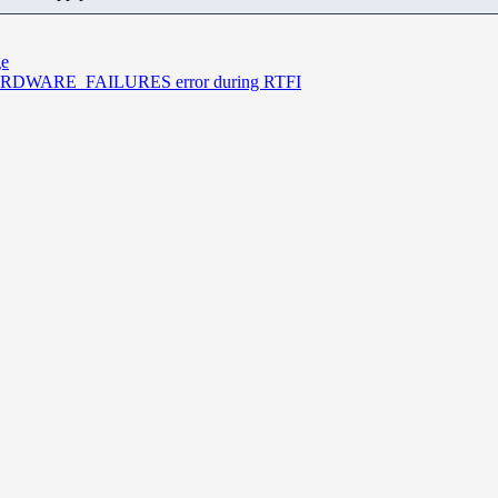
ge
I_HARDWARE_FAILURES error during RTFI