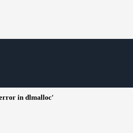
rror in dlmalloc'