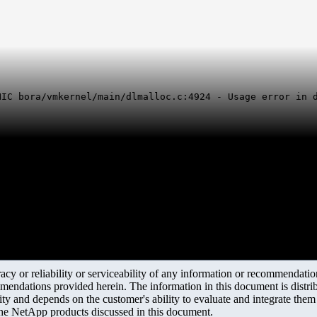
NIC bora/vmkernel/main/dlmalloc.c:4924 - Usage error in 
y or reliability or serviceability of any information or recommendations
mendations provided herein. The information in this document is distrib
ity and depends on the customer's ability to evaluate and integrate the
the NetApp products discussed in this document.