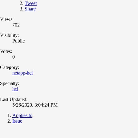
Tweet
Share
Views:
702
Visibility:
Public
Votes:
0
Category:
netapp-hci
Specialty:
hci
Last Updated:
5/26/2020, 3:04:24 PM
Applies to
Issue