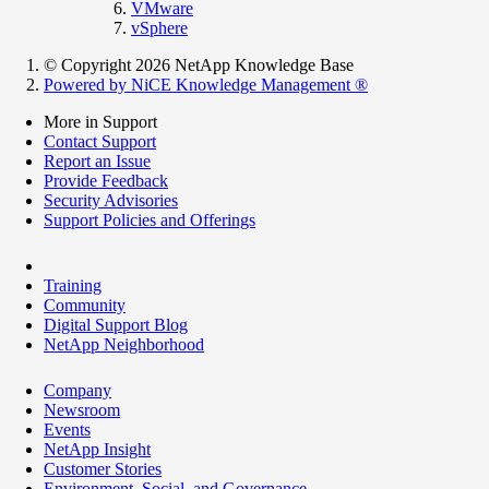
VMware
vSphere
© Copyright 2026 NetApp Knowledge Base
Powered by NiCE Knowledge Management
®
More in Support
Contact Support
Report an Issue
Provide Feedback
Security Advisories
Support Policies and Offerings
Training
Community
Digital Support Blog
NetApp Neighborhood
Company
Newsroom
Events
NetApp Insight
Customer Stories
Environment, Social, and Governance