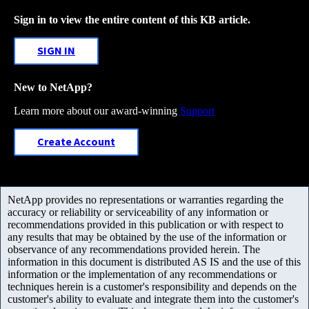
Sign in to view the entire content of this KB article.
SIGN IN
New to NetApp?
Learn more about our award-winning
Support
Create Account
NetApp provides no representations or warranties regarding the
accuracy or reliability or serviceability of any information or
recommendations provided in this publication or with respect to
any results that may be obtained by the use of the information or
observance of any recommendations provided herein. The
information in this document is distributed AS IS and the use of this
information or the implementation of any recommendations or
techniques herein is a customer's responsibility and depends on the
customer's ability to evaluate and integrate them into the customer's