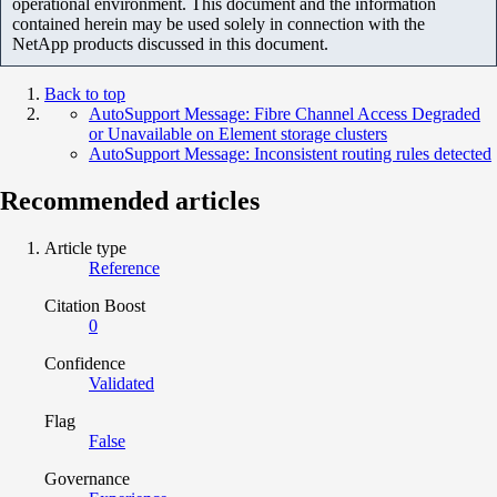
operational environment. This document and the information
contained herein may be used solely in connection with the
NetApp products discussed in this document.
Back to top
AutoSupport Message: Fibre Channel Access Degraded
or Unavailable on Element storage clusters
AutoSupport Message: Inconsistent routing rules detected
Recommended articles
Article type
Reference
Citation Boost
0
Confidence
Validated
Flag
False
Governance