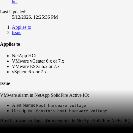
hci
Last Updated:
5/12/2026, 12:25:36 PM
Applies to
Issue
Applies to
NetApp HCI
VMware vCenter 6.x or 7.x
VMware ESXi 6.x or 7.x
vSphere 6.x or 7.x
Issue
VMware alarm in NetApp SolidFire Active IQ:
Alert Name:
Host hardware voltage
Description:
Monitors host hardware voltage.
Host hardware voltage alarm reported in NetApp SolidFire Active IQ