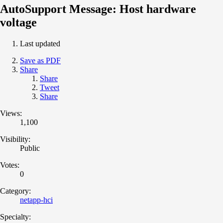
AutoSupport Message: Host hardware
voltage
Last updated
Save as PDF
Share
Share
Tweet
Share
Views:
1,100
Visibility:
Public
Votes:
0
Category:
netapp-hci
Specialty: