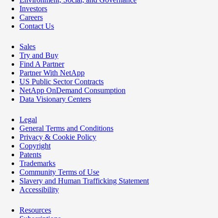
Investors
Careers
Contact Us
Sales
Try and Buy
Find A Partner
Partner With NetApp
US Public Sector Contracts
NetApp OnDemand Consumption
Data Visionary Centers
Legal
General Terms and Conditions
Privacy & Cookie Policy
Copyright
Patents
Trademarks
Community Terms of Use
Slavery and Human Trafficking Statement
Accessibility
Resources