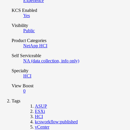
Experience
KCS Enabled
Yes
Visibility
Public
Product Categories
NetApp HCI
Self Serviceable
NA (data collection, info only)
Specialty
HCI
View Boost
0
Tags
ASUP
ESXi
HCI
kcsworkflow:published
vCenter