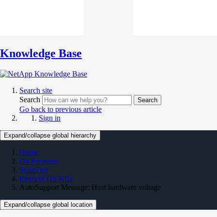
Knowledge Base
Search site
Search
Search
Go back to previous article
Sign in
Expand/collapse global hierarchy
Home
On Premises
SolidFire
Element OS KBs
AutoSupport Message: Host hardware voltage
Expand/collapse global location