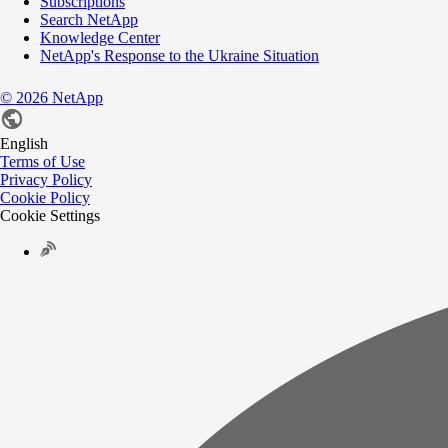
Subscriptions
Search NetApp
Knowledge Center
NetApp's Response to the Ukraine Situation
©
2026
NetApp
English
Terms of Use
Privacy Policy
Cookie Policy
Cookie Settings