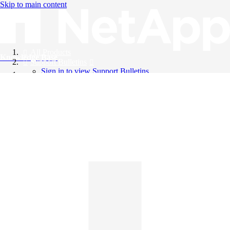
Skip to main content
All Products
Knowledge Base
Support Bulletins
Sign in to view Support Bulletins
Videos
English
English
日本語
中文（简体）