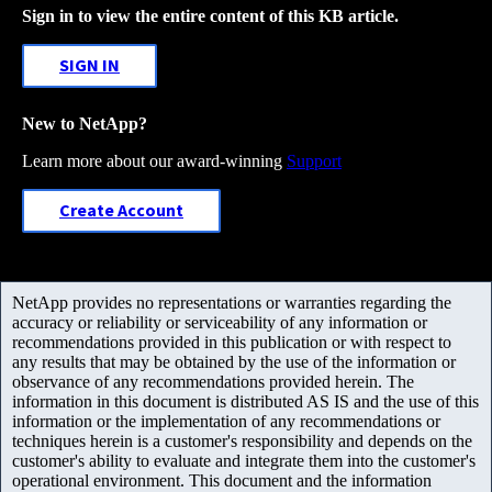
Sign in to view the entire content of this KB article.
SIGN IN
New to NetApp?
Learn more about our award-winning
Support
Create Account
NetApp provides no representations or warranties regarding the
accuracy or reliability or serviceability of any information or
recommendations provided in this publication or with respect to
any results that may be obtained by the use of the information or
observance of any recommendations provided herein. The
information in this document is distributed AS IS and the use of this
information or the implementation of any recommendations or
techniques herein is a customer's responsibility and depends on the
customer's ability to evaluate and integrate them into the customer's
operational environment. This document and the information