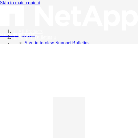
Skip to main content
All Products
Knowledge Base
Support Bulletins
Sign in to view Support Bulletins
Videos
English
English
日本語
中文（简体）