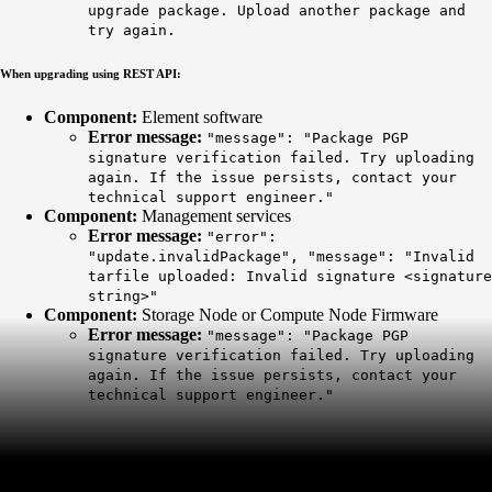
upgrade package. Upload another package and
try again.
When upgrading using REST API:
Component:
Element software
Error message:
"message": "Package PGP
signature verification failed. Try uploading
again. If the issue persists, contact your
technical support engineer."
Component:
Management services
Error message:
"error":
"update.invalidPackage", "message": "Invalid
tarfile uploaded: Invalid signature <signature
string>"
Component:
Storage Node or Compute Node Firmware
Error message:
"message": "Package PGP
signature verification failed. Try uploading
again. If the issue persists, contact your
technical support engineer."