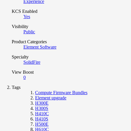
Experience
KCS Enabled
Yes
Visibility
Public
Product Categories
Element Software
Specialty
SolidFire
View Boost
0
Tags
Compute Firmware Bundles
Element upgrade
H300E
H300S
H410C
H410S
H500E
H610C