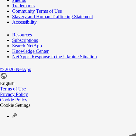
Patents
Trademarks
Community Terms of Use
Slavery and Human Trafficking Statement
Accessibility
Resources
Subscriptions
Search NetApp
Knowledge Center
NetApp's Response to the Ukraine Situation
©
2026
NetApp
English
Terms of Use
Privacy Policy
Cookie Policy
Cookie Settings