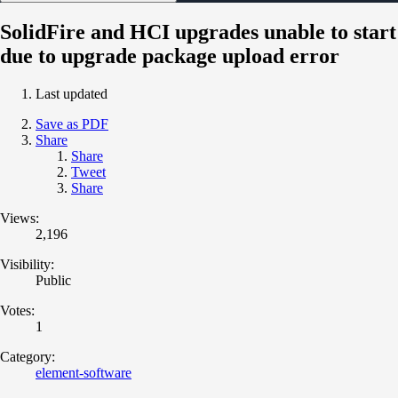
SolidFire and HCI upgrades unable to start
due to upgrade package upload error
Last updated
Save as PDF
Share
Share
Tweet
Share
Views:
2,196
Visibility:
Public
Votes:
1
Category:
element-software