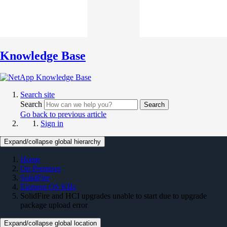
Knowledge Base
Search site
Search
Search
Go back to previous article
Sign in
Expand/collapse global hierarchy
Home
On Premises
SolidFire
Element OS KBs
SolidFire and HCI upgrades unable to start due to upgrade
package upload error
Expand/collapse global location