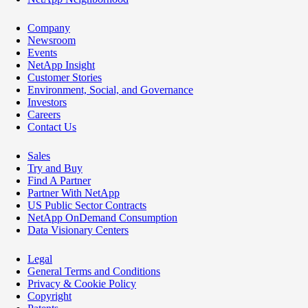
Company
Newsroom
Events
NetApp Insight
Customer Stories
Environment, Social, and Governance
Investors
Careers
Contact Us
Sales
Try and Buy
Find A Partner
Partner With NetApp
US Public Sector Contracts
NetApp OnDemand Consumption
Data Visionary Centers
Legal
General Terms and Conditions
Privacy & Cookie Policy
Copyright