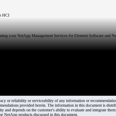
pp HCI
 updating your NetApp Management Services for Element Software and 
y or reliability or serviceability of any information or recommendations
mendations provided herein. The information in this document is distrib
ity and depends on the customer's ability to evaluate and integrate the
the NetApp products discussed in this document.