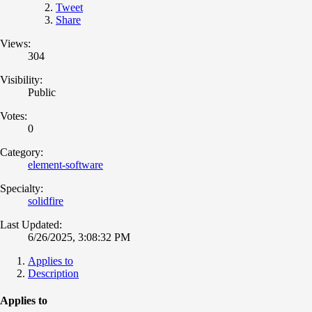
Tweet
Share
Views:
304
Visibility:
Public
Votes:
0
Category:
element-software
Specialty:
solidfire
Last Updated:
6/26/2025, 3:08:32 PM
Applies to
Description
Applies to