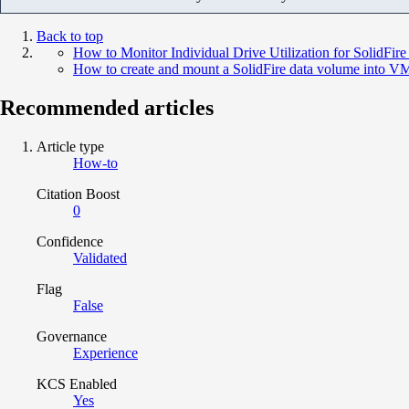
Back to top
How to Monitor Individual Drive Utilization for SolidFire
How to create and mount a SolidFire data volume into 
Recommended articles
Article type
How-to
Citation Boost
0
Confidence
Validated
Flag
False
Governance
Experience
KCS Enabled
Yes