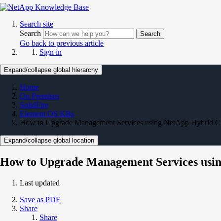
Search site
Search
Search
Go back to previous article
Sign in
Expand/collapse global hierarchy
Home
On Premises
SolidFire
Element OS KBs
How to Upgrade Management Services using NetApp Hybrid C
Expand/collapse global location
How to Upgrade Management Services usin
Last updated
Save as PDF
Share
Share