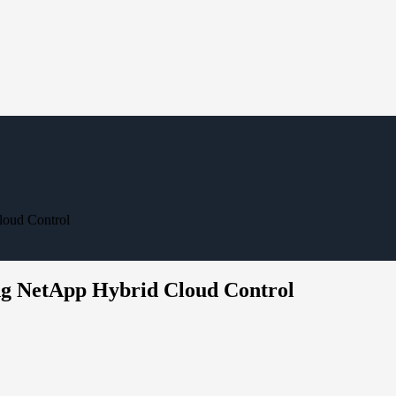
loud Control
g NetApp Hybrid Cloud Control