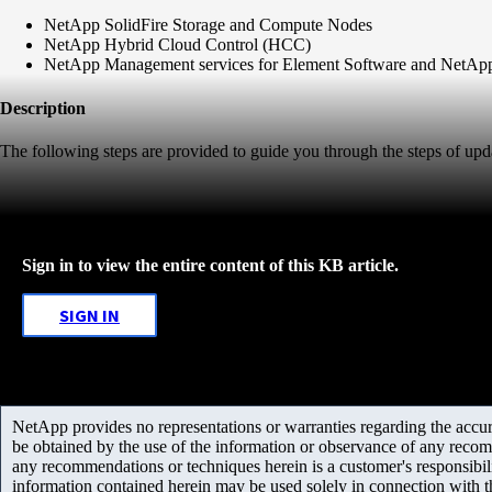
NetApp SolidFire Storage and Compute Nodes
NetApp Hybrid Cloud Control (HCC)
NetApp Management services for Element Software and NetA
Description
The following steps are provided to guide you through the steps of
Sign in to view the entire content of this KB article.
SIGN IN
NetApp provides no representations or warranties regarding the accurac
be obtained by the use of the information or observance of any recom
any recommendations or techniques herein is a customer's responsibil
information contained herein may be used solely in connection with 