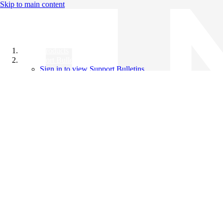
Skip to main content
All Products
Support Bulletins
Sign in to view Support Bulletins
Videos
Knowledge Base
English
English
日本語
中文（简体）