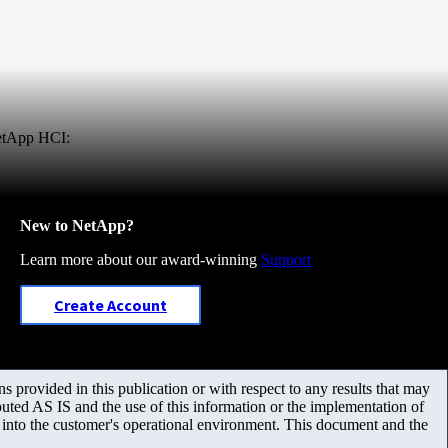
NetApp HCI:
New to NetApp?
Learn more about our award-winning
Support
Create Account
 provided in this publication or with respect to any results that may
uted AS IS and the use of this information or the implementation of
m into the customer's operational environment. This document and the