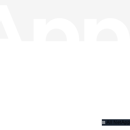
All NetApp