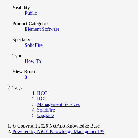
Visibility
Public
Product Categories
Element Software
Specialty
SolidFire
Type
How To
View Boost
0
Tags
HCC
HCI
Management Services
SolidFire
Upgrade
© Copyright 2026 NetApp Knowledge Base
Powered by NiCE Knowledge Management
®