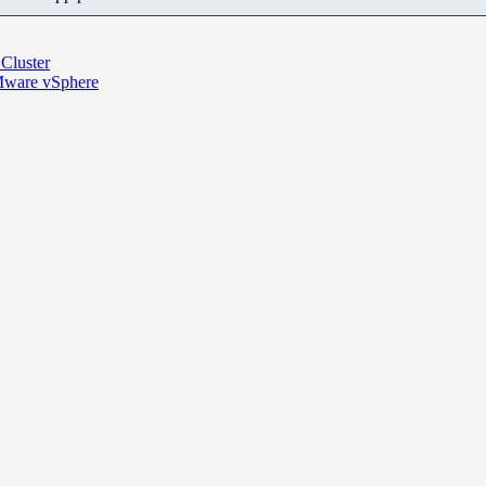
 Cluster
VMware vSphere