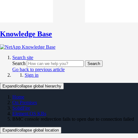
Knowledge Base
Search site
Search
Search
Go back to previous article
Sign in
Expand/collapse global hierarchy
Home
On Premises
SolidFire
Element OS KBs
BMC console redirection fails to open due to connection failed
Expand/collapse global location