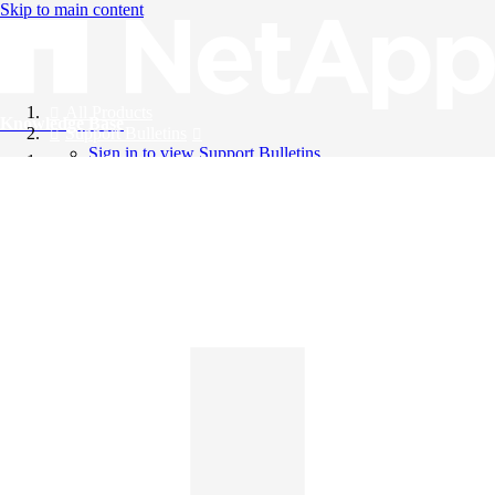
Skip to main content
All Products
Knowledge Base
Support Bulletins
Sign in to view Support Bulletins
Videos
English
English
日本語
中文（简体）