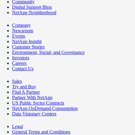
Community
Digital Support Blog
NetApp Neighborhood
Company
Newsroom
Events
NetApp Insight
Customer Stories
Environment, Social, and Governance
Investors
Careers
Contact Us
Sales
Try and Buy
Find A Partner
Partner With NetApp
US Public Sector Contracts
NetApp OnDemand Consumption
Data Visionary Centers
Legal
General Terms and Conditions