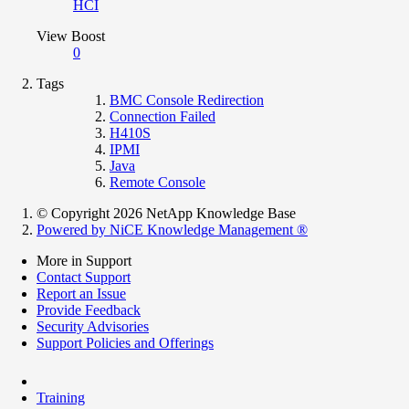
HCI
View Boost
0
Tags
BMC Console Redirection
Connection Failed
H410S
IPMI
Java
Remote Console
© Copyright 2026 NetApp Knowledge Base
Powered by NiCE Knowledge Management
®
More in Support
Contact Support
Report an Issue
Provide Feedback
Security Advisories
Support Policies and Offerings
Training