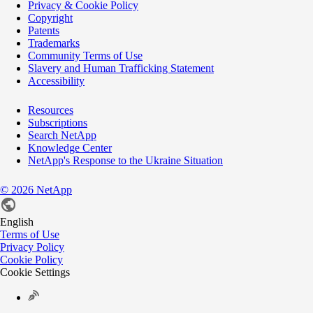
Privacy & Cookie Policy
Copyright
Patents
Trademarks
Community Terms of Use
Slavery and Human Trafficking Statement
Accessibility
Resources
Subscriptions
Search NetApp
Knowledge Center
NetApp's Response to the Ukraine Situation
©
2026
NetApp
English
Terms of Use
Privacy Policy
Cookie Policy
Cookie Settings