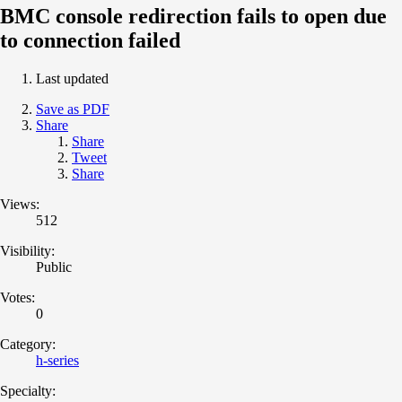
BMC console redirection fails to open due
to connection failed
Last updated
Save as PDF
Share
Share
Tweet
Share
Views:
512
Visibility:
Public
Votes:
0
Category:
h-series
Specialty: