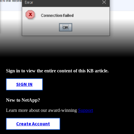
Sign in to view the entire content of this KB article.
SIGN IN
New to NetApp?
Learn more about our award-winning
Support
Create Account