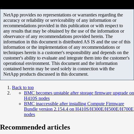
NetApp provides no representations or warranties regarding the
accuracy or reliability or serviceability of any information or
recommendations provided in this publication or with respect to
any results that may be obtained by the use of the information or
observance of any recommendations provided herein. The
information in this document is distributed AS IS and the use of this
information or the implementation of any recommendations or
techniques herein is a customer's responsibility and depends on the
customer's ability to evaluate and integrate them into the customer's
operational environment. This document and the information
contained herein may be used solely in connection with the
NetApp products discussed in this document.
Back to top
BMC becomes unstable after storage firmware upgrade on
H410S nodes
BMC inaccessible after installing Compute Firmware
Bundle version 2.154.4 on H410S/H300E/H500E/H700E
nodes
Recommended articles