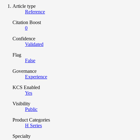
Article type
Reference
Citation Boost
0
Confidence
Validated
Flag
False
Governance
Experience
KCS Enabled
Yes
Visibility
Public
Product Categories
H Series
Specialty