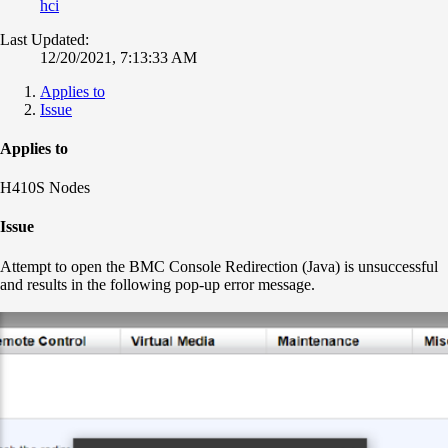
hci
Last Updated:
12/20/2021, 7:13:33 AM
Applies to
Issue
Applies to
H410S Nodes
Issue
Attempt to open the BMC Console Redirection (Java) is unsuccessful
and results in the following pop-up error message.