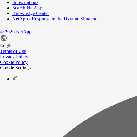
Subscriptions
Search NetApp
Knowledge Center
NetApp's Response to the Ukraine Situation
©
2026
NetApp
English
Terms of Use
Privacy Policy
Cookie Policy
Cookie Settings