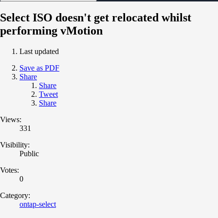
Select ISO doesn't get relocated whilst
performing vMotion
Last updated
Save as PDF
Share
Share
Tweet
Share
Views:
331
Visibility:
Public
Votes:
0
Category:
ontap-select