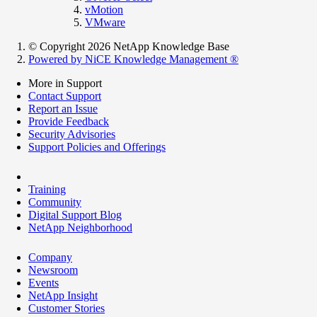
vMotion
VMware
© Copyright 2026 NetApp Knowledge Base
Powered by NiCE Knowledge Management
®
More in Support
Contact Support
Report an Issue
Provide Feedback
Security Advisories
Support Policies and Offerings
Training
Community
Digital Support Blog
NetApp Neighborhood
Company
Newsroom
Events
NetApp Insight
Customer Stories