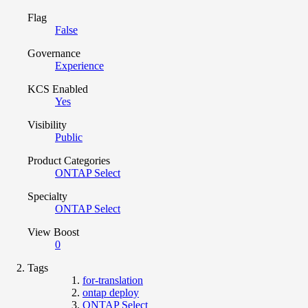
Flag
False
Governance
Experience
KCS Enabled
Yes
Visibility
Public
Product Categories
ONTAP Select
Specialty
ONTAP Select
View Boost
0
Tags
for-translation
ontap deploy
ONTAP Select