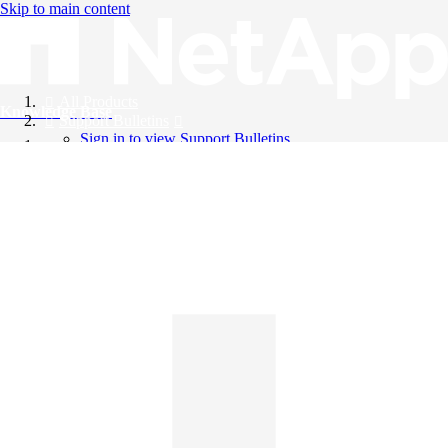
Skip to main content
All Products
Knowledge Base
Support Bulletins
Sign in to view Support Bulletins
Videos
English
English
日本語
中文（简体）