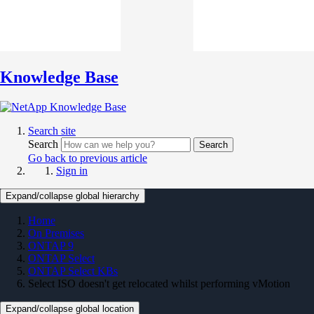
Knowledge Base
Search site
Search
Search
Go back to previous article
Sign in
Expand/collapse global hierarchy
Home
On Premises
ONTAP 9
ONTAP Select
ONTAP Select KBs
Select ISO doesn't get relocated whilst performing vMotion
Expand/collapse global location