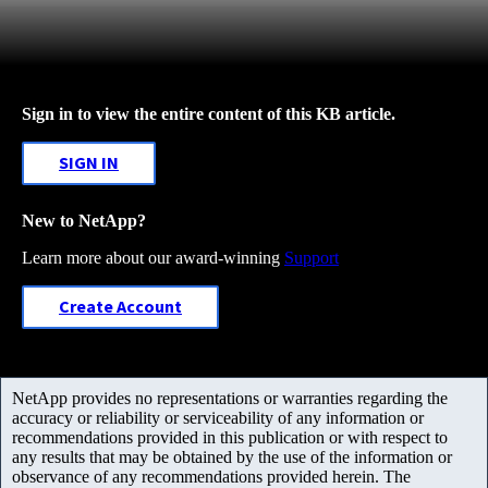
Sign in to view the entire content of this KB article.
SIGN IN
New to NetApp?
Learn more about our award-winning
Support
Create Account
NetApp provides no representations or warranties regarding the
accuracy or reliability or serviceability of any information or
recommendations provided in this publication or with respect to
any results that may be obtained by the use of the information or
observance of any recommendations provided herein. The