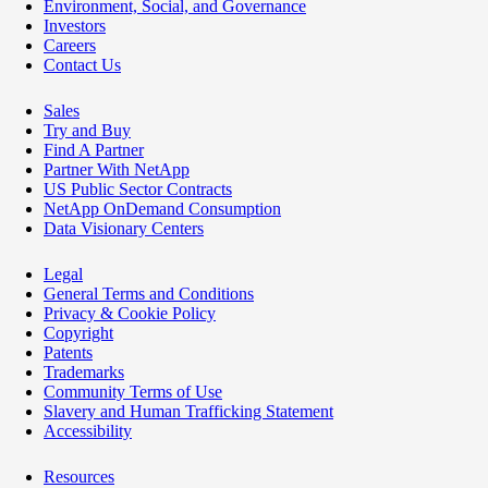
Environment, Social, and Governance
Investors
Careers
Contact Us
Sales
Try and Buy
Find A Partner
Partner With NetApp
US Public Sector Contracts
NetApp OnDemand Consumption
Data Visionary Centers
Legal
General Terms and Conditions
Privacy & Cookie Policy
Copyright
Patents
Trademarks
Community Terms of Use
Slavery and Human Trafficking Statement
Accessibility
Resources