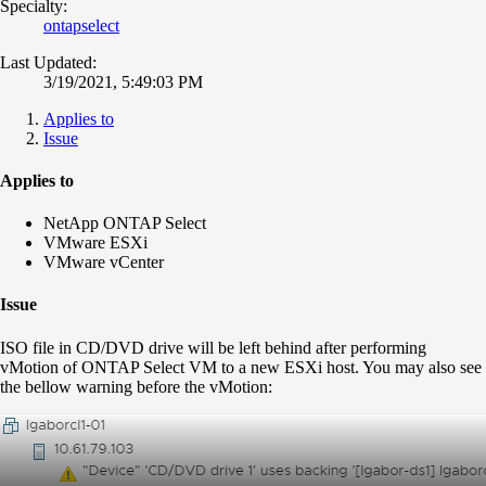
Specialty:
ontapselect
Last Updated:
3/19/2021, 5:49:03 PM
Applies to
Issue
Applies to
NetApp ONTAP Select
VMware ESXi
VMware vCenter
Issue
ISO file in CD/DVD drive will be left behind after performing
vMotion of ONTAP Select VM to a new ESXi host. You may also see
the bellow warning before the vMotion: