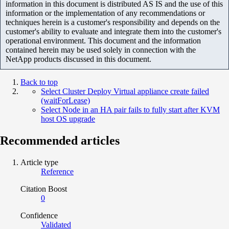
information in this document is distributed AS IS and the use of this
information or the implementation of any recommendations or
techniques herein is a customer's responsibility and depends on the
customer's ability to evaluate and integrate them into the customer's
operational environment. This document and the information
contained herein may be used solely in connection with the
NetApp products discussed in this document.
Back to top
Select Cluster Deploy Virtual appliance create failed
(waitForLease)
Select Node in an HA pair fails to fully start after KVM
host OS upgrade
Recommended articles
Article type
Reference
Citation Boost
0
Confidence
Validated