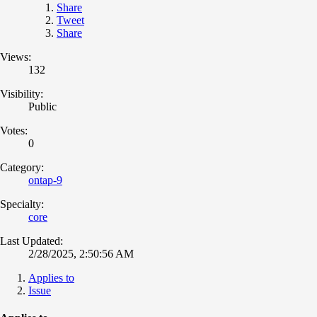
Share
Tweet
Share
Views:
132
Visibility:
Public
Votes:
0
Category:
ontap-9
Specialty:
core
Last Updated:
2/28/2025, 2:50:56 AM
Applies to
Issue