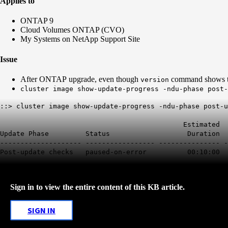
Applies to
ONTAP 9
Cloud Volumes ONTAP (CVO)
My Systems on NetApp Support Site
Issue
After ONTAP upgrade, even though
command shows th
version
cluster image show-update-progress -ndu-phase post-
::> cluster image show-update-progress -ndu-phase post-u
Estimated Ela
Update Phase Status Duration 
-------------------- ----------------- --------------- -
Post-update checks paused-on-error 00:10:00 
Sign in to view the entire content of this KB article.
SIGN IN