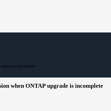
pgrade is incomplete
sion when ONTAP upgrade is incomplete