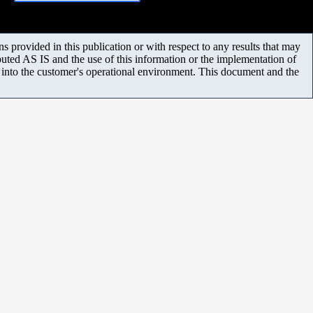
 provided in this publication or with respect to any results that may
uted AS IS and the use of this information or the implementation of
m into the customer's operational environment. This document and the