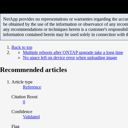
NetApp provides no representations or warranties regarding the accurac
be obtained by the use of the information or observance of any recom
any recommendations or techniques herein is a customer's responsibil
information contained herein may be used solely in connection with 
Back to top
Multiple reboots after ONTAP upgrade take a long time
No space left on device error when uploading image
Recommended articles
Article type
Reference
Citation Boost
0
Confidence
Validated
Flag