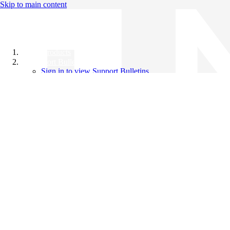
Skip to main content
All Products
Support Bulletins
Sign in to view Support Bulletins
Videos
Knowledge Base
English
English
日本語
中文（简体）