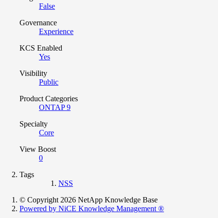
False
Governance
Experience
KCS Enabled
Yes
Visibility
Public
Product Categories
ONTAP 9
Specialty
Core
View Boost
0
Tags
NSS
© Copyright 2026 NetApp Knowledge Base
Powered by NiCE Knowledge Management
®