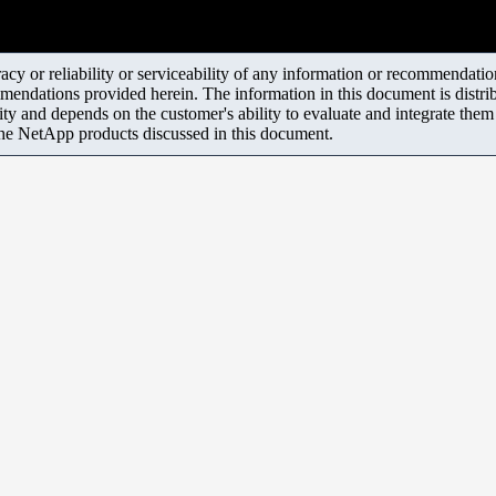
y or reliability or serviceability of any information or recommendations
mendations provided herein. The information in this document is distrib
ity and depends on the customer's ability to evaluate and integrate the
the NetApp products discussed in this document.