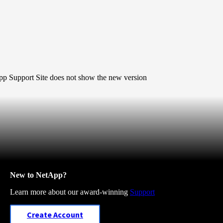
pp Support Site
does
not show the new version
New to NetApp?
Learn more about our award-winning
Support
Create Account