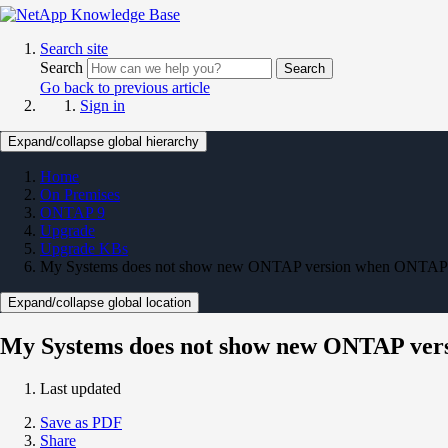
Search site
Search
Search
Go back to previous article
Sign in
Expand/collapse global hierarchy
Home
On Premises
ONTAP 9
Upgrade
Upgrade KBs
My Systems does not show new ONTAP version when ONTAP u
Expand/collapse global location
My Systems does not show new ONTAP ver
Last updated
Save as PDF
Share