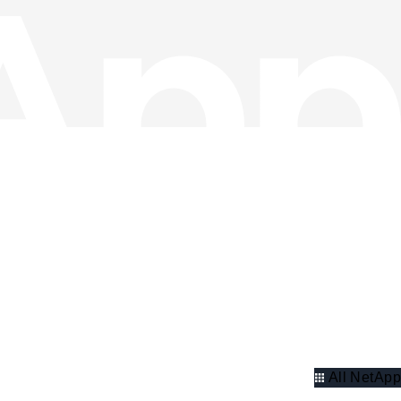
All NetApp