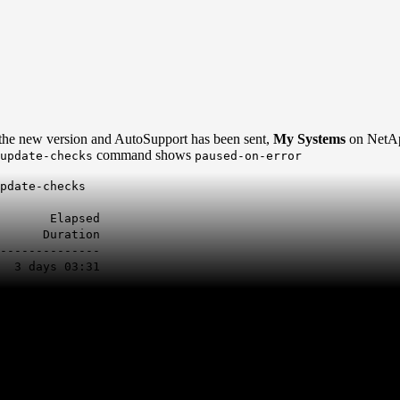
e new version and AutoSupport has been sent,
My Systems
on NetA
command shows
update-checks
paused-on-error
pdate-checks
psed
Duration
--------------
3 days 03:31