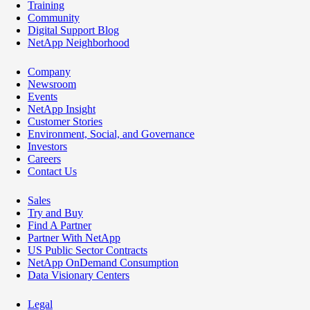
Training
Community
Digital Support Blog
NetApp Neighborhood
Company
Newsroom
Events
NetApp Insight
Customer Stories
Environment, Social, and Governance
Investors
Careers
Contact Us
Sales
Try and Buy
Find A Partner
Partner With NetApp
US Public Sector Contracts
NetApp OnDemand Consumption
Data Visionary Centers
Legal