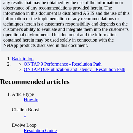
any results that may be obtained by the use of the information or
observance of any recommendations provided herein. The
information in this document is distributed AS IS and the use of this
information or the implementation of any recommendations or
techniques herein is a customer's responsibility and depends on the
customer's ability to evaluate and integrate them into the customer's
operational environment. This document and the information
contained herein may be used solely in connection with the
NetApp products discussed in this document.
Back to top
ONTAP 9 Performance - Resolution Path
ONTAP Disk utilization and latency - Resolution Path
Recommended articles
Article type
How-to
Citation Boost
1
Evolve Loop
Resolution Guide