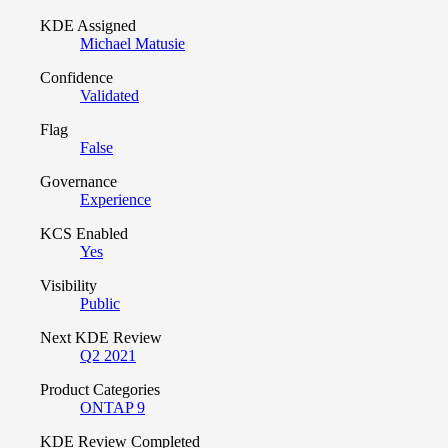
KDE Assigned
Michael Matusie
Confidence
Validated
Flag
False
Governance
Experience
KCS Enabled
Yes
Visibility
Public
Next KDE Review
Q2 2021
Product Categories
ONTAP 9
KDE Review Completed