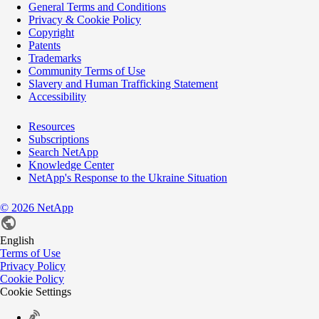
General Terms and Conditions
Privacy & Cookie Policy
Copyright
Patents
Trademarks
Community Terms of Use
Slavery and Human Trafficking Statement
Accessibility
Resources
Subscriptions
Search NetApp
Knowledge Center
NetApp's Response to the Ukraine Situation
©
2026
NetApp
English
Terms of Use
Privacy Policy
Cookie Policy
Cookie Settings