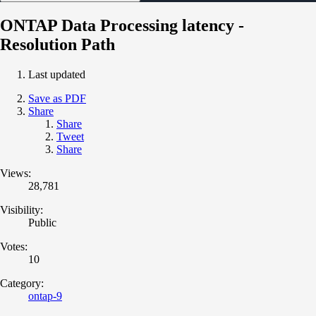
ONTAP Data Processing latency -
Resolution Path
Last updated
Save as PDF
Share
Share
Tweet
Share
Views:
28,781
Visibility:
Public
Votes:
10
Category:
ontap-9