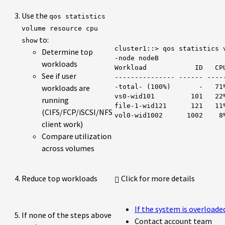
Use the
qos statistics
volume resource cpu
to:
show
cluster1::> qos statistics v
Determine top
-node nodeB

workloads
Workload            ID   CPU
See if user
--------------- ------ -----
workloads are
-total- (100%)       -   71%
vs0-wid101         101   22%
running
file-1-wid121      121   11%
(CIFS/FCP/iSCSI/NFS
vol0-wid1002      1002    8
client work)
Compare utilization
across volumes
Reduce top workloads
Click for more details
If the system is overload
If none of the steps above
Contact account team