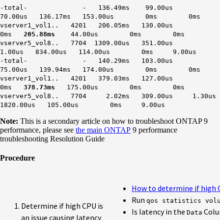
-total- - 136.49ms 99.00us
70.00us 136.17ms 153.00us 0ms 0ms
vserver1_vol1.. 4201 206.05ms 130.00us
0ms
205.88ms
44.00us 0ms 0ms
vserver5_vol8.. 7704 1309.00us 351.00us
1.00us 834.00us 114.00us 0ms 9.00us
-total- - 140.29ms 103.00us
75.00us 139.94ms 174.00us 0ms 0ms
vserver1_vol1.. 4201 379.03ms 127.00us
0ms
378.73ms
175.00us 0ms 0ms
vserver5_vol8.. 7704 2.02ms 309.00us 1.30us
1820.00us 105.00us 0ms 9.00us
Note:
This is a secondary article on how to troubleshoot ONTAP 9
performance, please see
the main ONTAP
9 performance
troubleshooting Resolution Guide
Procedure
How to determine if high C
Run
qos statistics vol
Determine if high CPU is
Is latency in the
Col
Data
an issue causing latency