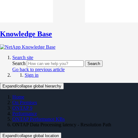
Knowledge Base
Search site
Search
Search
Go back to previous article
Sign in
Expand/collapse global hierarchy
Home
On Premises
ONTAP 9
Performance
ONTAP Performance KBs
ONTAP Data Processing latency - Resolution Path
Expand/collapse global location