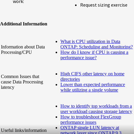
work:
Request sizing exercise
Additional Information
What is CPU utilization in Data
Information about Data
ONTAP: Scheduling and Monitoring?
Processing/CPU
How do I know if CPU is causing a
performance issue?
High CIFS other latency on home
Common Issues that
directories
cause Data Processing
Lower than expected performance
latency
while utilizing a single volume
How to identify top workloads from a
user workload causing storage latency
How to troubleshoot FlexGroup
performance issues
ONTAP single LUN latency at
Useful links/information
network layer since ONTAP 9.3