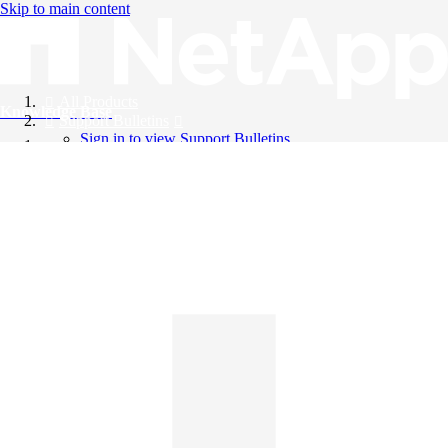
Skip to main content
All Products
Knowledge Base
Support Bulletins
Sign in to view Support Bulletins
Videos
English
English
日本語
中文（简体）