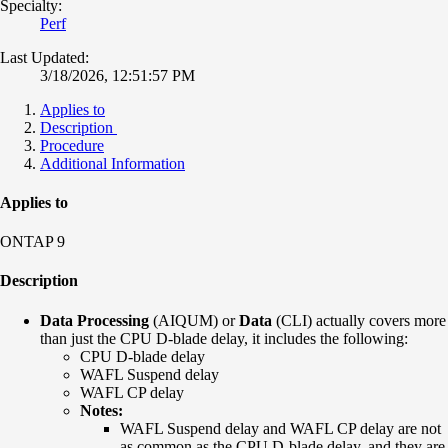
Specialty:
Perf
Last Updated:
3/18/2026, 12:51:57 PM
Applies to
Description
Procedure
Additional Information
Applies to
ONTAP 9
Description
Data Processing
(AIQUM) or
Data
(CLI) actually covers more
than just the CPU D-blade delay, it includes the following:
CPU D-blade delay
WAFL Suspend delay
WAFL CP delay
Notes:
WAFL Suspend delay and WAFL CP delay are not
as common as the CPU D-blade delay, and they are