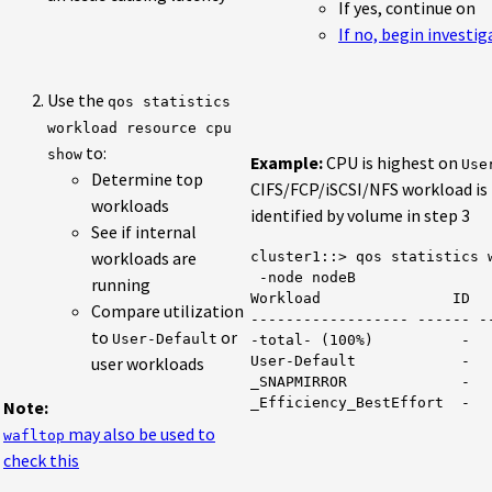
If yes, continue on
If no, begin investi
Use the
qos statistics
workload resource cpu
to:
show
Example:
CPU is highest on
Use
Determine top
CIFS/FCP/iSCSI/NFS workload is 
workloads
identified by volume in step 3
See if internal
workloads are
cluster1::> qos statistics w
 -node nodeB

running
Workload               ID   
Compare utilization
------------------ ------ --
to
or
User-Default
-total- (100%)          -   
user workloads
User-Default            -   
_SNAPMIRROR             -   
Note:
may also be used to
wafltop
check this