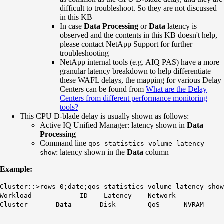
difficult to troubleshoot. So they are not discussed
in this KB
In case
Data Processing
or
Data
latency is
observed and the contents in this KB doesn't help,
please contact NetApp Support for further
troubleshooting
NetApp internal tools (e.g. AIQ PAS) have a more
granular latency breakdown to help differentiate
these WAFL delays, the mapping for various Delay
Centers can be found from
What are the Delay
Centers from different performance monitoring
tools?
This CPU D-blade delay is usually shown as follows:
Active IQ Unified Manager: latency shown in
Data
Processing
Command line
qos statistics volume latency
: latency shown in the
Data
column
show
Example:
Cluster::>rows 0;date;qos statistics volume latency show
Workload ID Latency Network
Cluster
Data
Disk QoS NVRAM
--------------- ------ ---------- ---------- ----------
---------- --------- --------- ---------