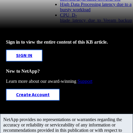
High Data Processing latency due to a
bursty workload
CPU_D-
blade_latency_due_to_Veeam_backup
Sign in to view the entire content of this KB article.
SIGN IN
New to NetApp?
Learn more about our award-winning
Support
Create Account
NetApp provides no representations or warranties regarding the
accuracy or reliability or serviceability of any information or
recommendations provided in this publication or with respect to