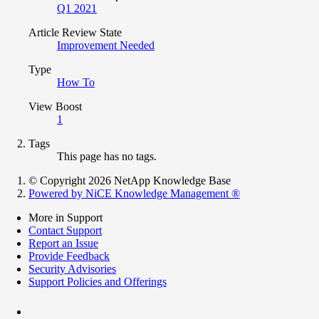
Q1 2021
Article Review State
Improvement Needed
Type
How To
View Boost
1
Tags
This page has no tags.
© Copyright 2026 NetApp Knowledge Base
Powered by NiCE Knowledge Management
®
More in Support
Contact Support
Report an Issue
Provide Feedback
Security Advisories
Support Policies and Offerings