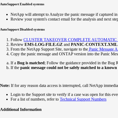
AutoSupport Enabled systems
NetApp will attempt to Analyze the panic message if captured i
Review your system's contact email for the analysis and next ste
AutoSupport Disabled systems
Follow
CLUSTER TAKEOVER COMPLETE AUTOMATIC - Au
Review
EMS-LOG-FILE.GZ
and
PANIC-CONTEXT.XML
From the NetApp Support Site, navigate to the
Panic Message An
Copy the panic message and ONTAP version into the Panic Mess
If a
Bug is matched
; Follow the guidance provided in the Bug 
If the
panic message could not be safely matched to a known
Note:
If for any reason data access is interrupted, call NetApp immediat
Login to the Support site to verify if a case was open for this eve
For a list of numbers, refer to
Technical Support Numbers
Additional Information