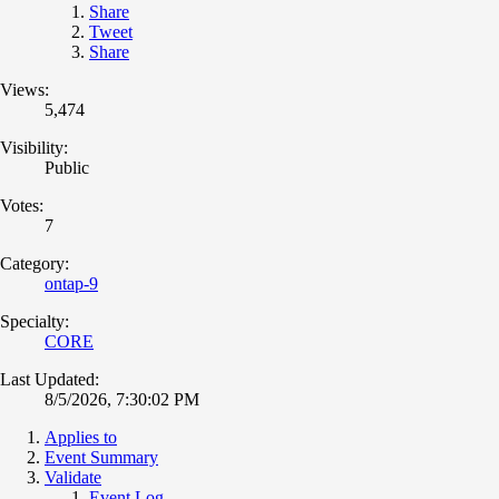
Share
Tweet
Share
Views:
5,474
Visibility:
Public
Votes:
7
Category:
ontap-9
Specialty:
CORE
Last Updated:
8/5/2026, 7:30:02 PM
Applies to
Event Summary
Validate
Event Log