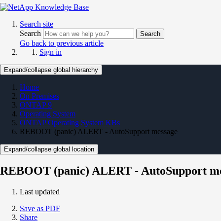
Search site
Search
Search
Go back to previous article
Sign in
Expand/collapse global hierarchy
Home
On Premises
ONTAP 9
Operating System
ONTAP Operating System KBs
REBOOT (panic) ALERT - AutoSupport message
Expand/collapse global location
REBOOT (panic) ALERT - AutoSupport m
Last updated
Save as PDF
Share