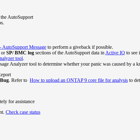
n the AutoSupport
ps.
toSupport Message
to perform a giveback if possible.
or
SP/ BMC log
sections of the AutoSupport data in
Active IQ
to see 
alyzer tool
.
age Analyzer tool to determine whether your panic was caused by a k
Report
 Bug
. Refer to
How to upload an ONTAP 9 core file for analysis
to det
ely for assistance
nt.
Check case status