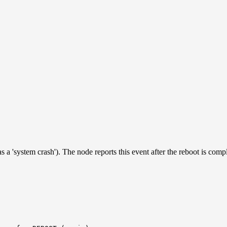
a 'system crash'). The node reports this event after the reboot is compl