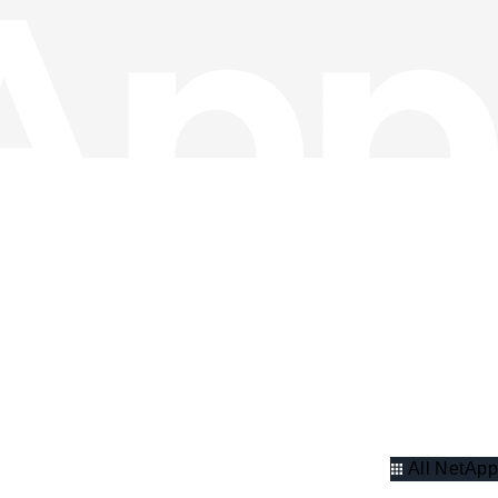
All NetApp