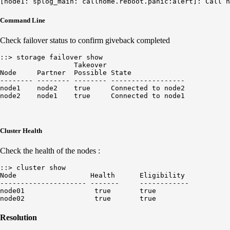
Command Line
Check failover status to confirm giveback completed
::> storage failover show

                  Takeover            

Node     Partner  Possible State   

-------- -------- -------- ------------------

node1    node2    true     Connected to node2

Cluster Health
Check the health of the nodes :
::> cluster show

Node                  Health      Eligibility

--------------------- -------     ------------

node01                 true       true

Resolution