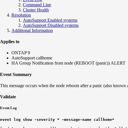
Command Line
Cluster Health
Resolution
AutoSupport Enabled systems
AutoSupport Disabled systems
Additional Information
Applies to
ONTAP 9
AutoSupport callhome
HA Group Notification from node (REBOOT (panic)) ALERT
Event Summary
This message occurs when the node reboots after a panic (also known as 
Validate
Event Log
event log show -severity * -message-name callhome*