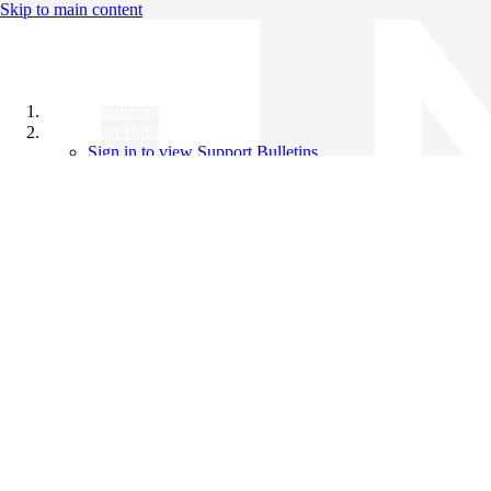
Skip to main content
All Products
Support Bulletins
Sign in to view Support Bulletins
Videos
Knowledge Base
English
English
日本語
中文（简体）