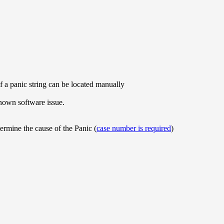
if a panic string can be located manually
nown software issue.
ermine the cause of the Panic (
case number is required
)