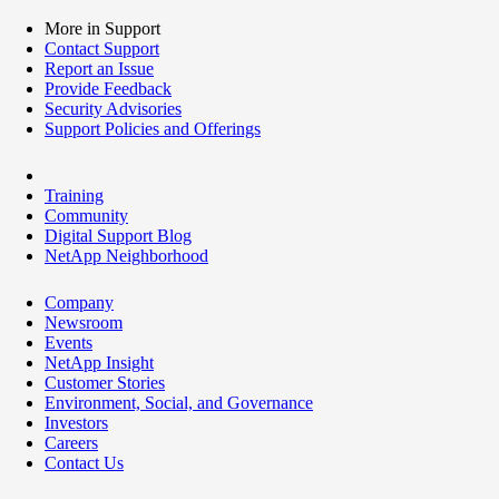
More in Support
Contact Support
Report an Issue
Provide Feedback
Security Advisories
Support Policies and Offerings
Training
Community
Digital Support Blog
NetApp Neighborhood
Company
Newsroom
Events
NetApp Insight
Customer Stories
Environment, Social, and Governance
Investors
Careers
Contact Us