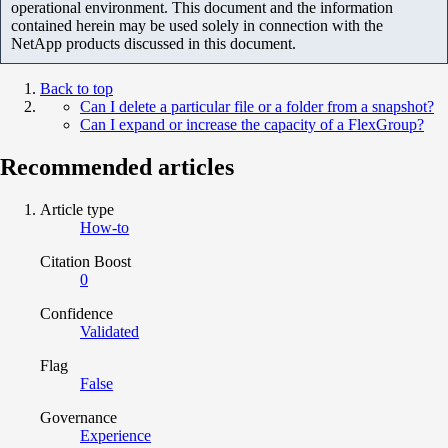
operational environment. This document and the information
contained herein may be used solely in connection with the
NetApp products discussed in this document.
Back to top
Can I delete a particular file or a folder from a snapshot?
Can I expand or increase the capacity of a FlexGroup?
Recommended articles
Article type
How-to
Citation Boost
0
Confidence
Validated
Flag
False
Governance
Experience