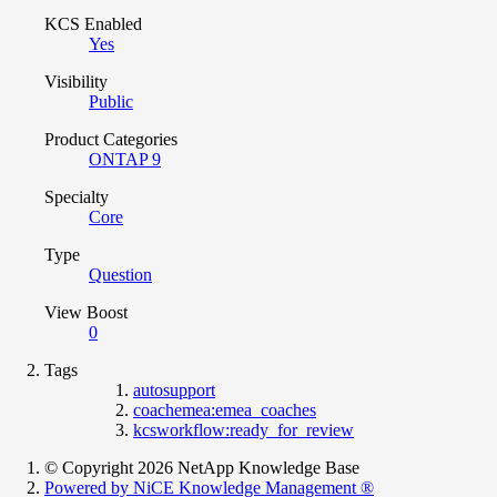
KCS Enabled
Yes
Visibility
Public
Product Categories
ONTAP 9
Specialty
Core
Type
Question
View Boost
0
Tags
autosupport
coachemea:emea_coaches
kcsworkflow:ready_for_review
© Copyright 2026 NetApp Knowledge Base
Powered by NiCE Knowledge Management
®