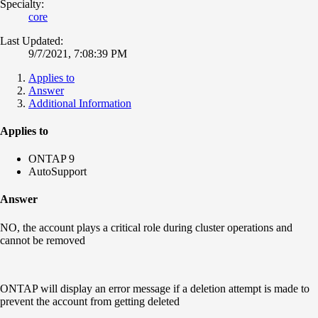
Specialty:
core
Last Updated:
9/7/2021, 7:08:39 PM
Applies to
Answer
Additional Information
Applies to
ONTAP 9
AutoSupport
Answer
NO, the account plays a critical role during cluster operations and
cannot be removed
ONTAP will display an error message if a deletion attempt is made to
prevent the account from getting deleted