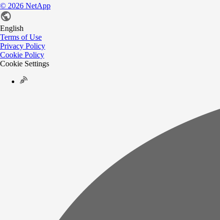
©
2026
NetApp
English
Terms of Use
Privacy Policy
Cookie Policy
Cookie Settings