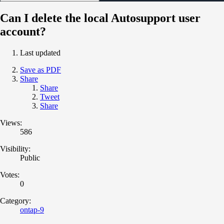
Can I delete the local Autosupport user
account?
Last updated
Save as PDF
Share
Share
Tweet
Share
Views:
586
Visibility:
Public
Votes:
0
Category:
ontap-9