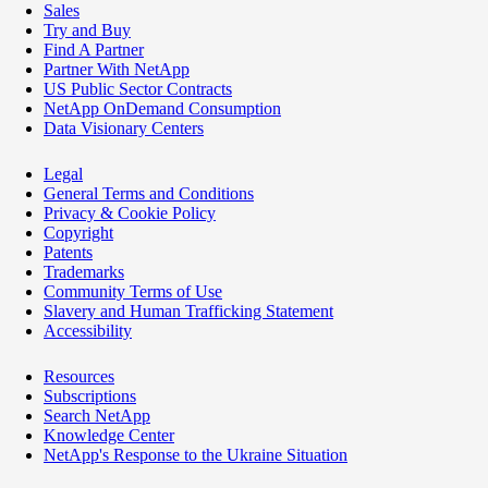
Sales
Try and Buy
Find A Partner
Partner With NetApp
US Public Sector Contracts
NetApp OnDemand Consumption
Data Visionary Centers
Legal
General Terms and Conditions
Privacy & Cookie Policy
Copyright
Patents
Trademarks
Community Terms of Use
Slavery and Human Trafficking Statement
Accessibility
Resources
Subscriptions
Search NetApp
Knowledge Center
NetApp's Response to the Ukraine Situation