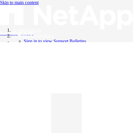
Skip to main content
All Products
Knowledge Base
Support Bulletins
Sign in to view Support Bulletins
Videos
English
English
日本語
中文（简体）