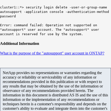
cluster1::*> security login delete -user-or-group-name
autosupport -application console -authentication-method
password
Error: command failed: Operation not supported on
"autosupport" user account. The "autosupport" user
account is reserved for use by the system.
Additional Information
What is the purpose of the "autosupport" user account in ONTAP?
NetApp provides no representations or warranties regarding the
accuracy or reliability or serviceability of any information or
recommendations provided in this publication or with respect to
any results that may be obtained by the use of the information or
observance of any recommendations provided herein. The
information in this document is distributed AS IS and the use of this
information or the implementation of any recommendations or
techniques herein is a customer's responsibility and depends on the
customer's ability to evaluate and integrate them into the customer's