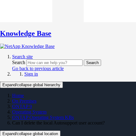
Knowledge Base
Search site
Search
Search
Go back to previous article
Sign in
Expand/collapse global hierarchy
Home
On Premises
ONTAP 9
Operating System
ONTAP Operating System KBs
Can I delete the local Autosupport user account?
Expand/collapse global location