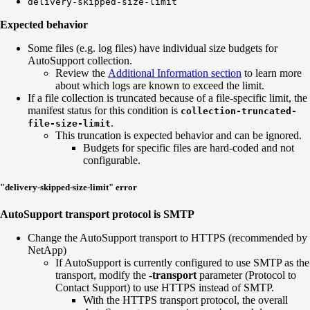
delivery-skipped-size-limit
Expected behavior
Some files (e.g. log files) have individual size budgets for
AutoSupport collection.
Review the
Additional Information section
to learn more
about which logs are known to exceed the limit.
If a file collection is truncated because of a file-specific limit, the
manifest status for this condition is
collection-truncated-
.
file
-size-limit
This truncation is expected behavior and can be ignored.
Budgets for specific files are hard-coded and not
configurable.
"delivery-skipped-size-limit" error
AutoSupport transport protocol is SMTP
Change the AutoSupport transport to HTTPS (recommended by
NetApp)
If AutoSupport is currently configured to use SMTP as the
transport, modify the
-transport
parameter (Protocol to
Contact Support) to use HTTPS instead of SMTP.
With the HTTPS transport protocol, the overall