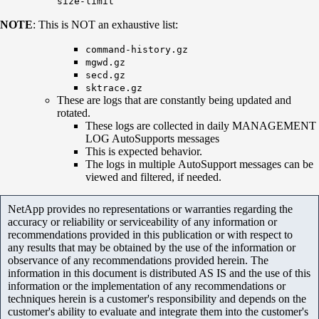
size-limit
NOTE
: This is NOT an exhaustive list:
command-history.gz
mgwd.gz
secd.gz
sktrace.gz
These are logs that are constantly being updated and
rotated.
These logs are collected in daily MANAGEMENT
LOG AutoSupports messages
This is expected behavior.
The logs in multiple AutoSupport messages can be
viewed and filtered, if needed.
NetApp provides no representations or warranties regarding the
accuracy or reliability or serviceability of any information or
recommendations provided in this publication or with respect to
any results that may be obtained by the use of the information or
observance of any recommendations provided herein. The
information in this document is distributed AS IS and the use of this
information or the implementation of any recommendations or
techniques herein is a customer's responsibility and depends on the
customer's ability to evaluate and integrate them into the customer's