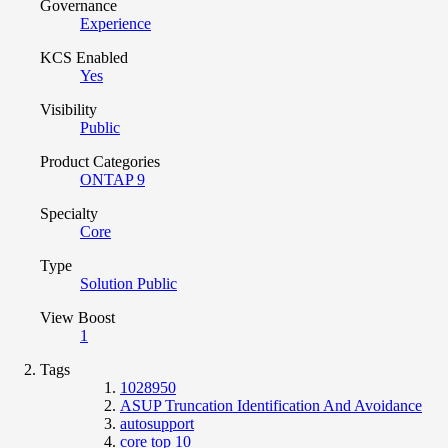
Governance
Experience
KCS Enabled
Yes
Visibility
Public
Product Categories
ONTAP 9
Specialty
Core
Type
Solution Public
View Boost
1
Tags
1028950
ASUP Truncation Identification And Avoidance
autosupport
core top 10