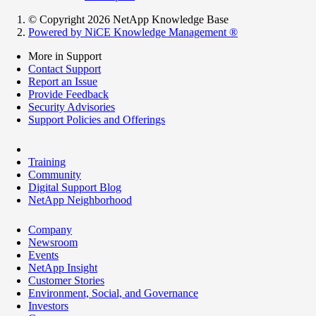
© Copyright 2026 NetApp Knowledge Base
Powered by NiCE Knowledge Management
®
More in Support
Contact Support
Report an Issue
Provide Feedback
Security Advisories
Support Policies and Offerings
Training
Community
Digital Support Blog
NetApp Neighborhood
Company
Newsroom
Events
NetApp Insight
Customer Stories
Environment, Social, and Governance
Investors