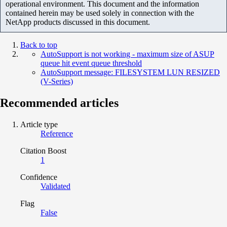
operational environment. This document and the information
contained herein may be used solely in connection with the
NetApp products discussed in this document.
Back to top
AutoSupport is not working - maximum size of ASUP
queue hit event queue threshold
AutoSupport message: FILESYSTEM LUN RESIZED
(V-Series)
Recommended articles
Article type
Reference
Citation Boost
1
Confidence
Validated
Flag
False