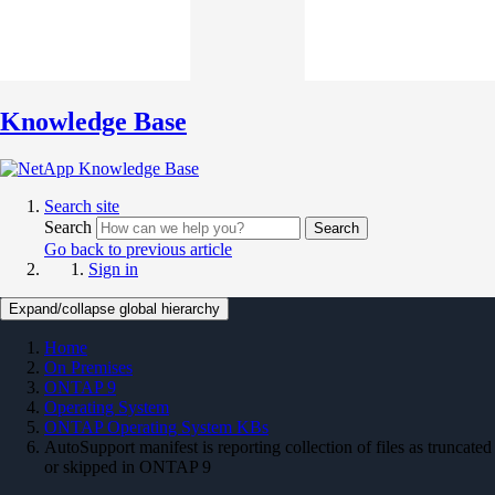
Knowledge Base
Search site
Search
Search
Go back to previous article
Sign in
Expand/collapse global hierarchy
Home
On Premises
ONTAP 9
Operating System
ONTAP Operating System KBs
AutoSupport manifest is reporting collection of files as truncated
or skipped in ONTAP 9