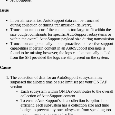
AutoSupport
Issue
In certain scenarios, AutoSupport data can be truncated
during collection or during transmission (delivery).
Truncation can occur if the content is too large to fit within the
size budget constraints for specific AutoSupport subsystems or
within the overall AutoSupport payload size during transmission
Truncation can potentially hinder proactive and reactive support
capabilities if certain content in an AutoSupport message is
found to be missing however; the logs can be manually pulled
from the SPI provided the logs are still present on the system.
Cause
The collection of data for an AutoSupport subsystem has
surpassed the allotted time or size limit set per your ONTAP
version
Each subsystem within ONTAP contributes to the overall
collection of AutoSupport content
To ensure AutoSupport's data collection is optimal and
efficient, each subsystem has a collection size and time
budget to prevent any one subsystem from spending too
much time on any one log or file.