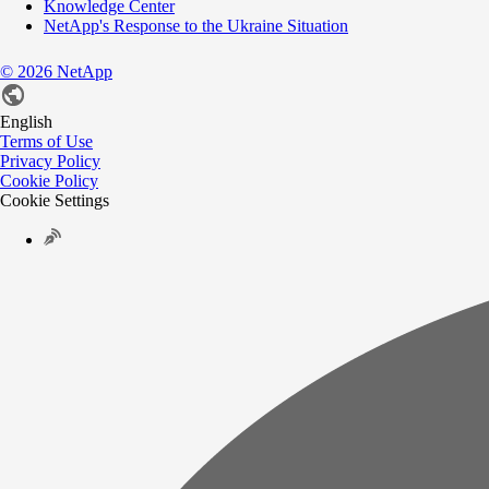
Knowledge Center
NetApp's Response to the Ukraine Situation
©
2026
NetApp
English
Terms of Use
Privacy Policy
Cookie Policy
Cookie Settings