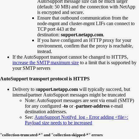
AutoSupport message size can be much larger
(default: 50 MB) and the connection with NetApp
is encrypted and secure.
Ensure that outbound communication from the
node-mgmt and cluster-mgmt LIFs can connect to
TCP port 443 at the
destination:
support.netapp.com
.
If you have configured an HTTP proxy for your
environment, confirm that the proxy is reachable,
instead.
If the AutoSupport transport cannot be changed to HTTPS,
increase the SMTP maximum size
to a limit that is supported by
your SMTP servers
AutoSupport transport protocol is HTTPS
Delivery to s
upport.netapp.com
will typically succeed, but
internal/partner AutoSupport messages might be truncated
Note: AutoSupport messages are sent via email (SMTP)
for any configured
-to
or
-partner-address
e-mail
destination addresses.
See:
AutoSupport Notifyd log - Error adding <file>:
Payload size needs to be increased
"collection-truncated-*" and "collection-skipped-*" errors