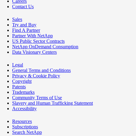
Careers
Contact Us
Sales
Try and Buy
Find A Partner
Partner With NetApp
US Public Sector Contracts
NetApp OnDemand Consumption
Data Visionary Centers
Legal
General Terms and Conditions
Privacy & Cookie Policy
Copyright
Patents
Trademarks
Community Terms of Use
Slavery and Human Trafficking Statement
Accessibility
Resources
Subscriptions
Search NetApp