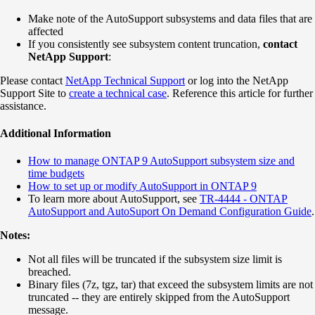
Make note of the AutoSupport subsystems and data files that are
affected
If you consistently see subsystem content truncation,
contact
NetApp Support
:
Please contact
NetApp Technical Support
or log into the NetApp
Support Site to
create a technical case
. Reference this article for further
assistance.
Additional Information
How to manage ONTAP 9 AutoSupport subsystem size and
time budgets
How to set up or modify AutoSupport in ONTAP 9
To learn more about AutoSupport, see
TR-4444 - ONTAP
AutoSupport and AutoSuport On Demand Configuration Guide
.
Notes:
Not all files will be truncated if the subsystem size limit is
breached.
Binary files (7z, tgz, tar) that exceed the subsystem limits are not
truncated -- they are entirely skipped from the AutoSupport
message.