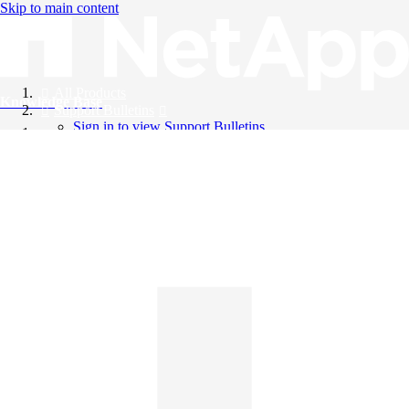
Skip to main content
All Products
Knowledge Base
Support Bulletins
Sign in to view Support Bulletins
Videos
English
English
日本語
中文（简体）