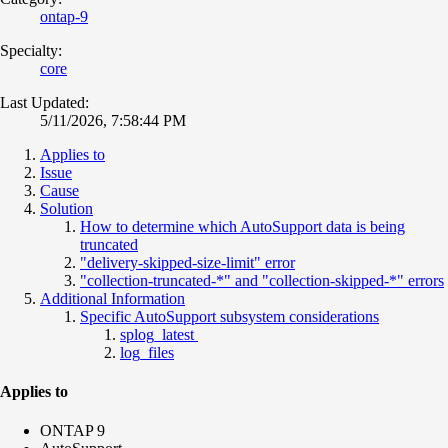
ontap-9
Specialty:
core
Last Updated:
5/11/2026, 7:58:44 PM
Applies to
Issue
Cause
Solution
How to determine which AutoSupport data is being
truncated
"delivery-skipped-size-limit" error
"collection-truncated-*" and "collection-skipped-*" errors
Additional Information
Specific AutoSupport subsystem considerations
splog_latest
log_files
Applies to
ONTAP 9