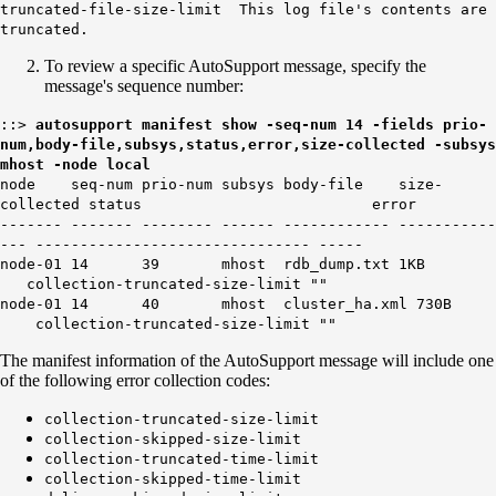
truncated-file-size-limit This log file's contents are
truncated.
To review a specific AutoSupport message, specify the
message's sequence number:
::>
autosupport manifest show -seq-num
14
-fields prio-
num,body-file,subsys,status,error,size-collected -subsys
mhost -node local
node seq-num prio-num subsys body-file size-
collected status error
------- ------- -------- ------ ------------ -----------
--- ------------------------------- -----
node-01 14 39 mhost rdb_dump.txt 1KB
collection-truncated-size-limit ""
node-01 14 40 mhost cluster_ha.xml 730B
collection-truncated-size-limit ""
The manifest information of the AutoSupport message will include one
of the following error collection codes:
collection-truncated-size-limit
collection-skipped-size-limit
collection-truncated-time-limit
collection-skipped-time-limit