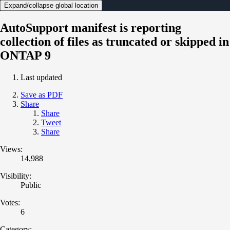
Expand/collapse global location
AutoSupport manifest is reporting
collection of files as truncated or skipped in
ONTAP 9
Last updated
Save as PDF
Share
Share
Tweet
Share
Views:
14,988
Visibility:
Public
Votes:
6
Category: