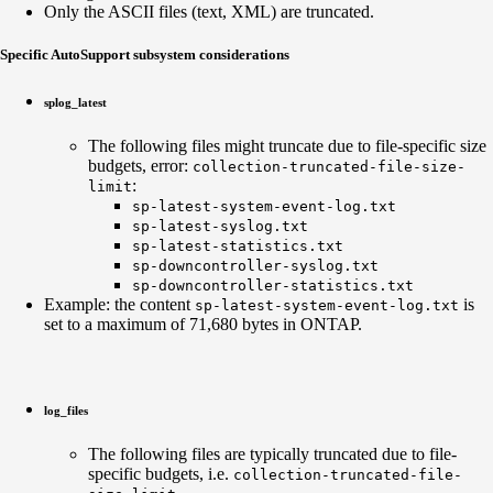
Only the ASCII files (text, XML) are truncated.
Specific AutoSupport subsystem considerations
splog_latest
The following files might truncate due to file-specific size
budgets, error:
collection-truncated-
file
-size-
:
limit
sp-latest-system-event-log.txt
sp-latest-syslog.txt
sp-latest-statistics.txt
sp-downcontroller-syslog.txt
sp-downcontroller-statistics.txt
Example: the content
is
sp-latest-system-event-log.txt
set to a maximum of 71,680 bytes in ONTAP.
log_files
The following files are typically truncated due to file-
specific budgets, i.e.
collection-truncated-file-