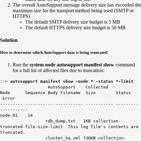
The overall AutoSupport message delivery size has exceeded the
maximum size for the transport method being used (SMTP or
HTTPS)
The default SMTP delivery size budget is 5 MB
The default HTTPS delivery size budget is 50 MB
Solution
How to determine which AutoSupport data is being truncated
Run the
system node autosupport manifest show
command
for a full list of affected files due to truncation:
::>
autosupport manifest show -node * -status *-limit
AutoSupport Collected
Node Sequence Body Filename Size Status
Error
--------- -------- -------------- ----------- ---------
-----------
node-01
14
rdb_dump.txt 1KB collection-
truncated-file-size-limit This log file's contents are
truncated.
cluster_ha.xml 730KB collection-