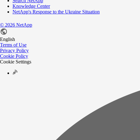
Search NetApp
Knowledge Center
NetApp's Response to the Ukraine Situation
©
2026
NetApp
English
Terms of Use
Privacy Policy
Cookie Policy
Cookie Settings