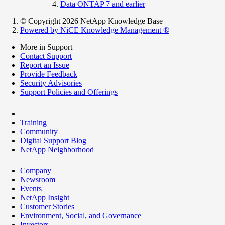
Data ONTAP 7 and earlier
© Copyright 2026 NetApp Knowledge Base
Powered by NiCE Knowledge Management
®
More in Support
Contact Support
Report an Issue
Provide Feedback
Security Advisories
Support Policies and Offerings
Training
Community
Digital Support Blog
NetApp Neighborhood
Company
Newsroom
Events
NetApp Insight
Customer Stories
Environment, Social, and Governance
Investors