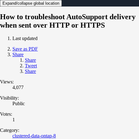
Expand/collapse global location
How to troubleshoot AutoSupport delivery
when sent over HTTP or HTTPS
Last updated
Save as PDF
Share
Share
Tweet
Share
Views:
4,077
Visibility:
Public
Votes:
1
Category:
clustered-data-ontap-8