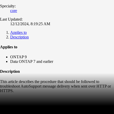
Specialty:
core
Last Updated:
12/12/2024, 8:19:25 AM
Applies to
Description
Applies to
ONTAP 9
Data ONTAP 7 and earlier
Description
This article describes the procedure that should be followed to
troubleshoot AutoSupport message delivery when sent over HTTP or
HTTPS.