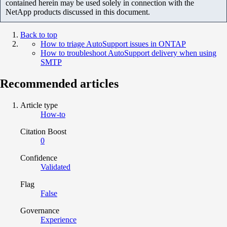
contained herein may be used solely in connection with the
NetApp products discussed in this document.
Back to top
How to triage AutoSupport issues in ONTAP
How to troubleshoot AutoSupport delivery when using
SMTP
Recommended articles
Article type
How-to
Citation Boost
0
Confidence
Validated
Flag
False
Governance
Experience