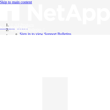
Skip to main content
All Products
Knowledge Base
Support Bulletins
Sign in to view Support Bulletins
Videos
English
English
日本語
中文（简体）