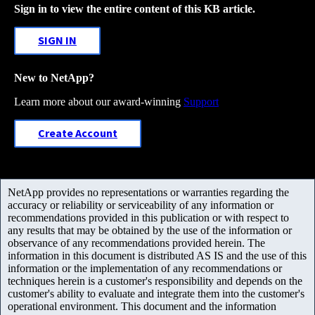
Sign in to view the entire content of this KB article.
SIGN IN
New to NetApp?
Learn more about our award-winning
Support
Create Account
NetApp provides no representations or warranties regarding the
accuracy or reliability or serviceability of any information or
recommendations provided in this publication or with respect to
any results that may be obtained by the use of the information or
observance of any recommendations provided herein. The
information in this document is distributed AS IS and the use of this
information or the implementation of any recommendations or
techniques herein is a customer's responsibility and depends on the
customer's ability to evaluate and integrate them into the customer's
operational environment. This document and the information