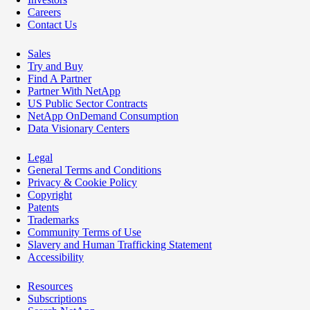
Careers
Contact Us
Sales
Try and Buy
Find A Partner
Partner With NetApp
US Public Sector Contracts
NetApp OnDemand Consumption
Data Visionary Centers
Legal
General Terms and Conditions
Privacy & Cookie Policy
Copyright
Patents
Trademarks
Community Terms of Use
Slavery and Human Trafficking Statement
Accessibility
Resources
Subscriptions