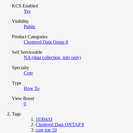
KCS Enabled
Yes
Visibility
Public
Product Categories
Clustered Data Ontap 8
Self Serviceable
NA (data collection, info only)
Specialty
Core
Type
How To
View Boost
0
Tags
1030433
Clustered Data ONTAP 8
core top 10