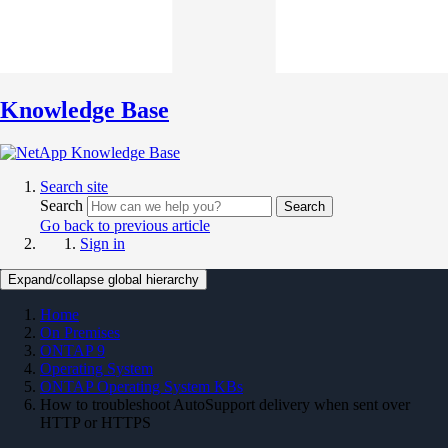
Knowledge Base
Search site
Search
Search
Go back to previous article
Sign in
Expand/collapse global hierarchy
Home
On Premises
ONTAP 9
Operating System
ONTAP Operating System KBs
How to troubleshoot AutoSupport delivery when sent over
HTTP or HTTPS