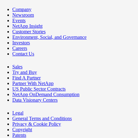
Company
Newsroom
Events
NetApp Insight
Customer Stories
Environment, Social, and Governance
Investors
Careers
Contact Us
Sales
Try and Buy
Find A Partner
Partner With NetApp
US Public Sector Contracts
NetApp OnDemand Consumption
Data Visionary Centers
Legal
General Terms and Conditions
Privacy & Cookie Policy
Copyright
Patents