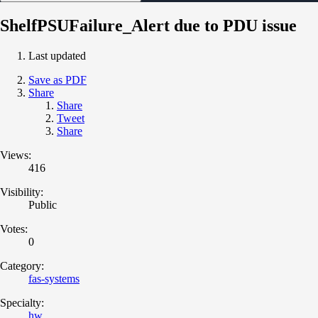
ShelfPSUFailure_Alert due to PDU issue
Last updated
Save as PDF
Share
Share
Tweet
Share
Views:
416
Visibility:
Public
Votes:
0
Category:
fas-systems
Specialty:
hw