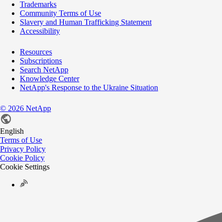
Trademarks
Community Terms of Use
Slavery and Human Trafficking Statement
Accessibility
Resources
Subscriptions
Search NetApp
Knowledge Center
NetApp's Response to the Ukraine Situation
©
2026
NetApp
English
Terms of Use
Privacy Policy
Cookie Policy
Cookie Settings