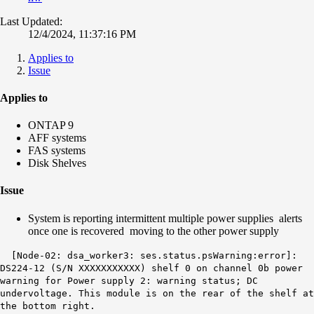
Last Updated:
12/4/2024, 11:37:16 PM
Applies to
Issue
Applies to
ONTAP 9
AFF systems
FAS systems
Disk Shelves
Issue
System is reporting intermittent multiple power supplies alerts
once one is recovered moving to the other power supply
[Node-02: dsa_worker3: ses.status.
psWarning
:error]:
DS224-12 (S/N XXXXXXXXXXX)
shelf 0 on channel 0b
power
warning for Power supply 2: warning status; DC
undervoltage. This module is on the rear of the shelf at
the bottom right.