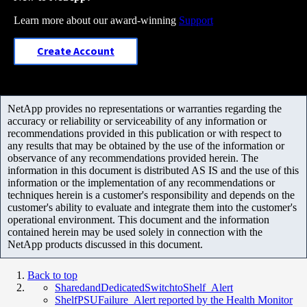
Learn more about our award-winning
Support
Create Account
NetApp provides no representations or warranties regarding the
accuracy or reliability or serviceability of any information or
recommendations provided in this publication or with respect to
any results that may be obtained by the use of the information or
observance of any recommendations provided herein. The
information in this document is distributed AS IS and the use of this
information or the implementation of any recommendations or
techniques herein is a customer's responsibility and depends on the
customer's ability to evaluate and integrate them into the customer's
operational environment. This document and the information
contained herein may be used solely in connection with the
NetApp products discussed in this document.
Back to top
SharedandDedicatedSwitchtoShelf_Alert
ShelfPSUFailure_Alert reported by the Health Monitor