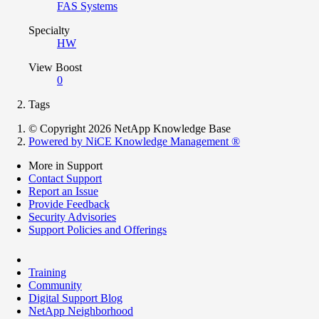
FAS Systems
Specialty
HW
View Boost
0
Tags
© Copyright 2026 NetApp Knowledge Base
Powered by NiCE Knowledge Management
®
More in Support
Contact Support
Report an Issue
Provide Feedback
Security Advisories
Support Policies and Offerings
Training
Community
Digital Support Blog
NetApp Neighborhood