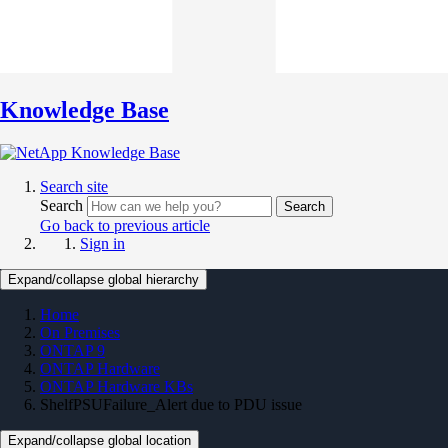
Knowledge Base
Search site
Search
Search
Go back to previous article
Sign in
Expand/collapse global hierarchy
Home
On Premises
ONTAP 9
ONTAP Hardware
ONTAP Hardware KBs
ShelfPSUFailure_Alert due to PDU issue
Expand/collapse global location