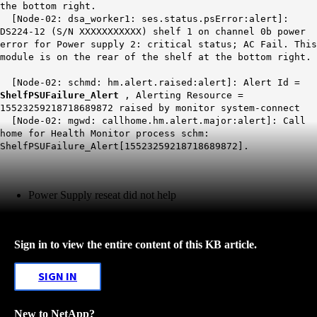
the bottom right.
[Node-02: dsa_worker1: ses.status.psError:alert]:
DS224-12 (S/N XXXXXXXXXXX) shelf 1 on channel 0b power
error for Power supply 2: critical status; AC Fail. This
module is on the rear of the shelf at the bottom right.
[Node-02: schmd: hm.alert.raised:alert]: Alert Id =
ShelfPSUFailure_Alert
, Alerting Resource =
15523259218718689872 raised by monitor system-connect
[Node-02: mgwd: callhome.hm.alert.major:alert]: Call
home for Health Monitor process schm:
ShelfPSUFailure_Alert[15523259218718689872].
Power Supply reseat did not help
Sign in to view the entire content of this KB article.
SIGN IN
New to NetApp?