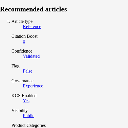
Recommended articles
Article type
Reference
Citation Boost
0
Confidence
Validated
Flag
False
Governance
Experience
KCS Enabled
Yes
Visibility
Public
Product Categories