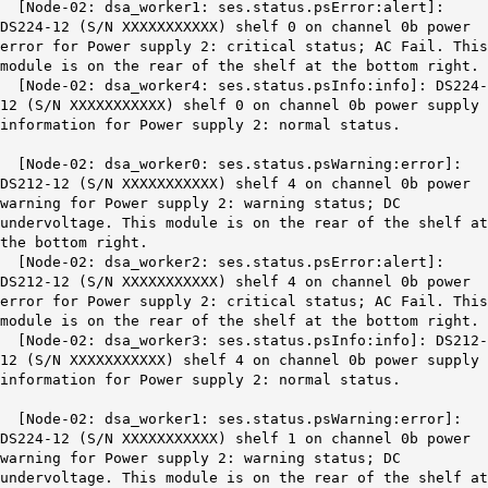
[Node-02: dsa_worker1: ses.status.psError:alert]:
DS224-12 (S/N XXXXXXXXXXX) shelf 0 on channel 0b power
error for Power supply 2: critical status; AC Fail. This
module is on the rear of the shelf at the bottom right.
[Node-02: dsa_worker4: ses.status.psInfo:info]: DS224-
12 (S/N XXXXXXXXXXX)
shelf 0 on channel 0b
power supply
information for Power supply 2:
normal status
.
[Node-02: dsa_worker0: ses.status.psWarning:error]:
DS212-12 (S/N XXXXXXXXXXX)
shelf 4 on channel 0b
power
warning for Power supply 2: warning status; DC
undervoltage. This module is on the rear of the shelf at
the bottom right.
[Node-02: dsa_worker2: ses.status.psError:alert]:
DS212-12 (S/N XXXXXXXXXXX) shelf 4 on channel 0b power
error for Power supply 2: critical status; AC Fail. This
module is on the rear of the shelf at the bottom right.
[Node-02: dsa_worker3: ses.status.psInfo:info]: DS212-
12 (S/N XXXXXXXXXXX) shelf 4 on channel 0b power supply
information for Power supply 2: normal status.
[Node-02: dsa_worker1: ses.status.psWarning:error]:
DS224-12 (S/N XXXXXXXXXXX) shelf 1 on channel 0b power
warning for Power supply 2: warning status; DC
undervoltage. This module is on the rear of the shelf at