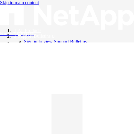
Skip to main content
All Products
Knowledge Base
Support Bulletins
Sign in to view Support Bulletins
Videos
English
English
日本語
中文（简体）