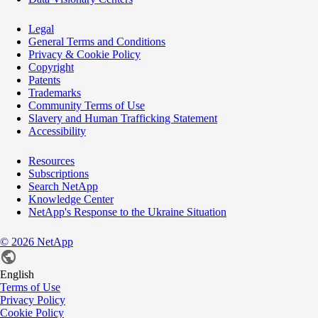
Legal
General Terms and Conditions
Privacy & Cookie Policy
Copyright
Patents
Trademarks
Community Terms of Use
Slavery and Human Trafficking Statement
Accessibility
Resources
Subscriptions
Search NetApp
Knowledge Center
NetApp's Response to the Ukraine Situation
©
2026
NetApp
English
Terms of Use
Privacy Policy
Cookie Policy