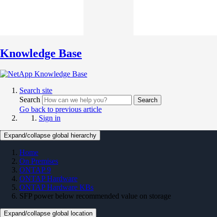
Knowledge Base
Search site
Search
Search
Go back to previous article
Sign in
Expand/collapse global hierarchy
Home
On Premises
ONTAP 9
ONTAP Hardware
ONTAP Hardware KBs
SFP power below recommended value on storage
Expand/collapse global location