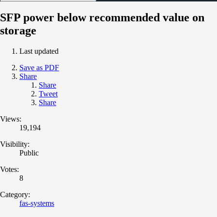
SFP power below recommended value on
storage
Last updated
Save as PDF
Share
Share
Tweet
Share
Views:
19,194
Visibility:
Public
Votes:
8
Category:
fas-systems