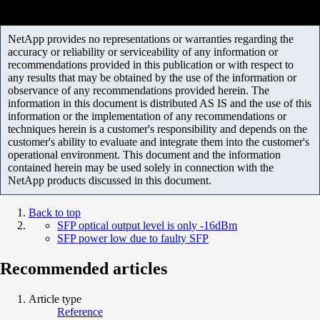
NetApp provides no representations or warranties regarding the
accuracy or reliability or serviceability of any information or
recommendations provided in this publication or with respect to
any results that may be obtained by the use of the information or
observance of any recommendations provided herein. The
information in this document is distributed AS IS and the use of this
information or the implementation of any recommendations or
techniques herein is a customer's responsibility and depends on the
customer's ability to evaluate and integrate them into the customer's
operational environment. This document and the information
contained herein may be used solely in connection with the
NetApp products discussed in this document.
Back to top
SFP optical output level is only -16dBm
SFP power low due to faulty SFP
Recommended articles
Article type
Reference