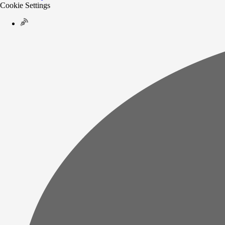
Cookie Settings