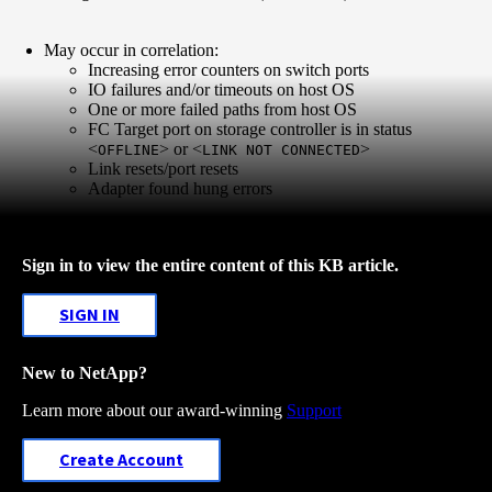
May occur in correlation:
Increasing error counters on switch ports
IO failures and/or timeouts on host OS
One or more failed paths from host OS
FC Target port on storage controller is in status
<
> or <
>
OFFLINE
LINK NOT CONNECTED
Link resets/port resets
Adapter found hung errors
Sign in to view the entire content of this KB article.
SIGN IN
New to NetApp?
Learn more about our award-winning
Support
Create Account