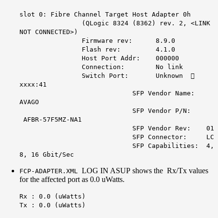
slot 0: Fibre Channel Target Host Adapter 0h
(QLogic 8324 (8362) rev. 2, <LINK
NOT CONNECTED>)
Firmware rev: 8.9.0
Flash rev: 4.1.0
Host Port Addr: 000000
Connection: No link
Switch Port: Unknown 
xxxx:41
SFP Vendor Name:
AVAGO
SFP Vendor P/N:
AFBR-57F5MZ-NA1
SFP Vendor Rev: 01
SFP Connector: LC
SFP Capabilities: 4,
8, 16 Gbit/Sec
LOG IN ASUP shows the Rx/Tx values
FCP-ADAPTER.XML
for the affected port as 0.0 uWatts.
Rx : 0.0 (uWatts)
Tx : 0.0 (uWatts)