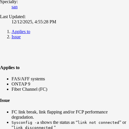
Specialty:
san
Last Updated:
12/12/2025, 4:55:28 PM
Applies to
Issue
Applies to
FAS/AFF systems
ONTAP 9
Fiber Channel (FC)
Issue
FC link break, link flapping and/or FCP performance
degradation.
shows the status as “
” or
Sysconfig -a
link not connected
"
"
link disconnected