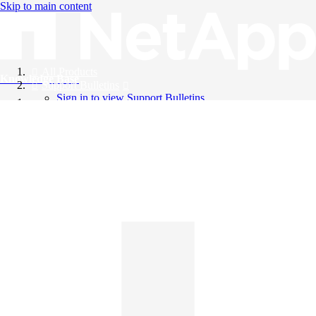
Skip to main content
All Products
Knowledge Base
Support Bulletins
Sign in to view Support Bulletins
Videos
English
English
日本語
中文（简体）