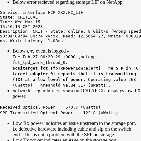
Below error recieved regarding storage LIF on NetApp:
Service: Interface FCP XXX.FC_LIF

State: CRITICAL

Time: Wed Mar 15

15:16:13 CET 2023

Description: CRIT - State: online, 8 Gbit/s (wrong speed
x0:0a:09:84:80:74:xy:xx, Read: 1235654.27, Write: 930329
ms, Write Latency: 1.08ms
Below
event is logged -
EMS
Tue Feb 27 00:20:29 +0000 [netapp:
fct_tpd_work_thread_0:
scsitarget.fct.sfpTxPowerLow
:alert]:
The SFP in FC
target adapter 0f reports that it is transmitting
(TX) at a low level of power
. Operating value 263
(uWatts), Threshold value 317 (uWatts).
on ONTAP CLI displays low TX
network fcp adapter show
power:
Received Optical Power 570.7 (uWatts)
SPF Transmitted Optical Power
123.8 (uWatts)
Low Rx power indicates an issue upstream to the storage port,
i.e defective hardware including cable and sfp on the switch
end. This is not a problem with the SFP on storage.
Low Tx power indicates an issue on the storage port.