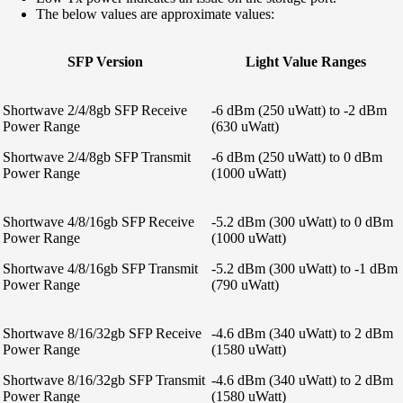
The below values are approximate values:
SFP Version
Light Value Ranges
Shortwave 2/4/8gb SFP Receive
-6 dBm (250 uWatt) to -2 dBm
Power Range
(630 uWatt)
Shortwave 2/4/8gb SFP Transmit
-6 dBm (250 uWatt) to 0 dBm
Power Range
(1000 uWatt)
Shortwave 4/8/16gb SFP Receive
-5.2 dBm (300 uWatt) to 0 dBm
Power Range
(1000 uWatt)
Shortwave 4/8/16gb SFP Transmit
-5.2 dBm (300 uWatt) to -1 dBm
Power Range
(790 uWatt)
Shortwave 8/16/32gb SFP Receive
-4.6 dBm (340 uWatt) to 2 dBm
Power Range
(1580 uWatt)
Shortwave 8/16/32gb SFP Transmit
-4.6 dBm (340 uWatt) to 2 dBm
Power Range
(1580 uWatt)