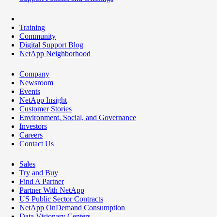
Training
Community
Digital Support Blog
NetApp Neighborhood
Company
Newsroom
Events
NetApp Insight
Customer Stories
Environment, Social, and Governance
Investors
Careers
Contact Us
Sales
Try and Buy
Find A Partner
Partner With NetApp
US Public Sector Contracts
NetApp OnDemand Consumption
Data Visionary Centers