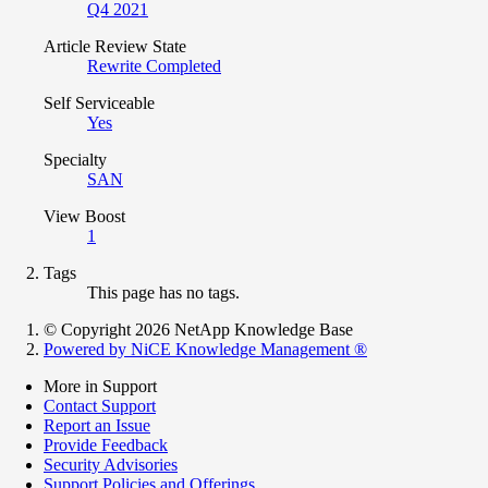
Q4 2021
Article Review State
Rewrite Completed
Self Serviceable
Yes
Specialty
SAN
View Boost
1
Tags
This page has no tags.
© Copyright 2026 NetApp Knowledge Base
Powered by NiCE Knowledge Management
®
More in Support
Contact Support
Report an Issue
Provide Feedback
Security Advisories
Support Policies and Offerings