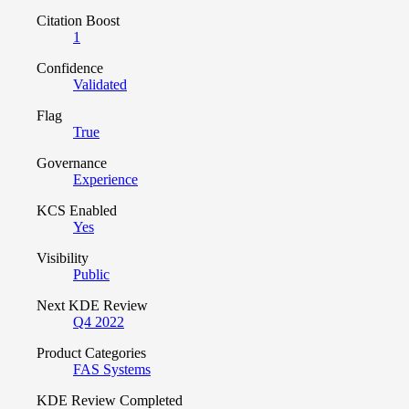
Citation Boost
1
Confidence
Validated
Flag
True
Governance
Experience
KCS Enabled
Yes
Visibility
Public
Next KDE Review
Q4 2022
Product Categories
FAS Systems
KDE Review Completed