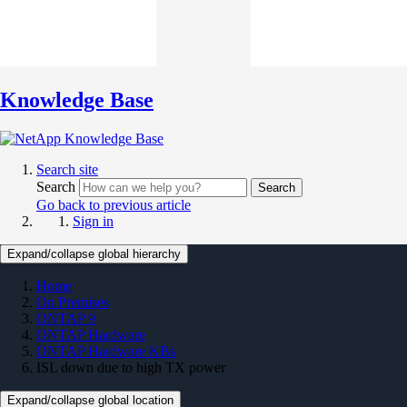
Knowledge Base
Search site
Search
Search
Go back to previous article
Sign in
Expand/collapse global hierarchy
Home
On Premises
ONTAP 9
ONTAP Hardware
ONTAP Hardware KBs
ISL down due to high TX power
Expand/collapse global location