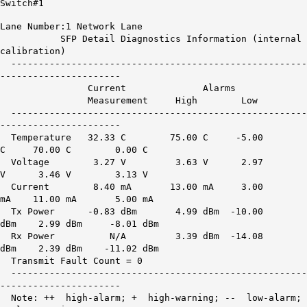
Switch#1
Lane Number:1 Network Lane
SFP Detail Diagnostics Information (internal
calibration)
------------------------------------------------------
----------------------
Current Alarms War
Measurement High Low H
------------------------------------------------------
----------------------
Temperature 32.33 C 75.00 C -5.00
C 70.00 C 0.00 C
Voltage 3.27 V 3.63 V 2.97
V 3.46 V 3.13 V
Current 8.40 mA 13.00 mA 3.00
mA 11.00 mA 5.00 mA
Tx Power -0.83 dBm 4.99 dBm -10.00
dBm 2.99 dBm -8.01 dBm
Rx Power
N/A
3.39 dBm -14.08
dBm 2.39 dBm -11.02 dBm
Transmit Fault Count = 0
------------------------------------------------------
----------------------
Note: ++ high-alarm; + high-warning; -- low-alarm;