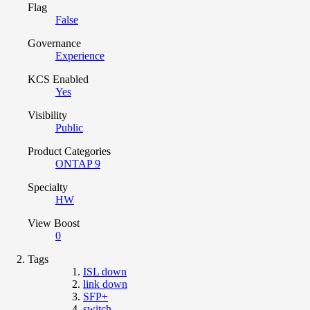
Flag
False
Governance
Experience
KCS Enabled
Yes
Visibility
Public
Product Categories
ONTAP 9
Specialty
HW
View Boost
0
Tags
ISL down
link down
SFP+
switch