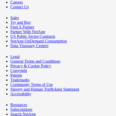
Careers
Contact Us
Sales
Try and Buy
Find A Partner
Partner With NetApp
US Public Sector Contracts
NetApp OnDemand Consumption
Data Visionary Centers
Legal
General Terms and Conditions
Privacy & Cookie Policy
Copyright
Patents
Trademarks
Community Terms of Use
Slavery and Human Trafficking Statement
Accessibility
Resources
Subscriptions
Search NetApp