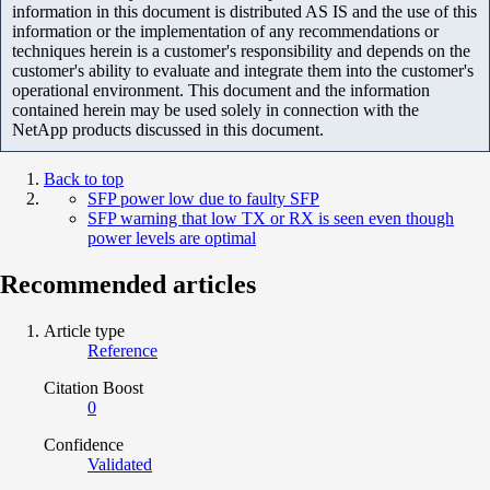
information in this document is distributed AS IS and the use of this
information or the implementation of any recommendations or
techniques herein is a customer's responsibility and depends on the
customer's ability to evaluate and integrate them into the customer's
operational environment. This document and the information
contained herein may be used solely in connection with the
NetApp products discussed in this document.
Back to top
SFP power low due to faulty SFP
SFP warning that low TX or RX is seen even though
power levels are optimal
Recommended articles
Article type
Reference
Citation Boost
0
Confidence
Validated