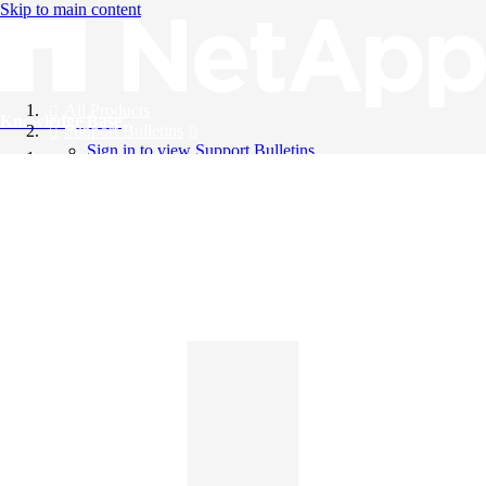
Skip to main content
All Products
Knowledge Base
Support Bulletins
Sign in to view Support Bulletins
Videos
English
English
日本語
中文（简体）