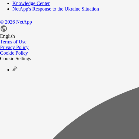
Knowledge Center
NetApp's Response to the Ukraine Situation
©
2026
NetApp
English
Terms of Use
Privacy Policy
Cookie Policy
Cookie Settings