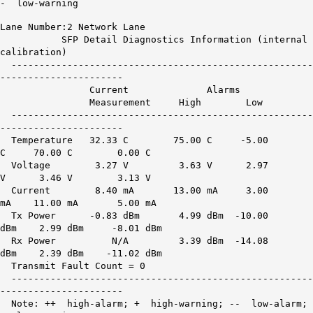
- low-warning
Lane Number:2 Network Lane
SFP Detail Diagnostics Information (internal
calibration)
------------------------------------------------------
----------------------
Current Alarms War
Measurement High Low H
------------------------------------------------------
----------------------
Temperature 32.33 C 75.00 C -5.00
C 70.00 C 0.00 C
Voltage 3.27 V 3.63 V 2.97
V 3.46 V 3.13 V
Current 8.40 mA 13.00 mA 3.00
mA 11.00 mA 5.00 mA
Tx Power -0.83 dBm 4.99 dBm -10.00
dBm 2.99 dBm -8.01 dBm
Rx Power
N/A
3.39 dBm -14.08
dBm 2.39 dBm -11.02 dBm
Transmit Fault Count = 0
------------------------------------------------------
----------------------
Note: ++ high-alarm; + high-warning; -- low-alarm;