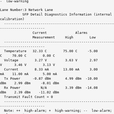
- low-warning
Lane Number:3 Network Lane
SFP Detail Diagnostics Information (internal
calibration)
------------------------------------------------------
----------------------
Current Alarms War
Measurement High Low H
------------------------------------------------------
----------------------
Temperature 32.33 C 75.00 C -5.00
C 70.00 C 0.00 C
Voltage 3.27 V 3.63 V 2.97
V 3.46 V 3.13 V
Current 8.33 mA 13.00 mA 3.00
mA 11.00 mA 5.00 mA
Tx Power -0.87 dBm 4.99 dBm -10.00
dBm 2.99 dBm -8.01 dBm
Rx Power
N/A
3.39 dBm -14.08
dBm 2.39 dBm -11.02 dBm
Transmit Fault Count = 0
------------------------------------------------------
----------------------
Note: ++ high-alarm; + high-warning; -- low-alarm;