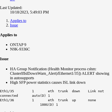
Last Updated:
10/18/2023, 5:49:03 PM
Applies to
Issue
Applies to
ONTAP 9
N9K-9336C
Issue
HA Group Notification (Health Monitor process cshm:
ClusterIfIslDownWarn_Alert)/Ethernet1/35]) ALERT showing
in autosupports
High SFP power statistics causes ISL link down
Eth1/35 1 eth trunk down Link not
connected auto(D) 1
Eth1/36 1 eth trunk up none
100G(D) 1