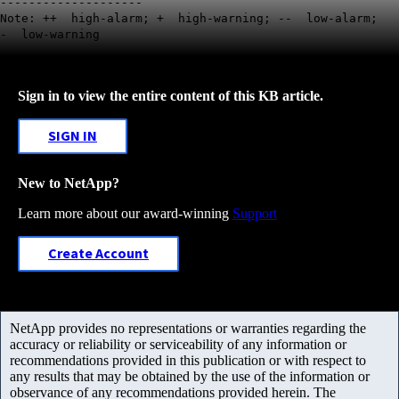
--------------------
Note: ++ high-alarm; + high-warning; -- low-alarm;
- low-warning
Sign in to view the entire content of this KB article.
SIGN IN
New to NetApp?
Learn more about our award-winning
Support
Create Account
NetApp provides no representations or warranties regarding the
accuracy or reliability or serviceability of any information or
recommendations provided in this publication or with respect to
any results that may be obtained by the use of the information or
observance of any recommendations provided herein. The