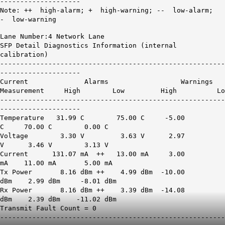
--------------------
Note: ++ high-alarm; + high-warning; -- low-alarm;
- low-warning
Lane Number:4 Network Lane
SFP Detail Diagnostics Information (internal
calibration)
--------------------------------------------------------
--------------------
Current Alarms Warnings
Measurement High Low High Lo
--------------------------------------------------------
--------------------
Temperature 31.99 C 75.00 C -5.00
C 70.00 C 0.00 C
Voltage 3.30 V 3.63 V 2.97
V 3.46 V 3.13 V
Current
131.07 mA ++
13.00 mA 3.00
mA 11.00 mA 5.00 mA
Tx Power
8.16 dBm ++
4.99 dBm -10.00
dBm 2.99 dBm -8.01 dBm
Rx Power
8.16 dBm ++
3.39 dBm -14.08
dBm 2.39 dBm -11.02 dBm
Transmit Fault Count = 0
--------------------------------------------------------