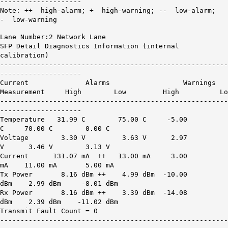
--------------------
Note: ++ high-alarm; + high-warning; -- low-alarm;
- low-warning
Lane Number:2 Network Lane
SFP Detail Diagnostics Information (internal
calibration)
--------------------------------------------------------
--------------------
Current Alarms Warnings
Measurement High Low High Lo
--------------------------------------------------------
--------------------
Temperature 31.99 C 75.00 C -5.00
C 70.00 C 0.00 C
Voltage 3.30 V 3.63 V 2.97
V 3.46 V 3.13 V
Current
131.07 mA ++
13.00 mA 3.00
mA 11.00 mA 5.00 mA
Tx Power
8.16 dBm ++
4.99 dBm -10.00
dBm 2.99 dBm -8.01 dBm
Rx Power
8.16 dBm ++
3.39 dBm -14.08
dBm 2.39 dBm -11.02 dBm
Transmit Fault Count = 0
--------------------------------------------------------