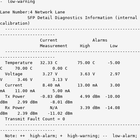
- low-warning
Lane Number:4 Network Lane
SFP Detail Diagnostics Information (internal
calibration)
------------------------------------------------------
----------------------
Current Alarms War
Measurement High Low H
------------------------------------------------------
----------------------
Temperature 32.33 C 75.00 C -5.00
C 70.00 C 0.00 C
Voltage 3.27 V 3.63 V 2.97
V 3.46 V 3.13 V
Current 8.40 mA 13.00 mA 3.00
mA 11.00 mA 5.00 mA
Tx Power -0.83 dBm 4.99 dBm -10.00
dBm 2.99 dBm -8.01 dBm
Rx Power
N/A
3.39 dBm -14.08
dBm 2.39 dBm -11.02 dBm
Transmit Fault Count = 0
------------------------------------------------------
----------------------
Note: ++ high-alarm; + high-warning; -- low-alarm;