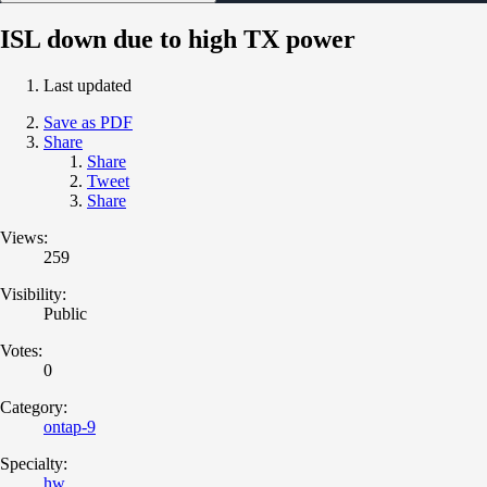
ISL down due to high TX power
Last updated
Save as PDF
Share
Share
Tweet
Share
Views:
259
Visibility:
Public
Votes:
0
Category:
ontap-9
Specialty:
hw