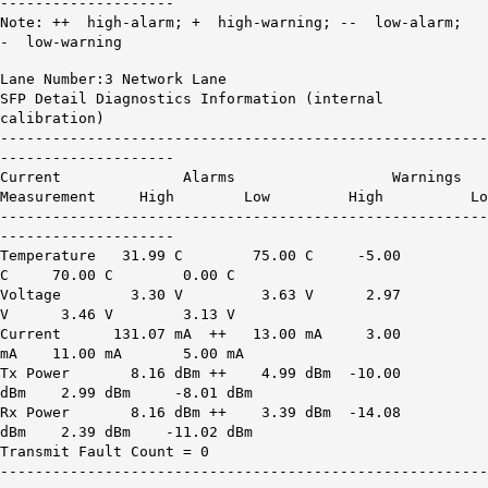
--------------------
Note: ++ high-alarm; + high-warning; -- low-alarm;
- low-warning
Lane Number:3 Network Lane
SFP Detail Diagnostics Information (internal
calibration)
--------------------------------------------------------
--------------------
Current Alarms Warnings
Measurement High Low High Lo
--------------------------------------------------------
--------------------
Temperature 31.99 C 75.00 C -5.00
C 70.00 C 0.00 C
Voltage 3.30 V 3.63 V 2.97
V 3.46 V 3.13 V
Current
131.07 mA ++
13.00 mA 3.00
mA 11.00 mA 5.00 mA
Tx Power
8.16 dBm ++
4.99 dBm -10.00
dBm 2.99 dBm -8.01 dBm
Rx Power
8.16 dBm ++
3.39 dBm -14.08
dBm 2.39 dBm -11.02 dBm
Transmit Fault Count = 0
--------------------------------------------------------