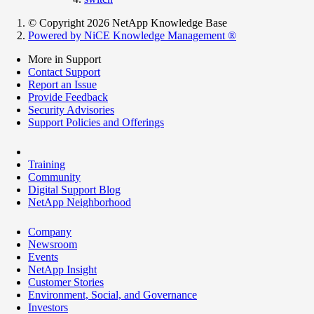
© Copyright 2026 NetApp Knowledge Base
Powered by NiCE Knowledge Management
®
More in Support
Contact Support
Report an Issue
Provide Feedback
Security Advisories
Support Policies and Offerings
Training
Community
Digital Support Blog
NetApp Neighborhood
Company
Newsroom
Events
NetApp Insight
Customer Stories
Environment, Social, and Governance
Investors