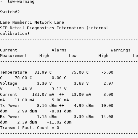
- low-warning
Switch#2
Lane Number:1 Network Lane
SFP Detail Diagnostics Information (internal
calibration)
--------------------------------------------------------
--------------------
Current Alarms Warnings
Measurement High Low High Lo
--------------------------------------------------------
--------------------
Temperature 31.99 C 75.00 C -5.00
C 70.00 C 0.00 C
Voltage 3.30 V 3.63 V 2.97
V 3.46 V 3.13 V
Current
131.07 mA ++
13.00 mA 3.00
mA 11.00 mA 5.00 mA
Tx Power
8.16 dBm ++
4.99 dBm -10.00
dBm 2.99 dBm -8.01 dBm
Rx Power -1.15 dBm 3.39 dBm -14.08
dBm 2.39 dBm -11.02 dBm
Transmit Fault Count = 0
--------------------------------------------------------