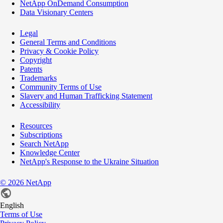
NetApp OnDemand Consumption
Data Visionary Centers
Legal
General Terms and Conditions
Privacy & Cookie Policy
Copyright
Patents
Trademarks
Community Terms of Use
Slavery and Human Trafficking Statement
Accessibility
Resources
Subscriptions
Search NetApp
Knowledge Center
NetApp's Response to the Ukraine Situation
©
2026
NetApp
English
Terms of Use