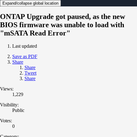
Expand/collapse global location
ONTAP Upgrade got paused, as the new
BIOS firmware was unable to load with
"mSATA Read Error"
Last updated
Save as PDF
Share
Share
Tweet
Share
Views:
1,229
Visibility:
Public
Votes:
0
Category: