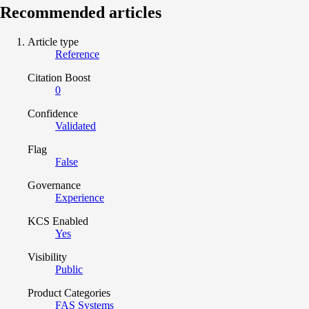
Recommended articles
Article type
Reference
Citation Boost
0
Confidence
Validated
Flag
False
Governance
Experience
KCS Enabled
Yes
Visibility
Public
Product Categories
FAS Systems