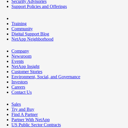
Security Advisories
Support Policies and Offerings
Training
Community
Digital Support Blog
NetApp Neighborhood
Company
Newsroom
Events
NetApp Insight
Customer Stories
Environment, Social, and Governance
Investors
Careers
Contact Us
Sales
Try and Buy
Find A Partner
Partner With NetApp
US Public Sector Contracts