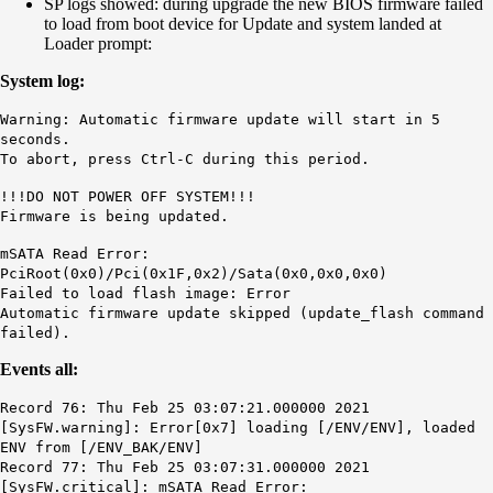
SP logs showed: during upgrade the new BIOS firmware failed
to load from boot device for Update and system landed at
Loader prompt:
System log:
Warning: Automatic firmware update will start in 5
seconds.
To abort, press Ctrl-C during this period.
!!!DO NOT POWER OFF SYSTEM!!!
Firmware is being updated.
mSATA Read Error:
PciRoot(0x0)/Pci(0x1F,0x2)/Sata(0x0,0x0,0x0)
Failed to load flash image: Error
Automatic firmware update skipped (update_flash command
failed).
Events all:
Record 76: Thu Feb 25 03:07:21.000000 2021
[SysFW.warning]: Error[0x7] loading [/ENV/ENV], loaded
ENV from [/ENV_BAK/ENV]
Record 77: Thu Feb 25 03:07:31.000000 2021
[SysFW.critical]: mSATA Read Error: