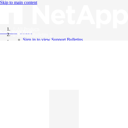
Skip to main content
All Products
Knowledge Base
Support Bulletins
Sign in to view Support Bulletins
Videos
English
English
日本語
中文（简体）