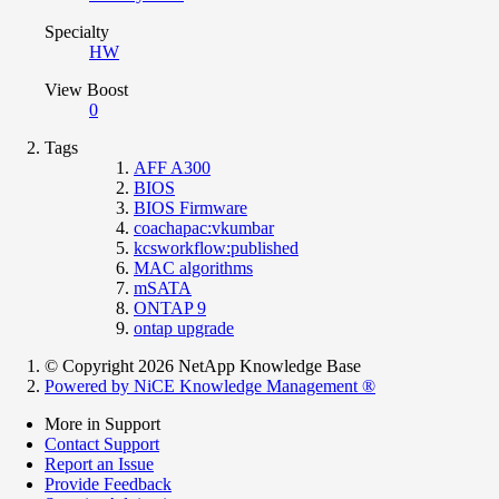
Specialty
HW
View Boost
0
Tags
AFF A300
BIOS
BIOS Firmware
coachapac:vkumbar
kcsworkflow:published
MAC algorithms
mSATA
ONTAP 9
ontap upgrade
© Copyright 2026 NetApp Knowledge Base
Powered by NiCE Knowledge Management
®
More in Support
Contact Support
Report an Issue
Provide Feedback