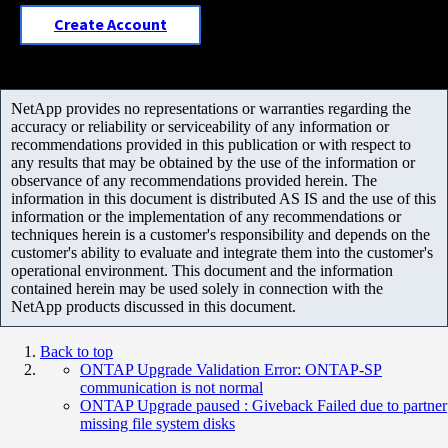
Create Account
NetApp provides no representations or warranties regarding the
accuracy or reliability or serviceability of any information or
recommendations provided in this publication or with respect to
any results that may be obtained by the use of the information or
observance of any recommendations provided herein. The
information in this document is distributed AS IS and the use of this
information or the implementation of any recommendations or
techniques herein is a customer's responsibility and depends on the
customer's ability to evaluate and integrate them into the customer's
operational environment. This document and the information
contained herein may be used solely in connection with the
NetApp products discussed in this document.
Back to top
ONTAP Upgrade Validation Error: ONTAP-SP
communication is not normal
ONTAP Upgrade paused : Giveback Failed due to partner
missing file system disks