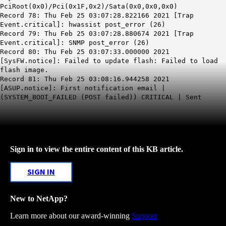
PciRoot(0x0)/Pci(0x1F,0x2)/Sata(0x0,0x0,0x0)
Record 78: Thu Feb 25 03:07:28.822166 2021 [Trap
Event.critical]: hwassist post_error (26)
Record 79: Thu Feb 25 03:07:28.880674 2021 [Trap
Event.critical]: SNMP post_error (26)
Record 80: Thu Feb 25 03:07:33.000000 2021
[SysFW.notice]: Failed to update flash: Failed to load
flash image.
Record 81: Thu Feb 25 03:08:16.944258 2021
[ASUP.notice]: First notification email |
(SYSTEM_BOOT_FAILED (POST failed)) CRITICAL | Sent
Sign in to view the entire content of this KB article.
SIGN IN
New to NetApp?
Learn more about our award-winning
Support