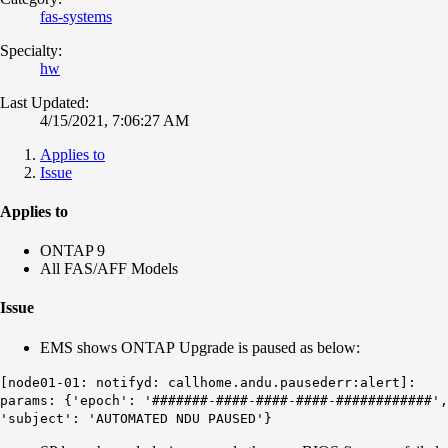
fas-systems
Specialty:
hw
Last Updated:
4/15/2021, 7:06:27 AM
Applies to
Issue
Applies to
ONTAP 9
All FAS/AFF Models
Issue
EMS shows ONTAP Upgrade is paused as below:
[node01-01: notifyd: callhome.andu.pausederr:alert]:
params: {'epoch': '#######-####-####-####-############',
'subject': 'AUTOMATED NDU PAUSED'}