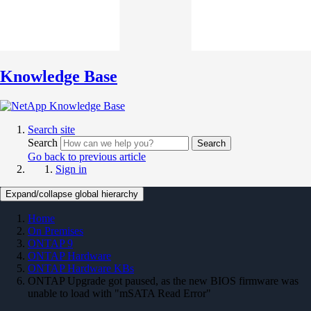
Knowledge Base
Search site
Search
Search
Go back to previous article
Sign in
Expand/collapse global hierarchy
Home
On Premises
ONTAP 9
ONTAP Hardware
ONTAP Hardware KBs
ONTAP Upgrade got paused, as the new BIOS firmware was
unable to load with "mSATA Read Error"