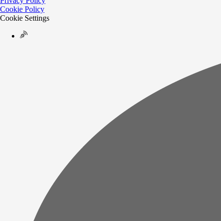
Privacy Policy
Cookie Policy
Cookie Settings