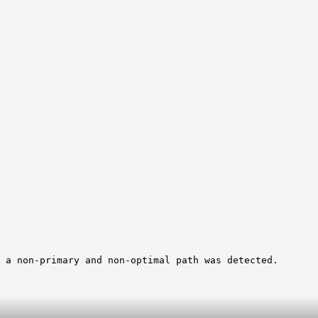
 a non-primary and non-optimal path was detected.