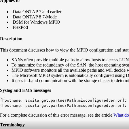
Applies to
Data ONTAP 7 and earlier
Data ONTAP 8 7-Mode
DSM for Windows MPIO
FlexPod
Description
This document discusses how to view the MPIO configuration and stat
SANs often provide multiple paths to allow hosts to access LUN
To maximize the redundancy of the SAN, the host operating sys
MPIO software monitors all the available paths and will decide 
The Microsoft MPIO system is automatically configured using
It uses in-band communication with the storage cluster to determ
Syslog and EMS messages
[hostname: scsitarget.partnerPath.misconfigured:error]: 
[hostname: scsitarget.partnerPath.misconfigured:error]: 
For a complete discussion of this error message, see the article
What do
Terminology