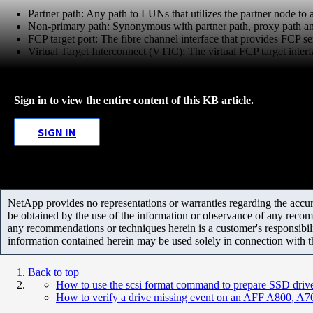
Partner path: Any path to LUNs that utilizes the partner node to
Non-primary path: Synonymous with partner path, proxy path and
FCP target port: The fibre channel interface that provides FCP ser
Virtual Target Interconnect (VTIC): The virtual FCP target interfac
Sign in to view the entire content of this KB article.
SIGN IN
NetApp provides no representations or warranties regarding the accurac
be obtained by the use of the information or observance of any recom
any recommendations or techniques herein is a customer's responsibil
information contained herein may be used solely in connection with 
Back to top
How to use the scsi format command to prepare SSD drives
How to verify a drive missing event on an AFF A800, A7