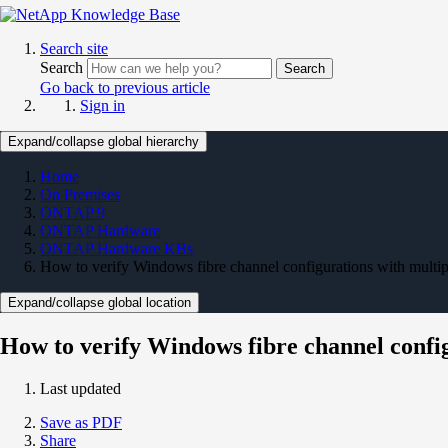
Search site
Search
Search
Go back to previous article
Sign in
Expand/collapse global hierarchy
Home
On Premises
ONTAP 9
ONTAP Hardware
ONTAP Hardware KBs
How to verify Windows fibre channel configurations with multip
Expand/collapse global location
How to verify Windows fibre channel confi
Last updated
Save as PDF
Share