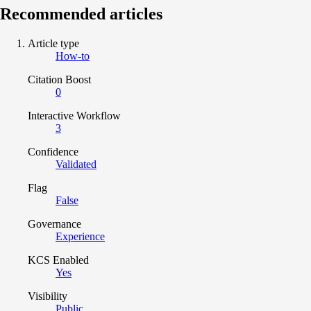
Recommended articles
Article type
How-to
Citation Boost
0
Interactive Workflow
3
Confidence
Validated
Flag
False
Governance
Experience
KCS Enabled
Yes
Visibility
Public