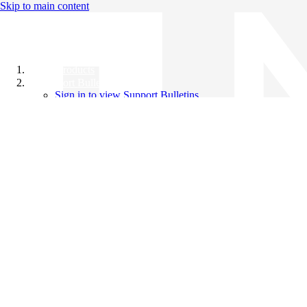
Skip to main content
All Products
Support Bulletins
Sign in to view Support Bulletins
Videos
Knowledge Base
English
English
日本語
中文（简体）