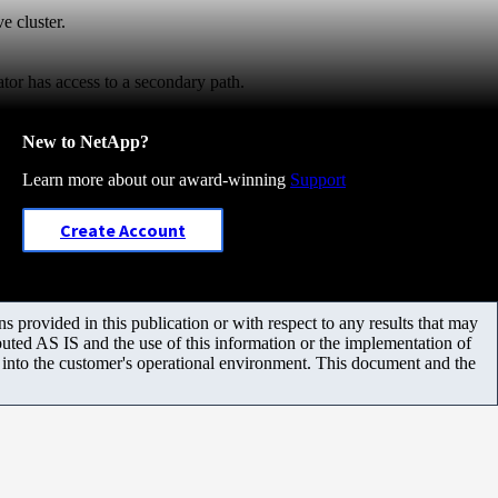
e cluster.
iator has access to a secondary path.
New to NetApp?
Learn more about our award-winning
Support
Create Account
 provided in this publication or with respect to any results that may
uted AS IS and the use of this information or the implementation of
m into the customer's operational environment. This document and the