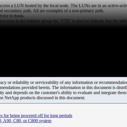
 access a LUN hosted by the local node. The LUNs are in an active-activ
 secondary path. All are examples of a non-primary path.
vice to hosts.
e seen in the initiator group list. VTIC is used to indicate that the init
y or reliability or serviceability of any information or recommendations
mendations provided herein. The information in this document is distrib
ity and depends on the customer's ability to evaluate and integrate the
the NetApp products discussed in this document.
 for being powered off for long periods
0, A90, C80, or C800 system