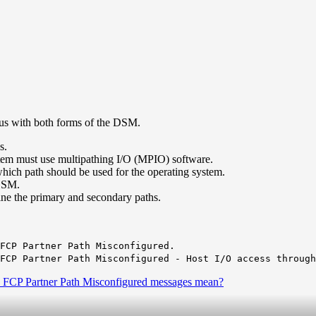
us with both forms of the DSM.
s.
tem must use multipathing I/O (MPIO) software.
which path should be used for the operating system.
 DSM.
ine the primary and secondary paths.
FCP Partner Path Misconfigured.
FCP Partner Path Misconfigured - Host I/O access through
 FCP Partner Path Misconfigured messages mean?