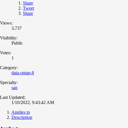
Share
Tweet
Share
Views:
3,737
Visibility:
Public
Votes:
1
Category:
data-ontap-8
Specialty:
san
Last Updated:
1/10/2022, 9:43:42 AM
Applies to
Description