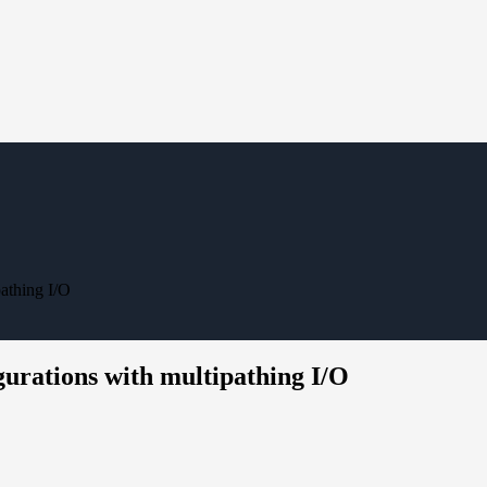
athing I/O
gurations with multipathing I/O