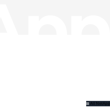
All NetApp