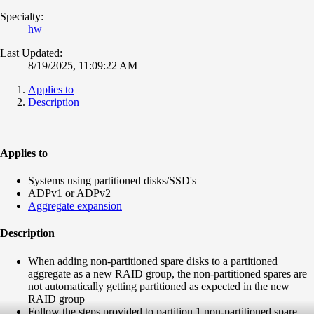
Specialty:
hw
Last Updated:
8/19/2025, 11:09:22 AM
Applies to
Description
Applies to
Systems using partitioned disks/SSD's
ADPv1 or ADPv2
Aggregate expansion
Description
When adding non-partitioned spare disks to a partitioned
aggregate as a new RAID group, the non-partitioned spares are
not automatically getting partitioned as expected in the new
RAID group
Follow the steps provided to partition 1 non-partitioned spare ,