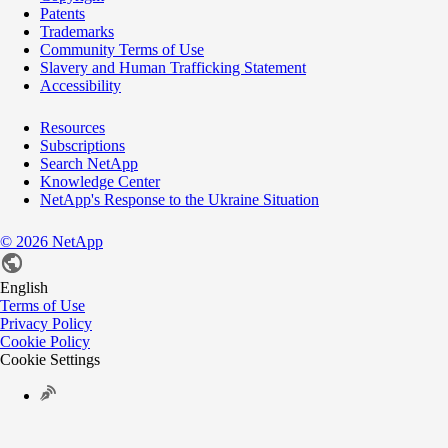
Patents
Trademarks
Community Terms of Use
Slavery and Human Trafficking Statement
Accessibility
Resources
Subscriptions
Search NetApp
Knowledge Center
NetApp's Response to the Ukraine Situation
©
2026
NetApp
English
Terms of Use
Privacy Policy
Cookie Policy
Cookie Settings