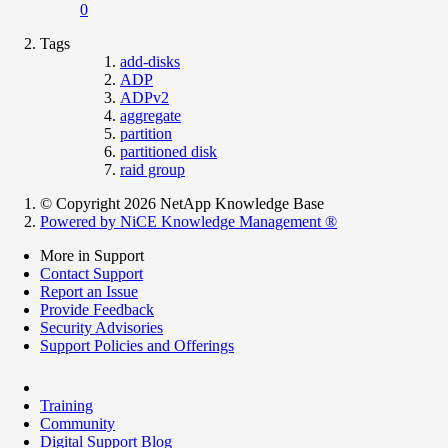
0
Tags
add-disks
ADP
ADPv2
aggregate
partition
partitioned disk
raid group
© Copyright 2026 NetApp Knowledge Base
Powered by NiCE Knowledge Management
®
More in Support
Contact Support
Report an Issue
Provide Feedback
Security Advisories
Support Policies and Offerings
Training
Community
Digital Support Blog