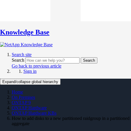
Knowledge Base
Search site
Search
Search
Go back to previous article
Sign in
Expand/collapse global hierarchy
Home
On Premises
ONTAP 9
ONTAP Hardware
ONTAP Hardware KBs
How to add disks to a new partitioned raidgroup in a partitioned
aggregate