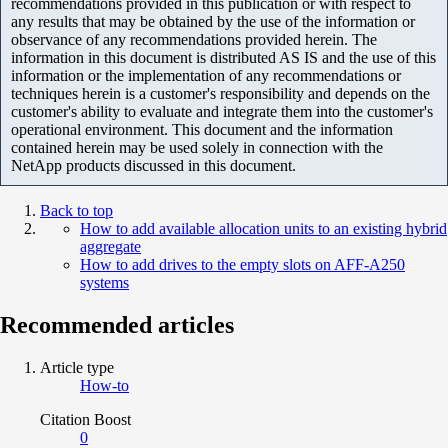
recommendations provided in this publication or with respect to
any results that may be obtained by the use of the information or
observance of any recommendations provided herein. The
information in this document is distributed AS IS and the use of this
information or the implementation of any recommendations or
techniques herein is a customer's responsibility and depends on the
customer's ability to evaluate and integrate them into the customer's
operational environment. This document and the information
contained herein may be used solely in connection with the
NetApp products discussed in this document.
Back to top
How to add available allocation units to an existing hybrid
aggregate
How to add drives to the empty slots on AFF-A250
systems
Recommended articles
Article type
How-to
Citation Boost
0