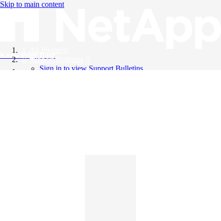
Skip to main content
All Products
Knowledge Base
Support Bulletins
Sign in to view Support Bulletins
Videos
English
English
日本語
中文（简体）