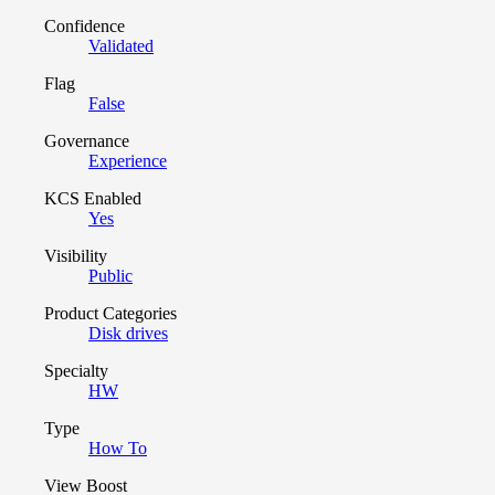
Confidence
Validated
Flag
False
Governance
Experience
KCS Enabled
Yes
Visibility
Public
Product Categories
Disk drives
Specialty
HW
Type
How To
View Boost