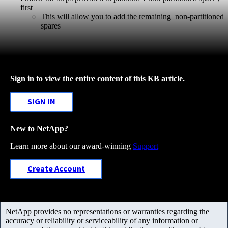
first
This will allow you to add the remaining non-partitioned
spares
Sign in to view the entire content of this KB article.
SIGN IN
New to NetApp?
Learn more about our award-winning
Support
Create Account
NetApp provides no representations or warranties regarding the
accuracy or reliability or serviceability of any information or