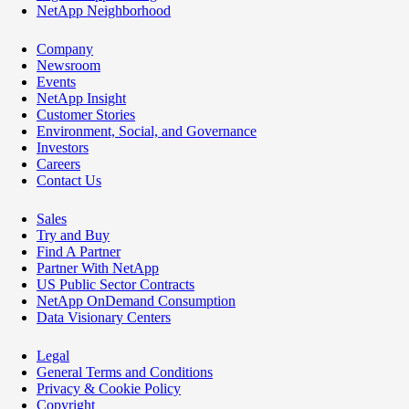
NetApp Neighborhood
Company
Newsroom
Events
NetApp Insight
Customer Stories
Environment, Social, and Governance
Investors
Careers
Contact Us
Sales
Try and Buy
Find A Partner
Partner With NetApp
US Public Sector Contracts
NetApp OnDemand Consumption
Data Visionary Centers
Legal
General Terms and Conditions
Privacy & Cookie Policy
Copyright