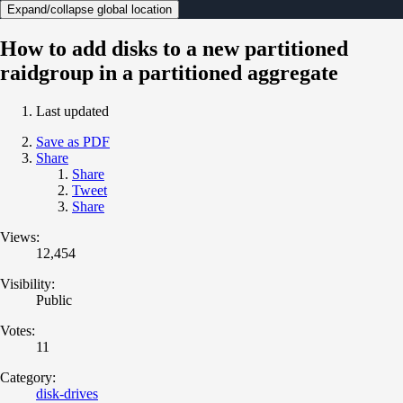
Expand/collapse global location
How to add disks to a new partitioned
raidgroup in a partitioned aggregate
Last updated
Save as PDF
Share
Share
Tweet
Share
Views:
12,454
Visibility:
Public
Votes:
11
Category:
disk-drives