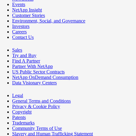
Events
NetApp Insight
Customer Stories
Environment, Social, and Governance
Investors
Careers
Contact Us
Sales
Try and Buy
Find A Partner
Partner With NetApp
US Public Sector Contracts
NetApp OnDemand Consumption
Data Visionary Centers
Legal
General Terms and Conditions
Privacy & Cookie Policy
Copyright
Patents
Trademarks
Community Terms of Use
Slavery and Human Trafficking Statement