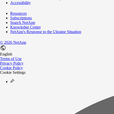
Accessibility
Resources
Subscriptions
Search NetApp
Knowledge Center
NetApp's Response to the Ukraine Situation
©
2026
NetApp
English
Terms of Use
Privacy Policy
Cookie Policy
Cookie Settings