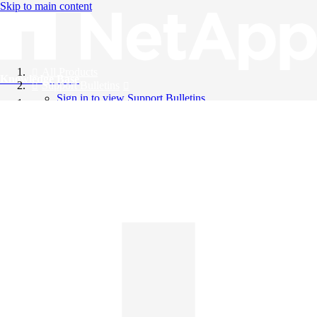
Skip to main content
All Products
Knowledge Base
Support Bulletins
Sign in to view Support Bulletins
Videos
English
English
日本語
中文（简体）