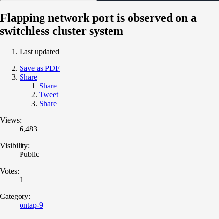
Flapping network port is observed on a
switchless cluster system
Last updated
Save as PDF
Share
Share
Tweet
Share
Views:
6,483
Visibility:
Public
Votes:
1
Category:
ontap-9