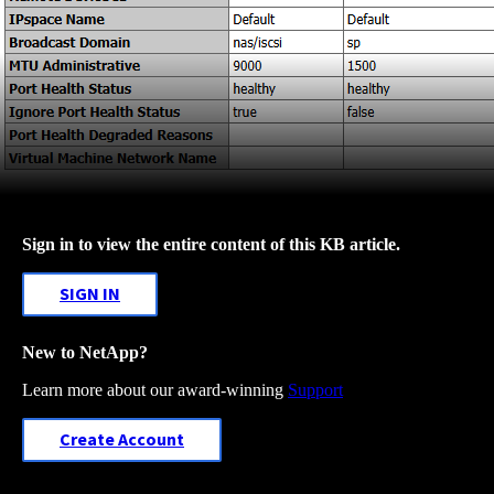
Sign in to view the entire content of this KB article.
SIGN IN
New to NetApp?
Learn more about our award-winning
Support
Create Account