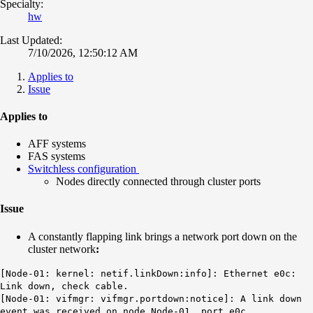
Specialty:
hw
Last Updated:
7/10/2026, 12:50:12 AM
Applies to
Issue
Applies to
AFF systems
FAS systems
Switchless configuration
Nodes directly connected through cluster ports
Issue
A constantly flapping link brings a network port down on the
cluster network
:
[Node-01: kernel: netif.linkDown:info]:
Ethernet
e0c
:
Link down, check cable.
[Node-01: vifmgr: vifmgr.portdown:notice]: A link down
event was received on node Node-01, port e0c.