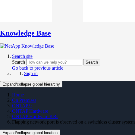
Knowledge Base
Search site
Search
Search
Go back to previous article
Sign in
Expand/collapse global hierarchy
Home
On Premises
ONTAP 9
ONTAP Hardware
ONTAP Hardware KBs
Flapping network port is observed on a switchless cluster system
Expand/collapse global location