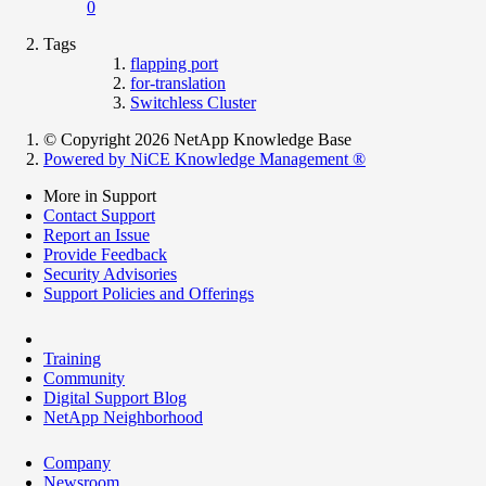
0
Tags
flapping port
for-translation
Switchless Cluster
© Copyright 2026 NetApp Knowledge Base
Powered by NiCE Knowledge Management
®
More in Support
Contact Support
Report an Issue
Provide Feedback
Security Advisories
Support Policies and Offerings
Training
Community
Digital Support Blog
NetApp Neighborhood
Company
Newsroom