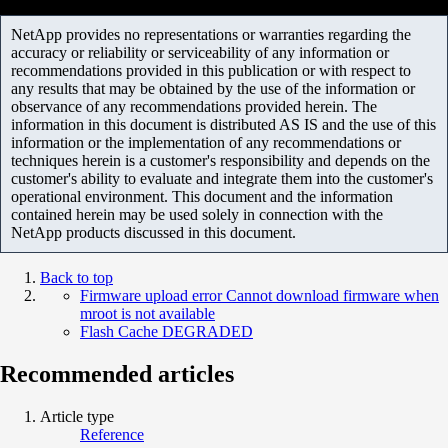
NetApp provides no representations or warranties regarding the
accuracy or reliability or serviceability of any information or
recommendations provided in this publication or with respect to
any results that may be obtained by the use of the information or
observance of any recommendations provided herein. The
information in this document is distributed AS IS and the use of this
information or the implementation of any recommendations or
techniques herein is a customer's responsibility and depends on the
customer's ability to evaluate and integrate them into the customer's
operational environment. This document and the information
contained herein may be used solely in connection with the
NetApp products discussed in this document.
Back to top
Firmware upload error Cannot download firmware when
mroot is not available
Flash Cache DEGRADED
Recommended articles
Article type
Reference