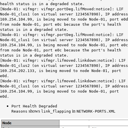
health status is in a degraded state.
[Node-01: vifmgr: vifmgr.portDeg.lifMoved:notice]: LIF
Node-01_clus1 (on virtual server 1234567890), IP address
169.254.104.99, is being moved to node Node-01, port e0d
from node Node-01, port e0c because the port's health
status is in a degraded state.
[Node-01: vifmgr: vifmgr.portDeg.lifMoved:notice]: LIF
Node-01_clus1 (on virtual server 1234567890), IP address
169.254.104.99, is being moved to node Node-01, port e0c
from node Node-01, port e0c because the port's health
status is in a degraded state.
[Node-01: vifmgr: vifmgr.lifmoved.linkdown:notice]: LIF
Node-01_clus2 (on virtual server 1234567890), IP address
169.254.202.133, is being moved to node Node-01, port
e0d.
[Node-01: vifmgr: vifmgr.lifmoved.linkdown:notice]: LIF
Node-01_clus1 (on virtual server 1234567890), IP address
169.254.104.99, is being moved to node Node-01, port
e0d.
Port Health Degraded
shows
in
Reasons
link_flapping
NETWORK-PORTS.XML