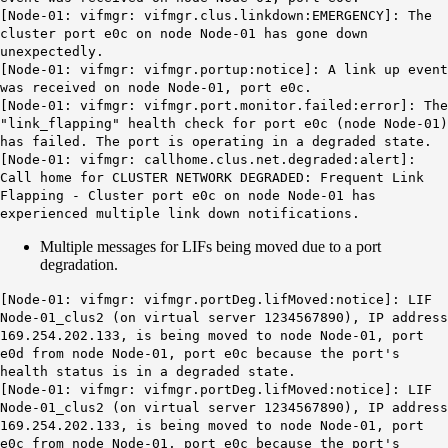
[Node-01: vifmgr: vifmgr.clus.linkdown:EMERGENCY]:
The
cluster port
e0c
on node Node-01 has gone down
unexpectedly.
[Node-01: vifmgr: vifmgr.portup:notice]:
A link up event
was received on node Node-01, port
e0c
.
[Node-01: vifmgr: vifmgr.port.monitor.failed:error]: The
"link_flapping" health check for port e0c (node Node-01)
has failed. The port is operating in a degraded state.
[Node-01: vifmgr: callhome.clus.net.degraded:alert]:
Call home for CLUSTER NETWORK DEGRADED: Frequent Link
Flapping - Cluster port e0c on node Node-01 has
experienced multiple link down notifications.
Multiple messages for LIFs being moved due to a port
degradation.
[Node-01: vifmgr:
vifmgr.portDeg.lifMoved
:notice]: LIF
Node-01_clus2 (on virtual server 1234567890), IP address
169.254.202.133, is being moved to node Node-01, port
e0d from node Node-01, port e0c because the port's
health status is in a degraded state.
[Node-01: vifmgr: vifmgr.portDeg.lifMoved:notice]: LIF
Node-01_clus2 (on virtual server 1234567890), IP address
169.254.202.133, is being moved to node Node-01, port
e0c from node Node-01, port e0c because the port's