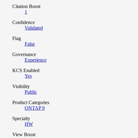
Citation Boost
1
Confidence
Validated
Flag
False
Governance
Experience
KCS Enabled
Yes
Visibility
Public
Product Categories
ONTAP 9
Specialty
HW
View Boost