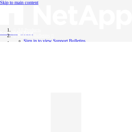
Skip to main content
All Products
Knowledge Base
Support Bulletins
Sign in to view Support Bulletins
Videos
English
English
日本語
中文（简体）