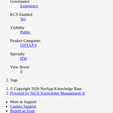
Governance
Experience
KCS Enabled
Yes
Visibility
Public
Product Categories
ONTAP 9
Specialty
HW
View Boost
0
Tags
© Copyright 2026 NetApp Knowledge Base
Powered by NiCE Knowledge Management
®
More in Support
Contact Support
Report an Issue