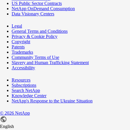
US Public Sector Contracts
NetApp OnDemand Consumption
Data Visionary Centers
Legal
General Terms and Conditions
Privacy & Cookie Policy
Copyright
Patents
Trademarks
Community Terms of Use
Slavery and Human Trafficking Statement
Accessibility
Resources
Subscriptions
Search NetApp
Knowledge Center
NetApp's Response to the Ukraine Situation
©
2026
NetApp
English