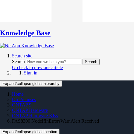
Knowledge Base
Search site
Search
Search
Go back to previous article
Sign in
Expand/collapse global hierarchy
Home
On Premises
ONTAP 9
ONTAP Hardware
ONTAP Hardware KBs
FAS8300 NodeIfInErrorsWarnAlert Received
Expand/collapse global location