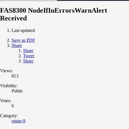
FAS8300 NodeIfInErrorsWarnAlert
Received
Last updated
Save as PDF
Share
Share
Tweet
Share
Views:
813
Visibility:
Public
Votes:
0
Category:
ontap-9