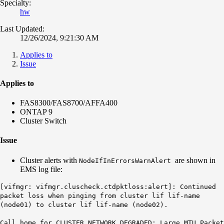
Specialty:
hw
Last Updated:
12/26/2024, 9:21:30 AM
Applies to
Issue
Applies to
FAS8300/FAS8700/AFFA400
ONTAP 9
Cluster Switch
Issue
Cluster alerts with
are shown in
NodeIfInErrorsWarnAlert
EMS log file:
[vifmgr: vifmgr.cluscheck.ctdpktloss:alert]: Continued
packet loss when pinging from cluster lif lif-name
(node01) to cluster lif lif-name (node02).
Call home for CLUSTER NETWORK DEGRADED: Large MTU Packet