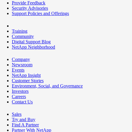
Provide Feedback
Security Advisories
Support Policies and Offerings
Training
Community
Digital Support Blog
NetApp Neighborhood
Company
Newsroom
Events
NetApp Insight
Customer Stories
Environment, Social, and Governance
Investors
Careers
Contact Us
Sales
Try and Buy
Find A Partner
Partner With NetApp