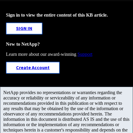
Sign in to view the entire content of this KB article.
SIGN IN
New to NetApp?
Learn more about our award-winning
Support
Create Account
NetApp provides no representations or warranties regarding the
accuracy or reliability or serviceability of any information or
recommendations provided in this publication or with respect to
any results that may be obtained by the use of the information or
observance of any recommendations provided herein. The
information in this document is distributed AS IS and the use of this
information or the implementation of any recommendations or
techniques herein is a customer's responsibility and depends on the