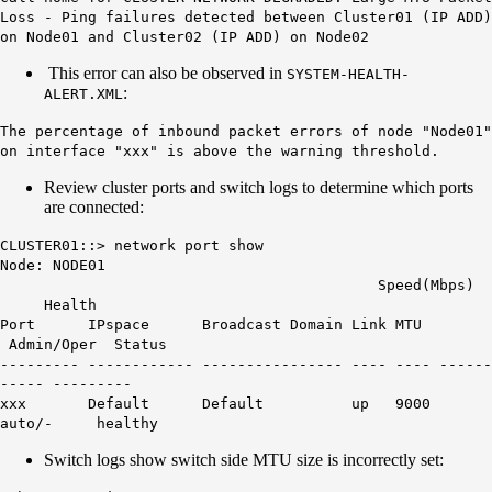
Loss - Ping failures detected between Cluster01 (IP ADD)
on Node01 and Cluster02 (IP ADD) on Node02
This error can also be observed in
SYSTEM-HEALTH-
:
ALERT.XML
The percentage of inbound packet errors of node "Node01"
on interface "xxx" is above the warning threshold.
Review cluster ports and switch logs to determine which ports
are connected:
CLUSTER01::> network port show
Node: NODE01
Speed(Mbps)
Health
Port IPspace Broadcast Domain Link MTU
Admin/Oper Status
--------- ------------ ---------------- ---- ---- ------
----- ---------
xxx Default Default up
9000
auto/- healthy
Switch logs show switch side MTU size is incorrectly set: