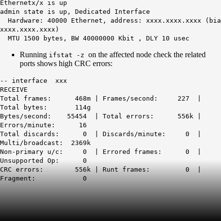
Ethernetx/x is up
admin state is up, Dedicated Interface
Hardware: 40000 Ethernet, address: xxxx.xxxx.xxxx (bia
xxxx.xxxx.xxxx)
MTU 1500 bytes
, BW 40000000 Kbit , DLY 10 usec
Running
on the affected node check the related
ifstat -z
ports shows high CRC errors:
-- interface xxx
RECEIVE
Total frames: 468m | Frames/second: 227 |
Total bytes: 114g
Bytes/second: 55454 | Total errors: 556k |
Errors/minute: 16
Total discards: 0 | Discards/minute: 0 |
Multi/broadcast: 2369k
Non-primary u/c: 0 | Errored frames: 0 |
Unsupported Op: 0
CRC errors: 556k
| Runt frames: 0 |
Fragment: 0