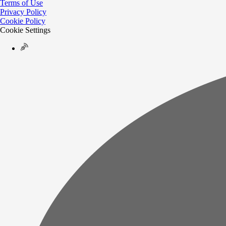
Terms of Use
Privacy Policy
Cookie Policy
Cookie Settings