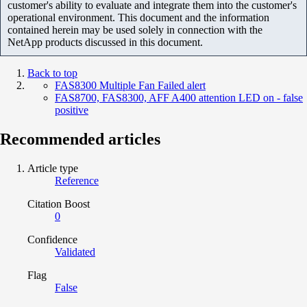
customer's ability to evaluate and integrate them into the customer's
operational environment. This document and the information
contained herein may be used solely in connection with the
NetApp products discussed in this document.
Back to top
FAS8300 Multiple Fan Failed alert
FAS8700, FAS8300, AFF A400 attention LED on - false
positive
Recommended articles
Article type
Reference
Citation Boost
0
Confidence
Validated
Flag
False