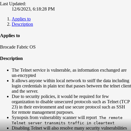
Last Updated:
12/6/2023, 6:18:28 PM
Applies to
Description
Applies to
Brocade Fabric OS
Description
The Telnet service is vulnerable, as information exchanged are
un-encrypted
It allows anyone within local network to sniff the data including
login credentials in plain text that passes between the telnet client
and the server.
Due to security policies, it would be required for few
organization to disable unsecured protocols such as Telnet (TCP
23) in their environment and use secure protocol such as SSH
for remote management purposes.
Synopsis from vulnerablity scanner will report
The remote
Telnet server transmits traffic in cleartext
Disabling Telnet will also resolve many security vulnerabilities