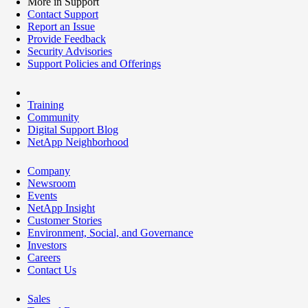
More in Support
Contact Support
Report an Issue
Provide Feedback
Security Advisories
Support Policies and Offerings
Training
Community
Digital Support Blog
NetApp Neighborhood
Company
Newsroom
Events
NetApp Insight
Customer Stories
Environment, Social, and Governance
Investors
Careers
Contact Us
Sales