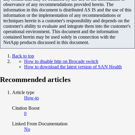
observance of any recommendations provided herein. The
information in this document is distributed AS IS and the use of this
information or the implementation of any recommendations or
techniques herein is a customer's responsibility and depends on the
customer's ability to evaluate and integrate them into the customer's
operational environment. This document and the information
contained herein may be used solely in connection with the
NetApp products discussed in this document.
Back to top
How to disable http on Brocade switch
How to download the latest version of SAN Health
Recommended articles
Article type
How-to
Citation Boost
0
Linked From Documentation
No