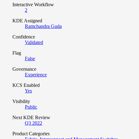
Interactive Workflow
2
KDE Assigned
Ramchandra Guda
Confidence
Validated
Flag
False
Governance
Experience
KCS Enabled
Yes
Visibility
Public
Next KDE Review
Q3 2022
Product Categories