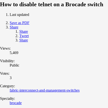
How to disable telnet on a Brocade switch
Last updated
Save as PDF
Share
Share
Tweet
Share
Views:
5,469
Visibility:
Public
Votes:
3
Category:
fabric-interconnect-and-management-switches
Specialty:
brocade