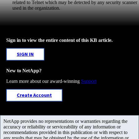
related to Telnet which may be detected by any security scanner
used in the organization.
Sign in to view the entire content of this KB article.
SIGN IN
New to NetApp?
Learn more about our award-winning
Support
Create Account
NetApp provides no representations or warranties regarding the
accuracy or reliability or serviceability of any information or
recommendations provided in this publication or with respect to
any results that may be obtained by the use of the information or