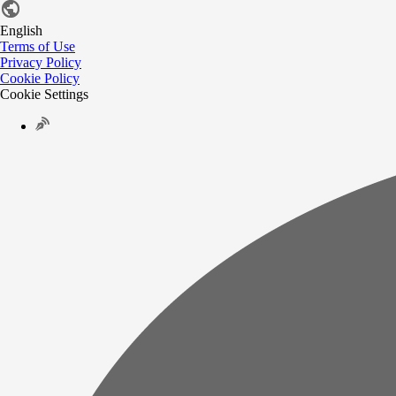
English
Terms of Use
Privacy Policy
Cookie Policy
Cookie Settings