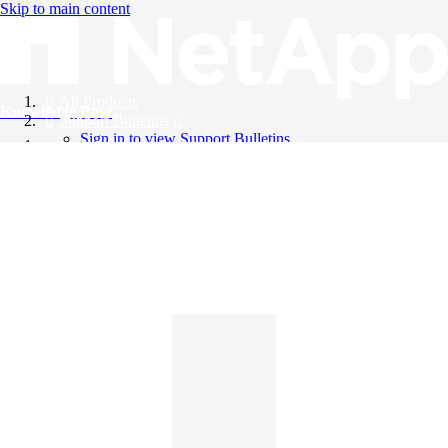
Skip to main content
All Products
Knowledge Base
Support Bulletins
Sign in to view Support Bulletins
Videos
English
English
日本語
中文（简体）