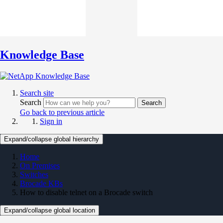
Knowledge Base
Search site
Search
Search
Go back to previous article
Sign in
Expand/collapse global hierarchy
Home
On Premises
Switches
Brocade KBs
How to disable telnet on a Brocade switch
Expand/collapse global location