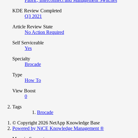
Fabric, Interconnect and Management Switches
KDE Review Completed
Q3 2021
Article Review State
No Action Required
Self Serviceable
Yes
Specialty
Brocade
Type
How To
View Boost
0
Tags
Brocade
© Copyright 2026 NetApp Knowledge Base
Powered by NiCE Knowledge Management
®