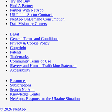
Try and Buy
Find A Partner
Partner With NetApp
US Public Sector Contracts
NetApp OnDemand Consumption
Data Visionary Centers
Legal
General Terms and Conditions
Privacy & Cookie Policy
Copyright
Patents
Trademarks
Community Terms of Use
Slavery and Human Trafficking Statement
Accessibility
Resources
Subscriptions
Search NetApp
Knowledge Center
NetApp's Response to the Ukraine Situation
©
2026
NetApp