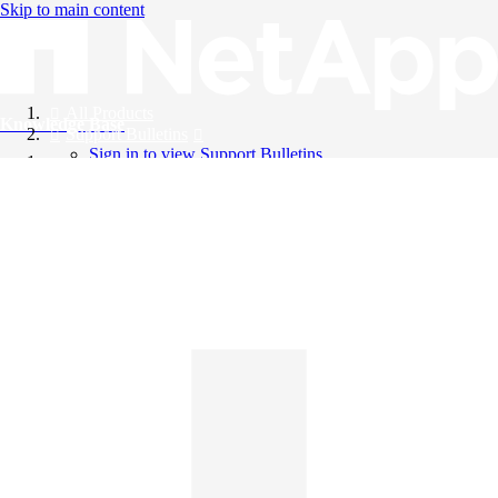
Skip to main content
All Products
Knowledge Base
Support Bulletins
Sign in to view Support Bulletins
Videos
English
English
日本語
中文（简体）