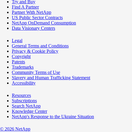
Try and Buy
Find A Partner
Partner With NetApp
US Public Sector Contracts
NetApp OnDemand Consumption
Data Visionary Centers
Legal
General Terms and Conditions
Privacy & Cookie Policy
Copyright
Patents
Trademarks
Community Terms of Use
Slavery and Human Trafficking Statement
Accessibility
Resources
Subscriptions
Search NetApp
Knowledge Center
NetApp's Response to the Ukraine Situation
©
2026
NetApp