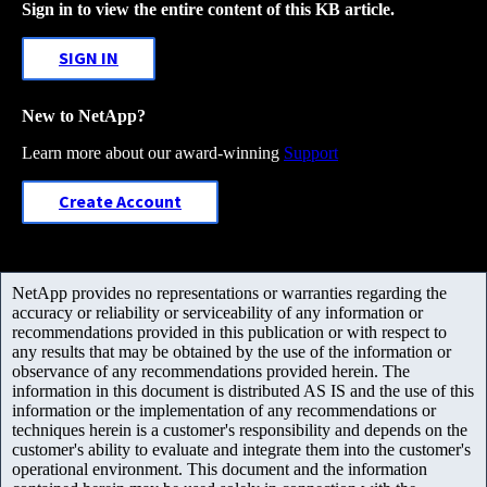
Sign in to view the entire content of this KB article.
SIGN IN
New to NetApp?
Learn more about our award-winning
Support
Create Account
NetApp provides no representations or warranties regarding the
accuracy or reliability or serviceability of any information or
recommendations provided in this publication or with respect to
any results that may be obtained by the use of the information or
observance of any recommendations provided herein. The
information in this document is distributed AS IS and the use of this
information or the implementation of any recommendations or
techniques herein is a customer's responsibility and depends on the
customer's ability to evaluate and integrate them into the customer's
operational environment. This document and the information