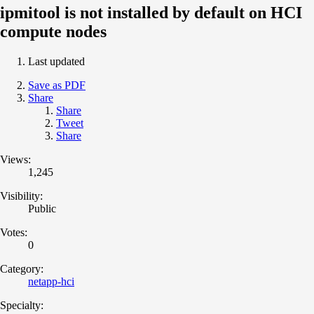
ipmitool is not installed by default on HCI
compute nodes
Last updated
Save as PDF
Share
Share
Tweet
Share
Views:
1,245
Visibility:
Public
Votes:
0
Category:
netapp-hci
Specialty: