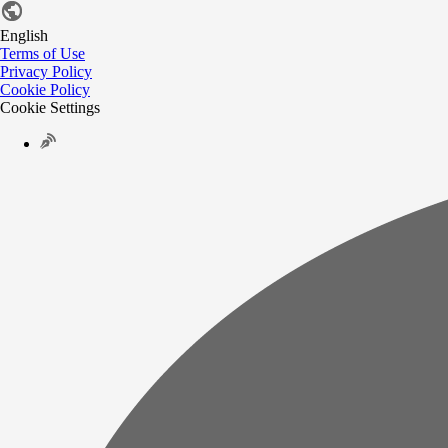
English
Terms of Use
Privacy Policy
Cookie Policy
Cookie Settings