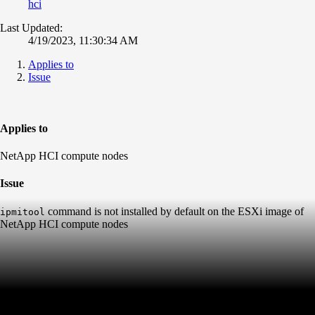
hci
Last Updated:
4/19/2023, 11:30:34 AM
Applies to
Issue
Applies to
NetApp HCI compute nodes
Issue
command is not installed by default on the ESXi image of
ipmitool
NetApp HCI compute nodes