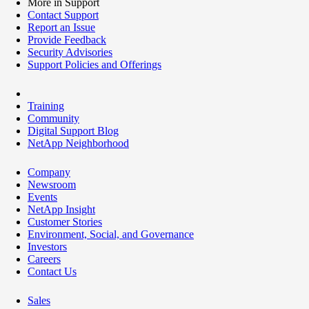
More in Support
Contact Support
Report an Issue
Provide Feedback
Security Advisories
Support Policies and Offerings
Training
Community
Digital Support Blog
NetApp Neighborhood
Company
Newsroom
Events
NetApp Insight
Customer Stories
Environment, Social, and Governance
Investors
Careers
Contact Us
Sales