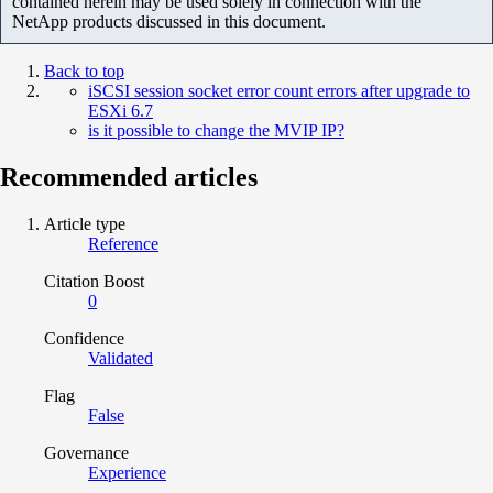
contained herein may be used solely in connection with the
NetApp products discussed in this document.
Back to top
iSCSI session socket error count errors after upgrade to
ESXi 6.7
is it possible to change the MVIP IP?
Recommended articles
Article type
Reference
Citation Boost
0
Confidence
Validated
Flag
False
Governance
Experience