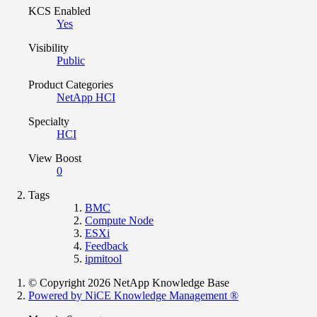
KCS Enabled
Yes
Visibility
Public
Product Categories
NetApp HCI
Specialty
HCI
View Boost
0
Tags
BMC
Compute Node
ESXi
Feedback
ipmitool
© Copyright 2026 NetApp Knowledge Base
Powered by NiCE Knowledge Management
®