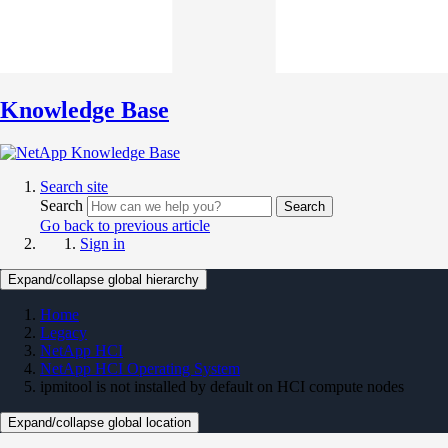
Knowledge Base
Search site
Search
Search
Go back to previous article
Sign in
Expand/collapse global hierarchy
Home
Legacy
NetApp HCI
NetApp HCI Operating System
ipmitool is not installed by default on HCI compute nodes
Expand/collapse global location