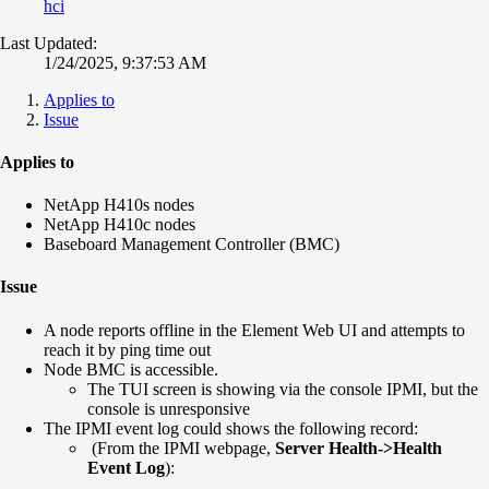
hci
Last Updated:
1/24/2025, 9:37:53 AM
Applies to
Issue
Applies to
NetApp H410s nodes
NetApp H410c nodes
Baseboard Management Controller (BMC)
Issue
A node reports offline in the Element Web UI and attempts to
reach it by ping time out
Node BMC is accessible.
The TUI screen is showing via the console IPMI, but the
console is unresponsive
The IPMI event log could shows the following record:
(From the IPMI webpage,
Server Health->Health
Event Log
):