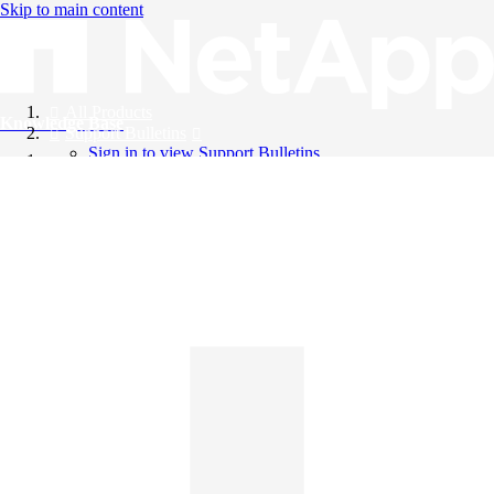
Skip to main content
All Products
Knowledge Base
Support Bulletins
Sign in to view Support Bulletins
Videos
English
English
日本語
中文（简体）