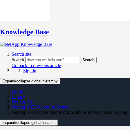
Knowledge Base
Search site
Search
Search
Go back to previous article
Sign in
Expand/collapse global hierarchy
Home
Legacy
NetApp HCI
NetApp HCI Operating System
NetApp H410 node reports offline and is not reachable by ping
Expand/collapse global location