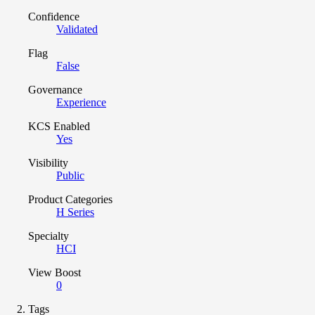
Confidence
Validated
Flag
False
Governance
Experience
KCS Enabled
Yes
Visibility
Public
Product Categories
H Series
Specialty
HCI
View Boost
0
Tags