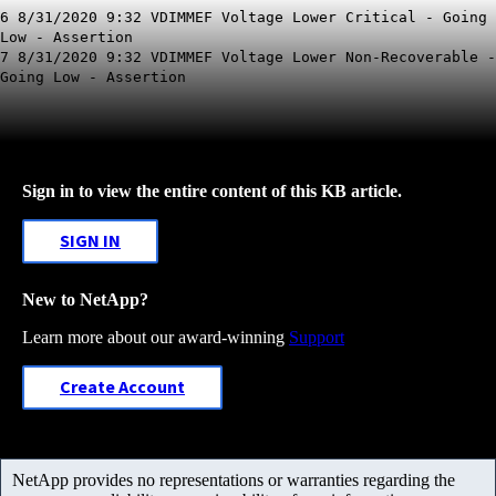
6 8/31/2020 9:32 VDIMMEF Voltage Lower Critical - Going
Low - Assertion
7 8/31/2020 9:32 VDIMMEF Voltage Lower Non-Recoverable -
Going Low - Assertion
Sign in to view the entire content of this KB article.
SIGN IN
New to NetApp?
Learn more about our award-winning
Support
Create Account
NetApp provides no representations or warranties regarding the