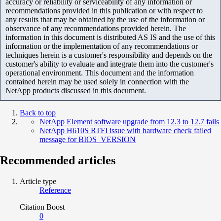
accuracy or reliability or serviceability of any information or
recommendations provided in this publication or with respect to
any results that may be obtained by the use of the information or
observance of any recommendations provided herein. The
information in this document is distributed AS IS and the use of this
information or the implementation of any recommendations or
techniques herein is a customer's responsibility and depends on the
customer's ability to evaluate and integrate them into the customer's
operational environment. This document and the information
contained herein may be used solely in connection with the
NetApp products discussed in this document.
Back to top
NetApp Element software upgrade from 12.3 to 12.7 fails
NetApp H610S RTFI issue with hardware check failed
message for BIOS_VERSION
Recommended articles
Article type
Reference
Citation Boost
0