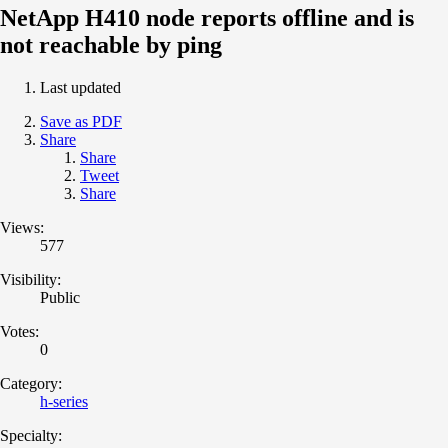
NetApp H410 node reports offline and is
not reachable by ping
Last updated
Save as PDF
Share
Share
Tweet
Share
Views:
577
Visibility:
Public
Votes:
0
Category:
h-series
Specialty: