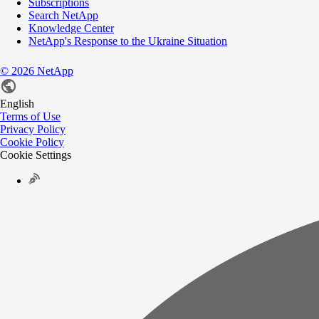
Subscriptions
Search NetApp
Knowledge Center
NetApp's Response to the Ukraine Situation
©
2026
NetApp
English
Terms of Use
Privacy Policy
Cookie Policy
Cookie Settings