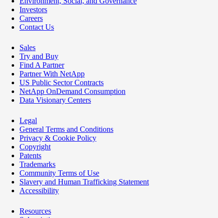
Environment, Social, and Governance
Investors
Careers
Contact Us
Sales
Try and Buy
Find A Partner
Partner With NetApp
US Public Sector Contracts
NetApp OnDemand Consumption
Data Visionary Centers
Legal
General Terms and Conditions
Privacy & Cookie Policy
Copyright
Patents
Trademarks
Community Terms of Use
Slavery and Human Trafficking Statement
Accessibility
Resources