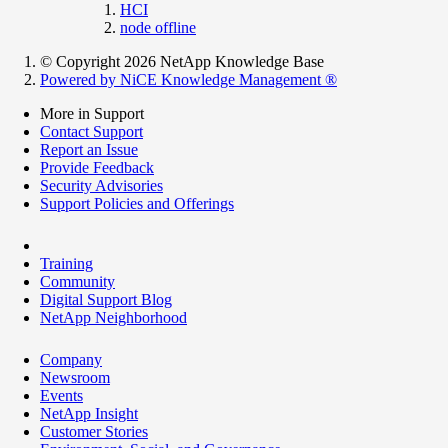
HCI
node offline
© Copyright 2026 NetApp Knowledge Base
Powered by NiCE Knowledge Management
®
More in Support
Contact Support
Report an Issue
Provide Feedback
Security Advisories
Support Policies and Offerings
Training
Community
Digital Support Blog
NetApp Neighborhood
Company
Newsroom
Events
NetApp Insight
Customer Stories