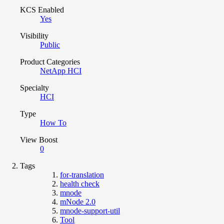
KCS Enabled
Yes
Visibility
Public
Product Categories
NetApp HCI
Specialty
HCI
Type
How To
View Boost
0
Tags
for-translation
health check
mnode
mNode 2.0
mnode-support-util
Tool