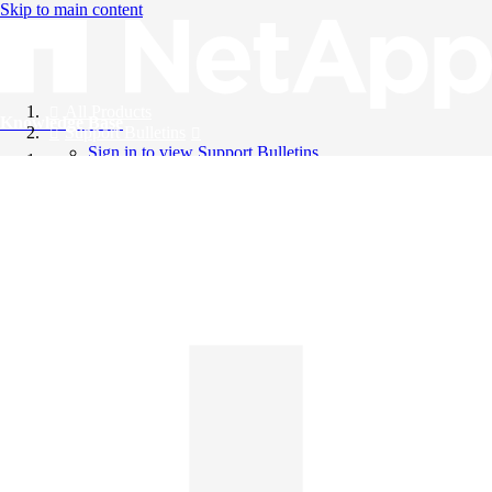
Skip to main content
All Products
Knowledge Base
Support Bulletins
Sign in to view Support Bulletins
Videos
English
English
日本語
中文（简体）