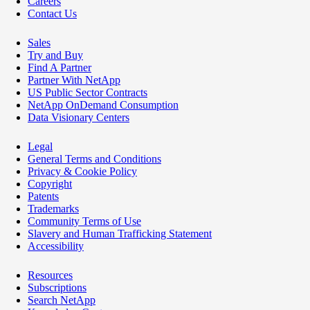
Careers
Contact Us
Sales
Try and Buy
Find A Partner
Partner With NetApp
US Public Sector Contracts
NetApp OnDemand Consumption
Data Visionary Centers
Legal
General Terms and Conditions
Privacy & Cookie Policy
Copyright
Patents
Trademarks
Community Terms of Use
Slavery and Human Trafficking Statement
Accessibility
Resources
Subscriptions
Search NetApp