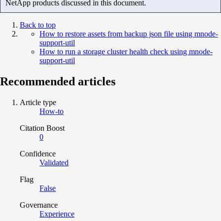
NetApp products discussed in this document.
Back to top
How to restore assets from backup json file using mnode-
support-util
How to run a storage cluster health check using mnode-
support-util
Recommended articles
Article type
How-to
Citation Boost
0
Confidence
Validated
Flag
False
Governance
Experience