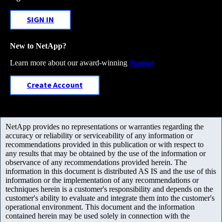
SIGN IN
New to NetApp?
Learn more about our award-winning
Support
Create Account
NetApp provides no representations or warranties regarding the
accuracy or reliability or serviceability of any information or
recommendations provided in this publication or with respect to
any results that may be obtained by the use of the information or
observance of any recommendations provided herein. The
information in this document is distributed AS IS and the use of this
information or the implementation of any recommendations or
techniques herein is a customer's responsibility and depends on the
customer's ability to evaluate and integrate them into the customer's
operational environment. This document and the information
contained herein may be used solely in connection with the