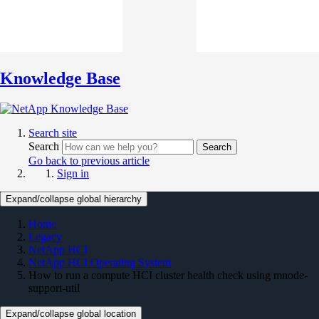
Knowledge Base
Search site
Search
Search
Go back to previous article
Sign in
Expand/collapse global hierarchy
Home
Legacy
NetApp HCI
NetApp HCI Operating System
How to run a compute HCI cluster health check using mnode-
support-util
Expand/collapse global location