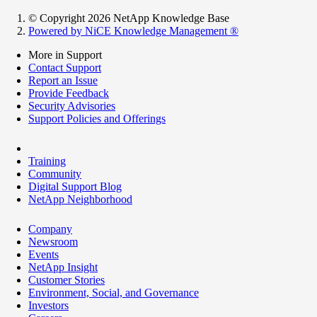
© Copyright 2026 NetApp Knowledge Base
Powered by NiCE Knowledge Management
®
More in Support
Contact Support
Report an Issue
Provide Feedback
Security Advisories
Support Policies and Offerings
Training
Community
Digital Support Blog
NetApp Neighborhood
Company
Newsroom
Events
NetApp Insight
Customer Stories
Environment, Social, and Governance
Investors