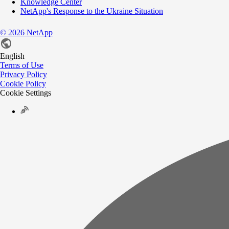
Knowledge Center
NetApp's Response to the Ukraine Situation
©
2026
NetApp
English
Terms of Use
Privacy Policy
Cookie Policy
Cookie Settings