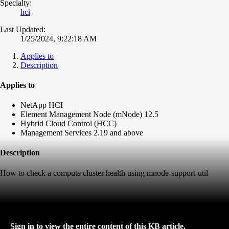
Specialty:
hci
Last Updated:
1/25/2024, 9:22:18 AM
Applies to
Description
Applies to
NetApp HCI
Element Management Node (mNode) 12.5
Hybrid Cloud Control (HCC)
Management Services 2.19 and above
Description
How to check a compute cluster health using mnode-support-util
Sign in to view the entire content of this KB article.