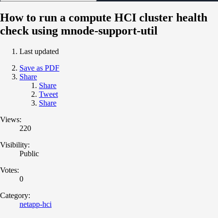
How to run a compute HCI cluster health
check using mnode-support-util
Last updated
Save as PDF
Share
Share
Tweet
Share
Views:
220
Visibility:
Public
Votes:
0
Category:
netapp-hci