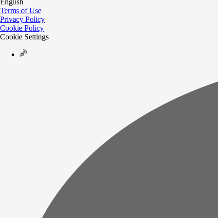
English
Terms of Use
Privacy Policy
Cookie Policy
Cookie Settings