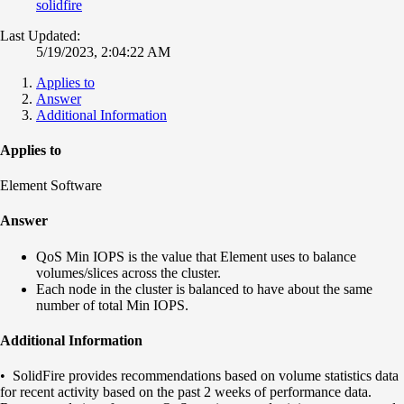
solidfire
Last Updated:
5/19/2023, 2:04:22 AM
Applies to
Answer
Additional Information
Applies to
Element Software
Answer
QoS Min IOPS is the value that Element uses to balance
volumes/slices across the cluster.
Each node in the cluster is balanced to have about the same
number of total Min IOPS.
Additional Information
• SolidFire provides recommendations based on volume statistics data
for recent activity based on the past 2 weeks of performance data.