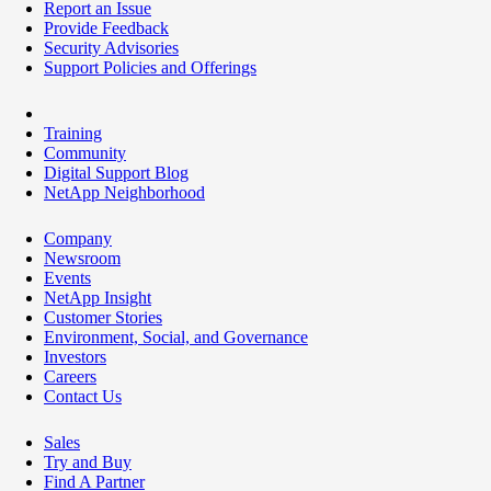
Report an Issue
Provide Feedback
Security Advisories
Support Policies and Offerings
Training
Community
Digital Support Blog
NetApp Neighborhood
Company
Newsroom
Events
NetApp Insight
Customer Stories
Environment, Social, and Governance
Investors
Careers
Contact Us
Sales
Try and Buy
Find A Partner