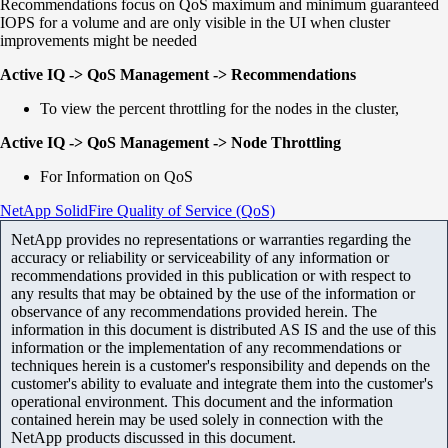
Recommendations focus on QoS maximum and minimum guaranteed
IOPS for a volume and are only visible in the UI when cluster
improvements might be needed
Active IQ -> QoS Management -> Recommendations
To view the percent throttling for the nodes in the cluster,
Active IQ -> QoS Management -> Node Throttling
For Information on QoS
NetApp SolidFire Quality of Service (QoS)
NetApp provides no representations or warranties regarding the
accuracy or reliability or serviceability of any information or
recommendations provided in this publication or with respect to
any results that may be obtained by the use of the information or
observance of any recommendations provided herein. The
information in this document is distributed AS IS and the use of this
information or the implementation of any recommendations or
techniques herein is a customer's responsibility and depends on the
customer's ability to evaluate and integrate them into the customer's
operational environment. This document and the information
contained herein may be used solely in connection with the
NetApp products discussed in this document.