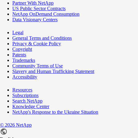
Partner With NetApp
US Public Sector Contracts
NetApp OnDemand Consumption
Data Visionary Centers
Legal
General Terms and Conditions
Privacy & Cookie Policy
Copyright
Patents
Trademarks
Community Terms of Use
Slavery and Human Trafficking Statement
Accessibility
Resources
Subscriptions
Search NetApp
Knowledge Center
NetApp's Response to the Ukraine Situation
©
2026
NetApp