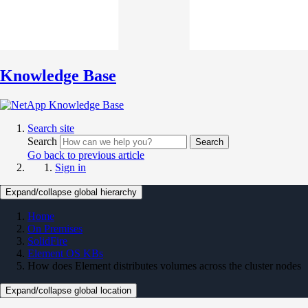
Knowledge Base
Search site
Search
Search
Go back to previous article
Sign in
Expand/collapse global hierarchy
Home
On Premises
SolidFire
Element OS KBs
How does Element distributes volumes across the cluster nodes
Expand/collapse global location