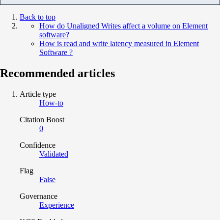
Back to top
How do Unaligned Writes affect a volume on Element
software?
How is read and write latency measured in Element
Software ?
Recommended articles
Article type
How-to
Citation Boost
0
Confidence
Validated
Flag
False
Governance
Experience