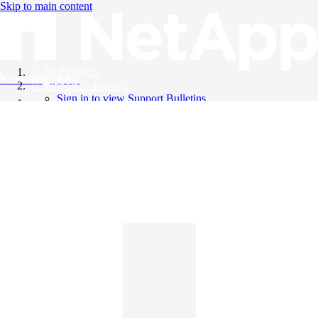
Skip to main content
All Products
Knowledge Base
Support Bulletins
Sign in to view Support Bulletins
Videos
English
English
日本語
中文（简体）