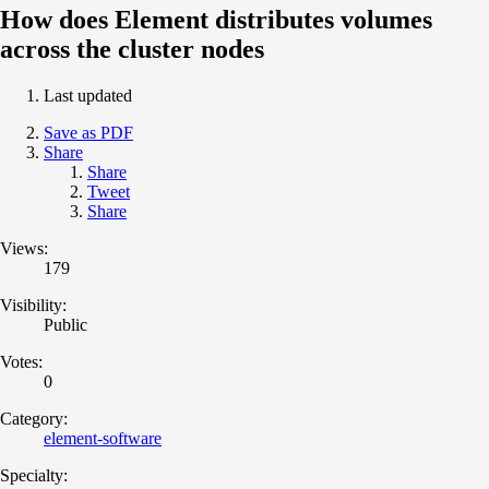
How does Element distributes volumes
across the cluster nodes
Last updated
Save as PDF
Share
Share
Tweet
Share
Views:
179
Visibility:
Public
Votes:
0
Category:
element-software
Specialty: