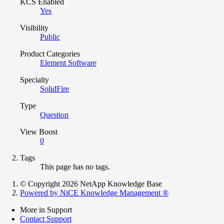
KCS Enabled
Yes
Visibility
Public
Product Categories
Element Software
Specialty
SolidFire
Type
Question
View Boost
0
Tags
This page has no tags.
© Copyright 2026 NetApp Knowledge Base
Powered by NiCE Knowledge Management
®
More in Support
Contact Support