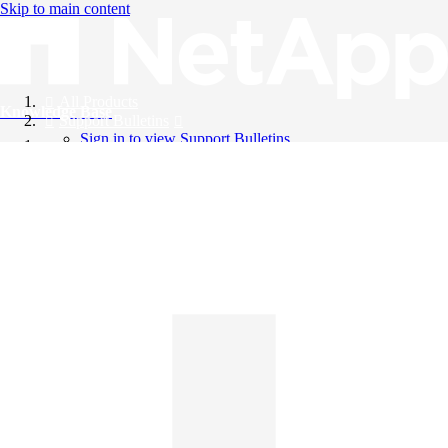
Skip to main content
All Products
Knowledge Base
Support Bulletins
Sign in to view Support Bulletins
Videos
English
English
日本語
中文（简体）