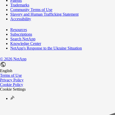
Patents
Trademarks
Community Terms of Use
Slavery and Human Trafficking Statement
Accessibility
Resources
Subscriptions
Search NetApp
Knowledge Center
NetApp's Response to the Ukraine Situation
©
2026
NetApp
English
Terms of Use
Privacy Policy
Cookie Policy
Cookie Settings