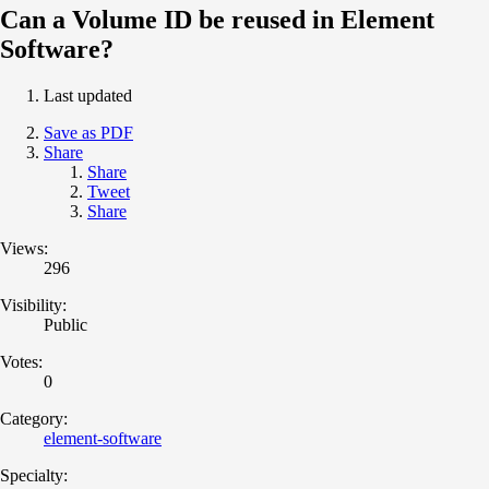
Can a Volume ID be reused in Element
Software?
Last updated
Save as PDF
Share
Share
Tweet
Share
Views:
296
Visibility:
Public
Votes:
0
Category:
element-software
Specialty: