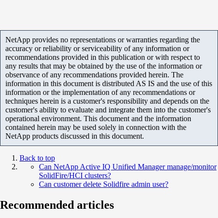
NetApp provides no representations or warranties regarding the
accuracy or reliability or serviceability of any information or
recommendations provided in this publication or with respect to
any results that may be obtained by the use of the information or
observance of any recommendations provided herein. The
information in this document is distributed AS IS and the use of this
information or the implementation of any recommendations or
techniques herein is a customer's responsibility and depends on the
customer's ability to evaluate and integrate them into the customer's
operational environment. This document and the information
contained herein may be used solely in connection with the
NetApp products discussed in this document.
Back to top
Can NetApp Active IQ Unified Manager manage/monitor
SolidFire/HCI clusters?
Can customer delete Solidfire admin user?
Recommended articles