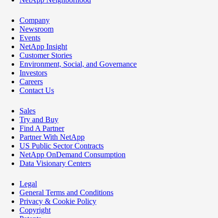
Company
Newsroom
Events
NetApp Insight
Customer Stories
Environment, Social, and Governance
Investors
Careers
Contact Us
Sales
Try and Buy
Find A Partner
Partner With NetApp
US Public Sector Contracts
NetApp OnDemand Consumption
Data Visionary Centers
Legal
General Terms and Conditions
Privacy & Cookie Policy
Copyright