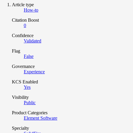
Article type
How-to
Citation Boost
0
Confidence
Validated
Flag
False
Governance
Experience
KCS Enabled
Yes
Visibility
Public
Product Categories
Element Software
Specialty