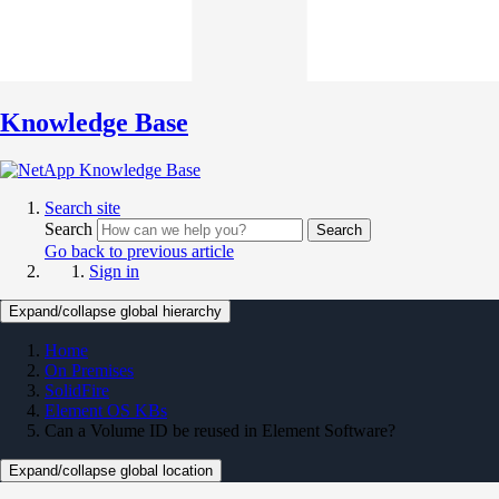
Knowledge Base
Search site
Search
Search
Go back to previous article
Sign in
Expand/collapse global hierarchy
Home
On Premises
SolidFire
Element OS KBs
Can a Volume ID be reused in Element Software?
Expand/collapse global location