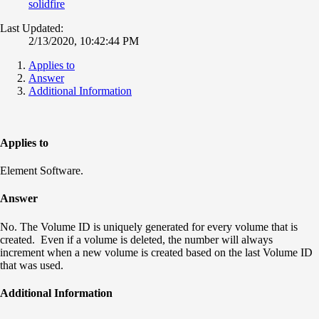
solidfire
Last Updated:
2/13/2020, 10:42:44 PM
Applies to
Answer
Additional Information
Applies to
Element Software.
Answer
No. The Volume ID is uniquely generated for every volume that is
created. Even if a volume is deleted, the number will always
increment when a new volume is created based on the last Volume ID
that was used.
Additional Information