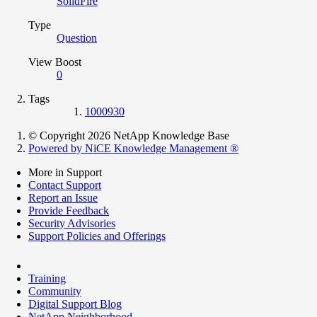
SolidFire
Type
Question
View Boost
0
Tags
1000930
© Copyright 2026 NetApp Knowledge Base
Powered by NiCE Knowledge Management
®
More in Support
Contact Support
Report an Issue
Provide Feedback
Security Advisories
Support Policies and Offerings
Training
Community
Digital Support Blog
NetApp Neighborhood