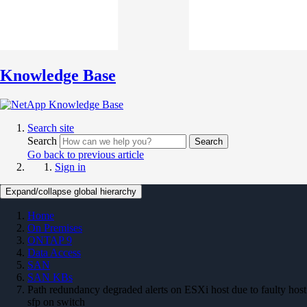
Knowledge Base
Search site
Search
Search
Go back to previous article
Sign in
Expand/collapse global hierarchy
Home
On Premises
ONTAP 9
Data Access
SAN
SAN KBs
Path redundancy degraded alerts on ESXi host due to faulty host
sfp on switch