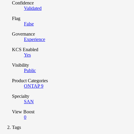
Confidence
Validated
Flag
False
Governance
Experience
KCS Enabled
Yes
Visibility
Public
Product Categories
ONTAP 9
Specialty
SAN
View Boost
0
Tags