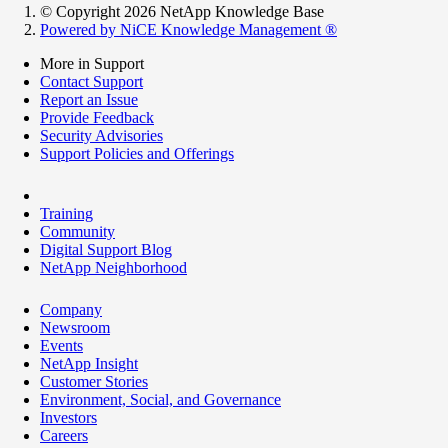
© Copyright 2026 NetApp Knowledge Base
Powered by NiCE Knowledge Management
®
More in Support
Contact Support
Report an Issue
Provide Feedback
Security Advisories
Support Policies and Offerings
Training
Community
Digital Support Blog
NetApp Neighborhood
Company
Newsroom
Events
NetApp Insight
Customer Stories
Environment, Social, and Governance
Investors
Careers