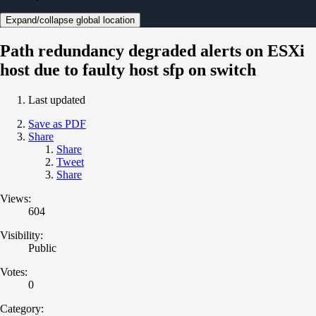
Expand/collapse global location
Path redundancy degraded alerts on ESXi
host due to faulty host sfp on switch
Last updated
Save as PDF
Share
Share
Tweet
Share
Views:
604
Visibility:
Public
Votes:
0
Category: