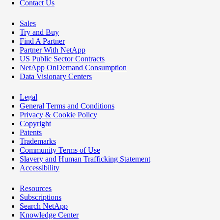
Contact Us
Sales
Try and Buy
Find A Partner
Partner With NetApp
US Public Sector Contracts
NetApp OnDemand Consumption
Data Visionary Centers
Legal
General Terms and Conditions
Privacy & Cookie Policy
Copyright
Patents
Trademarks
Community Terms of Use
Slavery and Human Trafficking Statement
Accessibility
Resources
Subscriptions
Search NetApp
Knowledge Center