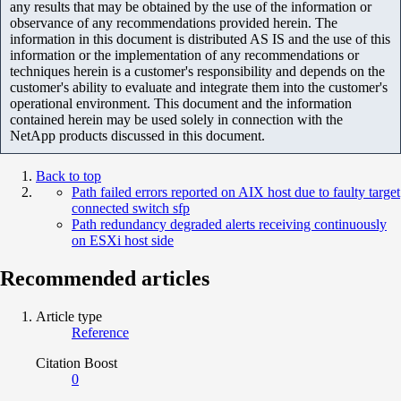
any results that may be obtained by the use of the information or
observance of any recommendations provided herein. The
information in this document is distributed AS IS and the use of this
information or the implementation of any recommendations or
techniques herein is a customer's responsibility and depends on the
customer's ability to evaluate and integrate them into the customer's
operational environment. This document and the information
contained herein may be used solely in connection with the
NetApp products discussed in this document.
Back to top
Path failed errors reported on AIX host due to faulty target
connected switch sfp
Path redundancy degraded alerts receiving continuously
on ESXi host side
Recommended articles
Article type
Reference
Citation Boost
0