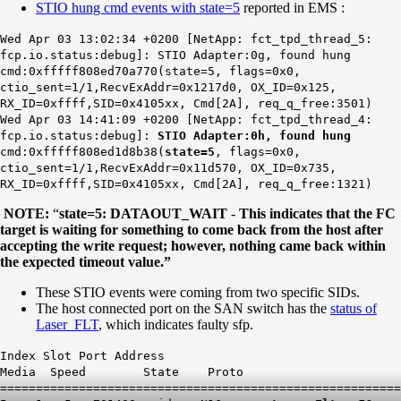
STIO hung cmd events with state=5
reported in EMS :
Wed Apr 03 13:02:34 +0200 [NetApp: fct_tpd_thread_5:
fcp.io.status:debug]: STIO Adapter:0g, found hung
cmd:0xfffff808ed70a770(state=5, flags=0x0,
ctio_sent=1/1,RecvExAddr=0x1217d0, OX_ID=0x125,
RX_ID=0xffff,SID=0x4105xx, Cmd[2A], req_q_free:3501)
Wed Apr 03 14:41:09 +0200 [NetApp: fct_tpd_thread_4:
fcp.io.status:debug]:
STIO Adapter:0h, found hung
cmd:0xfffff808ed1d8b38(
state=5
, flags=0x0,
ctio_sent=1/1,RecvExAddr=0x11d570, OX_ID=0x735,
RX_ID=0xffff,SID=0x4105xx, Cmd[2A], req_q_free:1321)
NOTE:
“
state=5: DATAOUT_WAIT
-
This indicates that the FC
target is waiting for something to come back from the host after
accepting the write request; however, nothing came back within
the expected timeout value.”
These STIO events were coming from two specific SIDs.
The host connected port on the SAN switch has the
status of
Laser_FLT
, which indicates faulty sfp.
Index Slot Port Address
Media Speed State Proto
========================================================