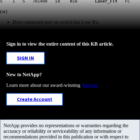
5 1 5 701400 id N16
Laser_Flt
FC
(or)
Host connected port on switch has Low Rx
.
Sign in to view the entire content of this KB article.
SIGN IN
New to NetApp?
Learn more about our award-winning
Support
Create Account
NetApp provides no representations or warranties regarding the
accuracy or reliability or serviceability of any information or
recommendations provided in this publication or with respect to