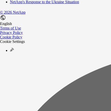
NetApp's Response to the Ukraine Situation
©
2026
NetApp
English
Terms of Use
Privacy Policy
Cookie Policy
Cookie Settings