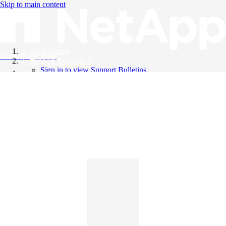
Skip to main content
All Products
Knowledge Base
Support Bulletins
Sign in to view Support Bulletins
Videos
English
English
日本語
中文（简体）