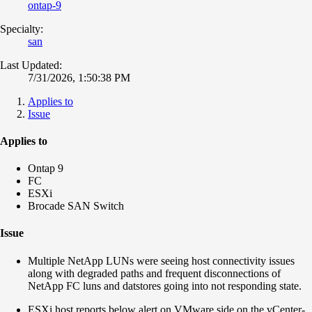
ontap-9
Specialty:
san
Last Updated:
7/31/2026, 1:50:38 PM
Applies to
Issue
Applies to
Ontap 9
FC
ESXi
Brocade SAN Switch
Issue
Multiple NetApp LUNs were seeing host connectivity issues
along with degraded paths and f
requent disconnections of
NetApp FC luns and datstores going into not responding state.
ESXi host reports below alert on VMware side on the vCenter-