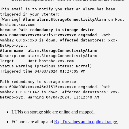
This email is to notify you that an alarm has been
triggered in your vCenter:
[Warning]
Alarm alarm.StorageConnectivityAlarm
on Host
hostabc.xxx.com
because
Path redundancy to storage device
naa.600a098xxxxxx46c3f515xxxxxxxx degraded
. Path
vmhba2:C0:xx:xx0 is down. Affected datastores: xxx-
NetApp-xyz..
Alarm name alarm.StorageConnectivityAlarm
Description alarm.StorageConnectivityAlarm
Target Host hostabc.xxx.com
Status Warning (previous status: Normal)
Triggered time 04/03/2024 01:27:05 PM
Path redundancy to storage device
naa.600a098xxxxxx46c3f515xxxxxxxx degraded. Path
vmhba2:C0:T8:L142 is down. Affected datastores:
xxx-
NetApp-xyz
. Warning 04/04/2024, 11:12:40 AM
LUNs on storage side are online and mapped.
FC ports are all up and
Rx, Tx values are in optimal range.