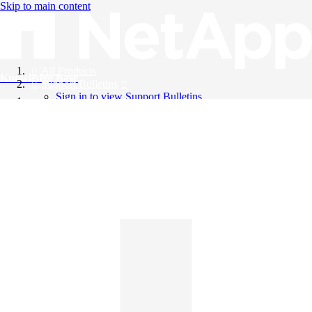
Skip to main content
All Products
Knowledge Base
Support Bulletins
Sign in to view Support Bulletins
Videos
English
English
日本語
中文（简体）