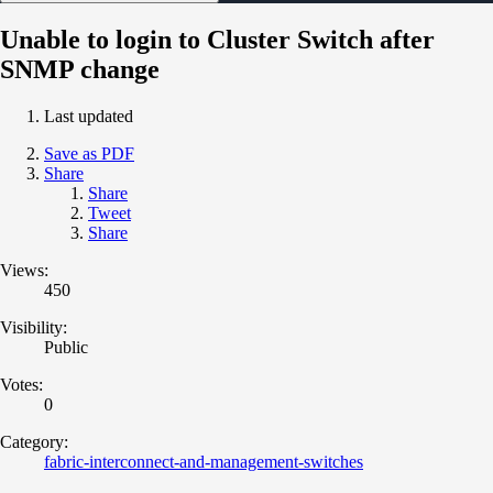
Unable to login to Cluster Switch after
SNMP change
Last updated
Save as PDF
Share
Share
Tweet
Share
Views:
450
Visibility:
Public
Votes:
0
Category:
fabric-interconnect-and-management-switches