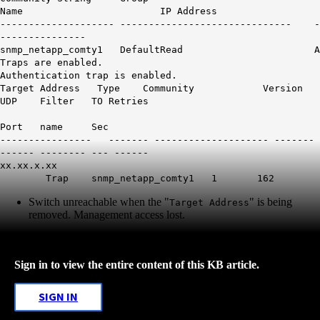
Name IP Address
-------------------- ------------------------------ -
---------------
snmp_netapp_comty1 DefaultRead A
Traps are enabled.
Authentication trap is enabled.
Target Address Type Community Version
UDP Filter TO Retries
Port name Sec
---------------- ------- -------------------- -------
------ -------- --- ------
xx.xx.x.xx
Trap snmp_netapp_comty1 1 162
Switch unreachable when the "
" is being
Target Address
removed. Management access lost.
Sign in to view the entire content of this KB article.
SIGN IN