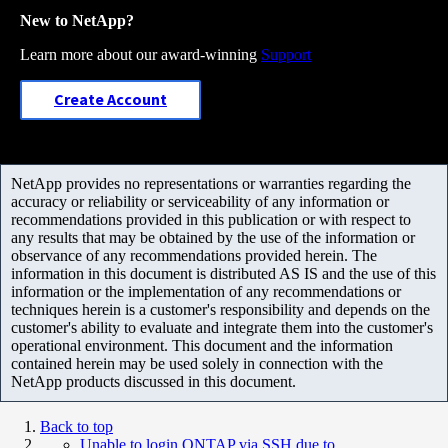
New to NetApp?
Learn more about our award-winning
Support
Create Account
NetApp provides no representations or warranties regarding the
accuracy or reliability or serviceability of any information or
recommendations provided in this publication or with respect to
any results that may be obtained by the use of the information or
observance of any recommendations provided herein. The
information in this document is distributed AS IS and the use of this
information or the implementation of any recommendations or
techniques herein is a customer's responsibility and depends on the
customer's ability to evaluate and integrate them into the customer's
operational environment. This document and the information
contained herein may be used solely in connection with the
NetApp products discussed in this document.
Back to top
Unable to login ONTAP via SSH due to