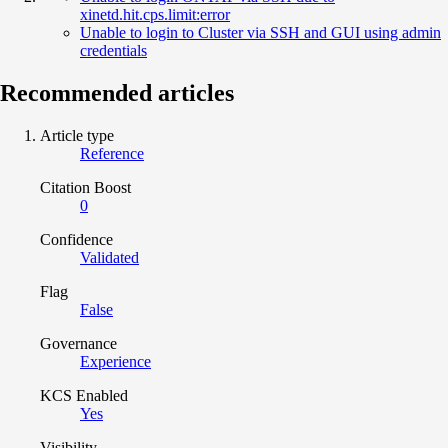
xinetd.hit.cps.limit:error
Unable to login to Cluster via SSH and GUI using admin
credentials
Recommended articles
Article type
Reference
Citation Boost
0
Confidence
Validated
Flag
False
Governance
Experience
KCS Enabled
Yes
Visibility