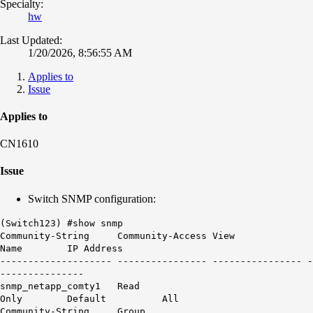
Specialty:
hw
Last Updated:
1/20/2026, 8:56:55 AM
Applies to
Issue
Applies to
CN1610
Issue
Switch SNMP configuration:
(Switch123) #show snmp
Community-String Community-Access View
Name IP Address
-------------------- ---------------- ---------------- -
---------------
snmp_netapp_comty1 Read
Only Default All
Community-String Group