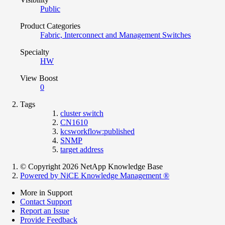
Public
Product Categories
Fabric, Interconnect and Management Switches
Specialty
HW
View Boost
0
Tags
cluster switch
CN1610
kcsworkflow:published
SNMP
target address
© Copyright 2026 NetApp Knowledge Base
Powered by NiCE Knowledge Management
®
More in Support
Contact Support
Report an Issue
Provide Feedback