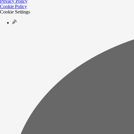
Privacy Policy
Cookie Policy
Cookie Settings