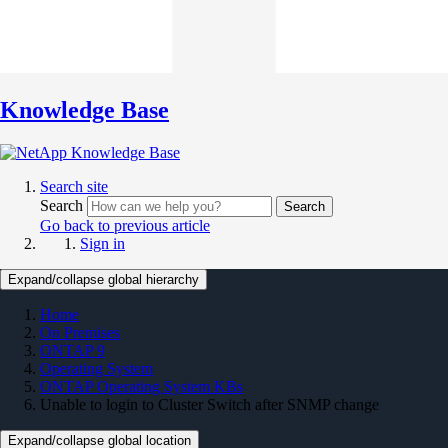
Knowledge Base
Search site
Search
Search
Go back to previous article
Sign in
Expand/collapse global hierarchy
Home
On Premises
ONTAP 9
Operating System
ONTAP Operating System KBs
Unable to login to Cluster Switch after SNMP change
Expand/collapse global location