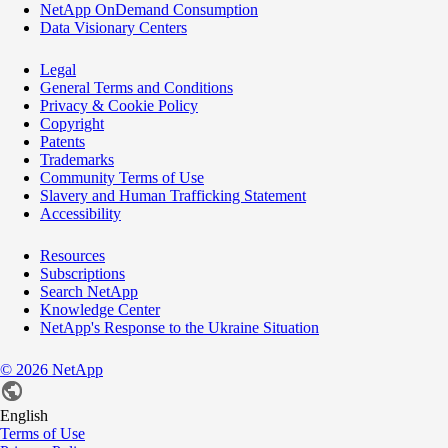
NetApp OnDemand Consumption
Data Visionary Centers
Legal
General Terms and Conditions
Privacy & Cookie Policy
Copyright
Patents
Trademarks
Community Terms of Use
Slavery and Human Trafficking Statement
Accessibility
Resources
Subscriptions
Search NetApp
Knowledge Center
NetApp's Response to the Ukraine Situation
©
2026
NetApp
English
Terms of Use