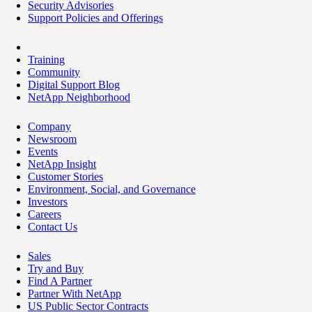
Security Advisories
Support Policies and Offerings
Training
Community
Digital Support Blog
NetApp Neighborhood
Company
Newsroom
Events
NetApp Insight
Customer Stories
Environment, Social, and Governance
Investors
Careers
Contact Us
Sales
Try and Buy
Find A Partner
Partner With NetApp
US Public Sector Contracts