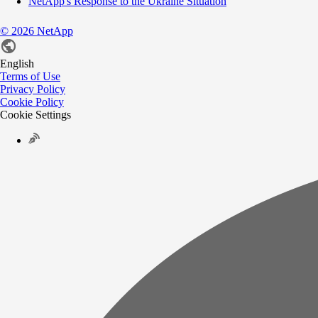
NetApp's Response to the Ukraine Situation
©
2026
NetApp
English
Terms of Use
Privacy Policy
Cookie Policy
Cookie Settings