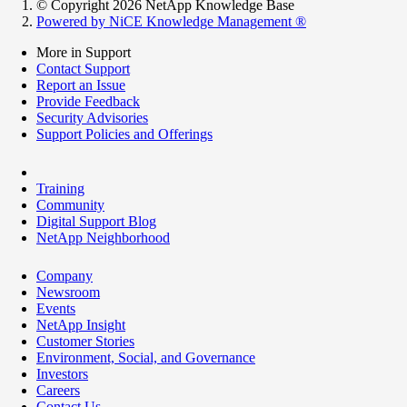
© Copyright 2026 NetApp Knowledge Base
Powered by NiCE Knowledge Management
®
More in Support
Contact Support
Report an Issue
Provide Feedback
Security Advisories
Support Policies and Offerings
Training
Community
Digital Support Blog
NetApp Neighborhood
Company
Newsroom
Events
NetApp Insight
Customer Stories
Environment, Social, and Governance
Investors
Careers
Contact Us