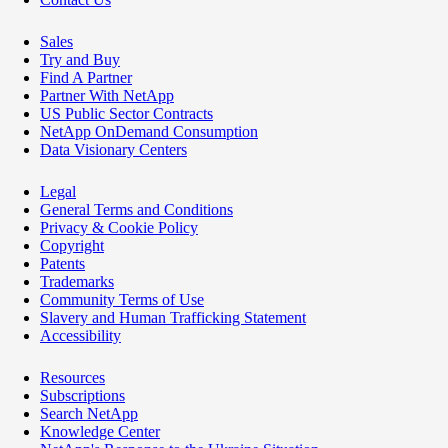
Sales
Try and Buy
Find A Partner
Partner With NetApp
US Public Sector Contracts
NetApp OnDemand Consumption
Data Visionary Centers
Legal
General Terms and Conditions
Privacy & Cookie Policy
Copyright
Patents
Trademarks
Community Terms of Use
Slavery and Human Trafficking Statement
Accessibility
Resources
Subscriptions
Search NetApp
Knowledge Center