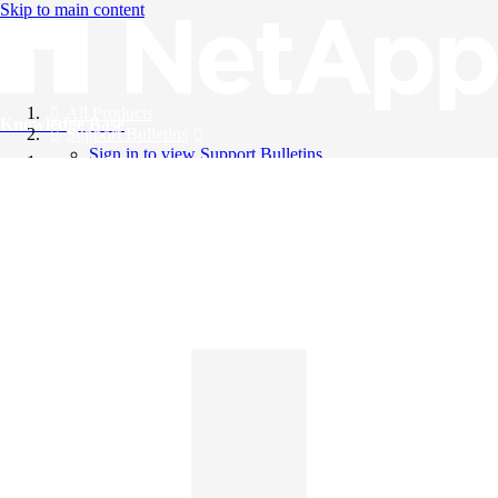
Skip to main content
All Products
Knowledge Base
Support Bulletins
Sign in to view Support Bulletins
Videos
English
English
日本語
中文（简体）