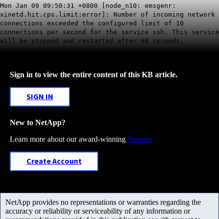
Mon Jan 09 09:50:31 +0800 [node_n10: emsgenr:
xinetd.hit.cps.limit:error]: Number of incoming network
connections exceeded the configured limit of 10
connections per second for the service ssh. This service
will be stopped and restarted after 60 seconds.
Sign in to view the entire content of this KB article.
SIGN IN
New to NetApp?
Learn more about our award-winning
Support
Create Account
NetApp provides no representations or warranties regarding the
accuracy or reliability or serviceability of any information or