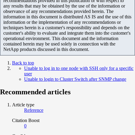
recommendations provided in this publication or with respect to
any results that may be obtained by the use of the information or
observance of any recommendations provided herein. The
information in this document is distributed AS IS and the use of this
information or the implementation of any recommendations or
techniques herein is a customer's responsibility and depends on the
customer's ability to evaluate and integrate them into the customer's
operational environment. This document and the information
contained herein may be used solely in connection with the
NetApp products discussed in this document.
Back to top
Unable to log in to one node with SSH only for a specific
user
Unable to login to Cluster Switch after SNMP change
Recommended articles
Article type
Reference
Citation Boost
0