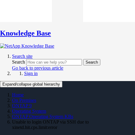
Knowledge Base
Search site
Search
Search
Go back to previous article
Sign in
Expand/collapse global hierarchy
Home
On Premises
ONTAP 9
Operating System
ONTAP Operating System KBs
Unable to login ONTAP via SSH due to
xinetd.hit.cps.limit:error