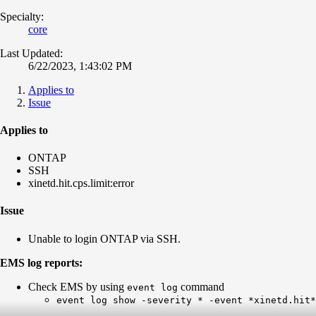
Specialty:
core
Last Updated:
6/22/2023, 1:43:02 PM
Applies to
Issue
Applies to
ONTAP
SSH
xinetd.hit.cps.limit:error
Issue
Unable to login ONTAP via SSH.
EMS log reports:
Check EMS by using
command
event log
event log show -severity * -event *xinetd.hit*