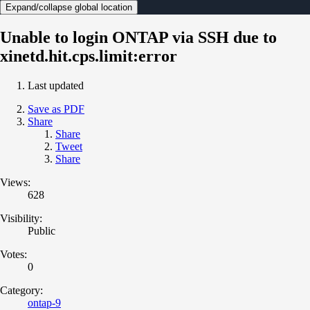
Expand/collapse global location
Unable to login ONTAP via SSH due to
xinetd.hit.cps.limit:error
Last updated
Save as PDF
Share
Share
Tweet
Share
Views:
628
Visibility:
Public
Votes:
0
Category:
ontap-9