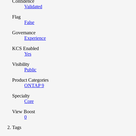
Confidence
Validated
Flag
False
Governance
Experience
KCS Enabled
Yes
Visibility
Public
Product Categories
ONTAP 9
Specialty
Core
View Boost
0
Tags