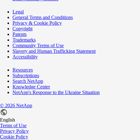
Legal
General Terms and Conditions
Privacy & Cookie Policy
Copyright
Patents
Trademarks
Community Terms of Use
Slavery and Human Trafficking Statement
Accessibility
Resources
Subscriptions
Search NetApp
Knowledge Center
NetApp's Response to the Ukraine Situation
©
2026
NetApp
English
Terms of Use
Privacy Policy
Cookie Policy