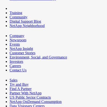
Training
Community
Digital Support Blog
NetApp Neighborhood
Company
Newsroom
Events
NetApp Insight
Customer Stories
Environment, Social, and Governance
Investors
Careers
Contact Us
Sales
Try and Buy
Find A Partner
Partner With NetApp
US Public Sector Contracts
NetApp OnDemand Consumption
Data Visionary Centers