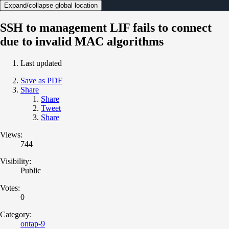
Expand/collapse global location
SSH to management LIF fails to connect
due to invalid MAC algorithms
Last updated
Save as PDF
Share
Share
Tweet
Share
Views:
744
Visibility:
Public
Votes:
0
Category:
ontap-9