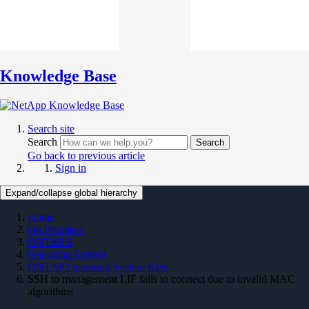
Knowledge Base
Search site
Search
Search
Go back to previous article
Sign in
Expand/collapse global hierarchy
Home
On Premises
ONTAP 9
Operating System
ONTAP Operating System KBs
SSH to management LIF fails to connect due to invalid MAC
algorithms