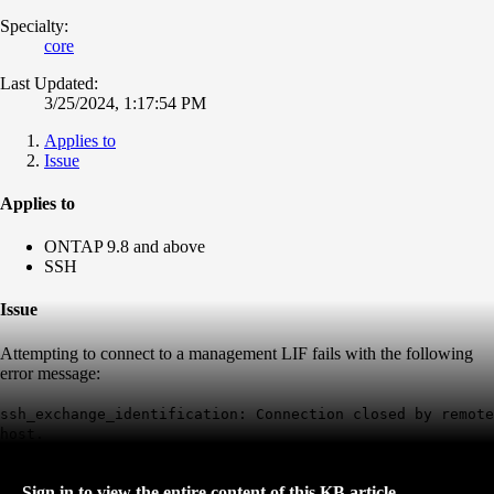
Specialty:
core
Last Updated:
3/25/2024, 1:17:54 PM
Applies to
Issue
Applies to
ONTAP 9.8 and above
SSH
Issue
Attempting to connect to a management LIF fails with the following
error message:
ssh_exchange_identification:
Connection closed by remote
host
.
Sign in to view the entire content of this KB article.