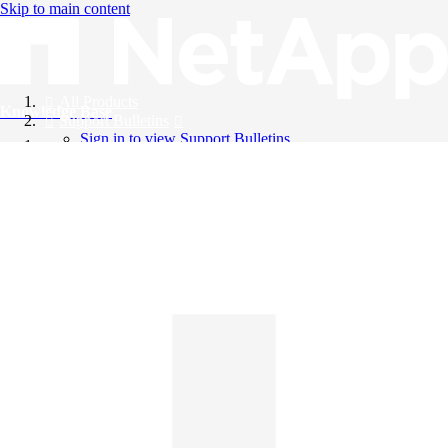
Skip to main content
All Products
Knowledge Base
Support Bulletins
Sign in to view Support Bulletins
Videos
English
English
日本語
中文（简体）