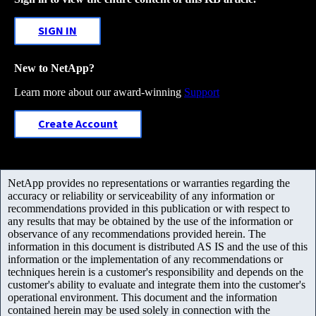
SIGN IN
New to NetApp?
Learn more about our award-winning
Support
Create Account
NetApp provides no representations or warranties regarding the
accuracy or reliability or serviceability of any information or
recommendations provided in this publication or with respect to
any results that may be obtained by the use of the information or
observance of any recommendations provided herein. The
information in this document is distributed AS IS and the use of this
information or the implementation of any recommendations or
techniques herein is a customer's responsibility and depends on the
customer's ability to evaluate and integrate them into the customer's
operational environment. This document and the information
contained herein may be used solely in connection with the