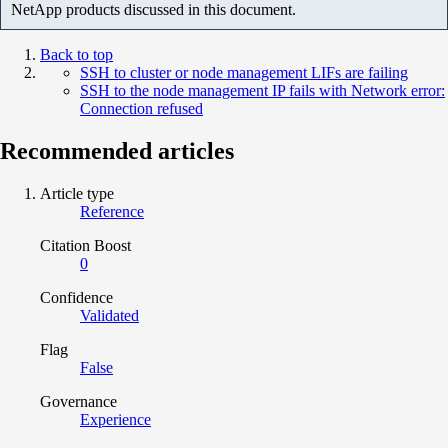
NetApp products discussed in this document.
Back to top
SSH to cluster or node management LIFs are failing
SSH to the node management IP fails with Network error:
Connection refused
Recommended articles
Article type
Reference
Citation Boost
0
Confidence
Validated
Flag
False
Governance
Experience