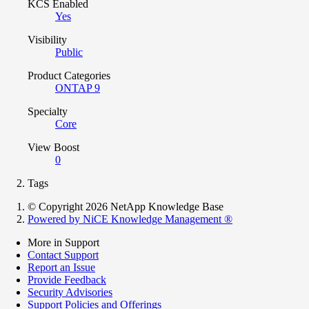
KCS Enabled
Yes
Visibility
Public
Product Categories
ONTAP 9
Specialty
Core
View Boost
0
Tags
© Copyright 2026 NetApp Knowledge Base
Powered by NiCE Knowledge Management
®
More in Support
Contact Support
Report an Issue
Provide Feedback
Security Advisories
Support Policies and Offerings