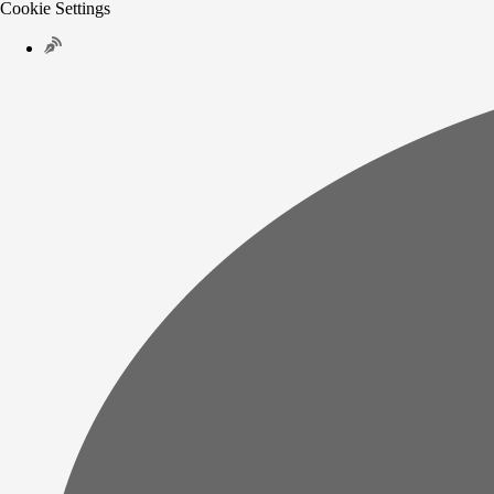
Cookie Settings