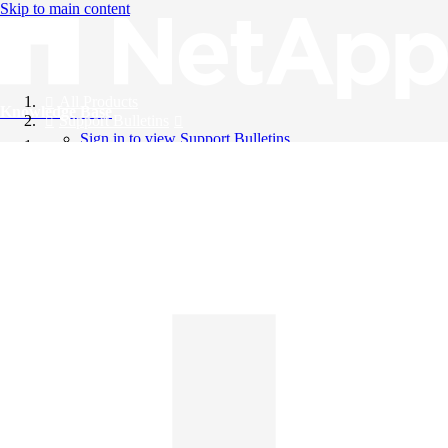
Skip to main content
All Products
Knowledge Base
Support Bulletins
Sign in to view Support Bulletins
Videos
English
English
日本語
中文（简体）