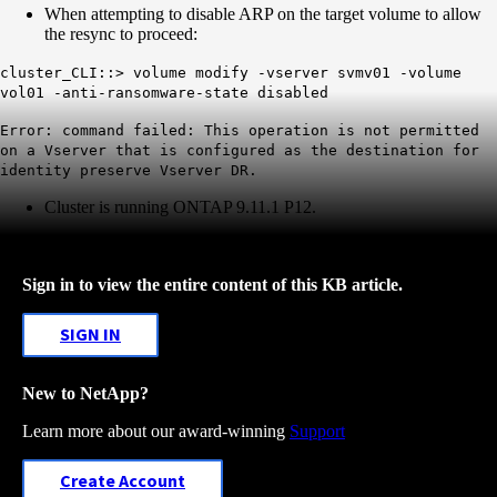
When attempting to disable ARP on the target volume to allow
the resync to proceed:
cluster_CLI::> volume modify -vserver svmv01 -volume
vol01 -anti-ransomware-state disabled
Error: command failed: This operation is not permitted
on a Vserver that is configured as the destination for
identity preserve Vserver DR.
Cluster is running ONTAP 9.11.1 P12.
Sign in to view the entire content of this KB article.
SIGN IN
New to NetApp?
Learn more about our award-winning
Support
Create Account