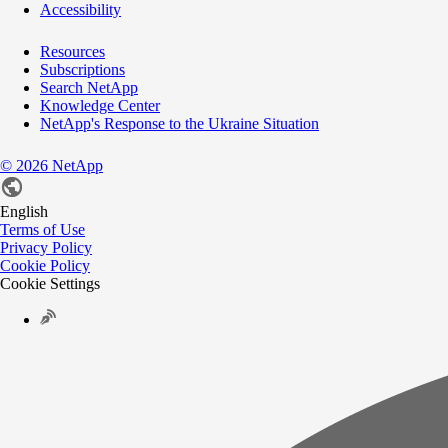
Accessibility
Resources
Subscriptions
Search NetApp
Knowledge Center
NetApp's Response to the Ukraine Situation
©
2026
NetApp
English
Terms of Use
Privacy Policy
Cookie Policy
Cookie Settings