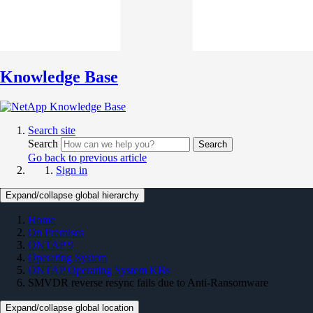
Knowledge Base
Search site
Search
Search
Go back to previous article
Sign in
Expand/collapse global hierarchy
Home
On Premises
ONTAP 9
Operating System
ONTAP Operating System KBs
SMVDR reverse resync fails due to Anti-Ransomware
Expand/collapse global location