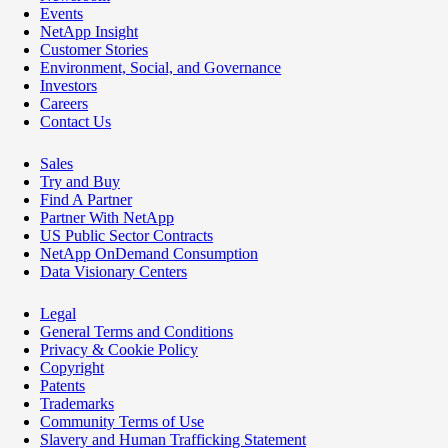
Events
NetApp Insight
Customer Stories
Environment, Social, and Governance
Investors
Careers
Contact Us
Sales
Try and Buy
Find A Partner
Partner With NetApp
US Public Sector Contracts
NetApp OnDemand Consumption
Data Visionary Centers
Legal
General Terms and Conditions
Privacy & Cookie Policy
Copyright
Patents
Trademarks
Community Terms of Use
Slavery and Human Trafficking Statement