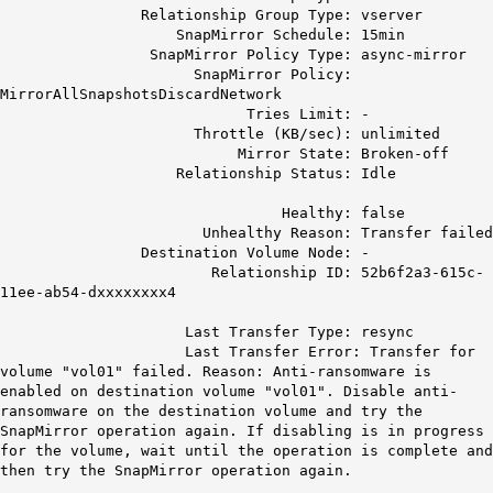
Relationship Group Type: vserver
SnapMirror Schedule: 15min
SnapMirror Policy Type: async-mirror
SnapMirror Policy:
MirrorAllSnapshotsDiscardNetwork
Tries Limit: -
Throttle (KB/sec): unlimited
Mirror State: Broken-off
Relationship Status: Idle
Healthy: false
Unhealthy Reason: Transfer failed
Destination Volume Node: -
Relationship ID: 52b6f2a3-615c-
11ee-ab54-dxxxxxxxx4
Last Transfer Type: resync
Last Transfer Error: Transfer for
volume "vol01" failed. Reason: Anti-ransomware is
enabled on destination volume "vol01". Disable anti-
ransomware on the destination volume and try the
SnapMirror operation again. If disabling is in progress
for the volume, wait until the operation is complete and
then try the SnapMirror operation again.