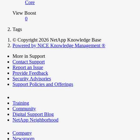
Core
View Boost
0
Tags
© Copyright 2026 NetApp Knowledge Base
Powered by NiCE Knowledge Management
®
More in Support
Contact Support
Report an Issue
Provide Feedback
Security Advisories
Support Policies and Offerings
Training
Community
Digital Support Blog
NetApp Neighborhood
Company
Newsroom