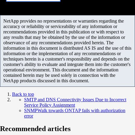
NetApp provides no representations or warranties regarding the
accuracy or reliability or serviceability of any information or
recommendations provided in this publication or with respect to
any results that may be obtained by the use of the information or
observance of any recommendations provided herein. The
information in this document is distributed AS IS and the use of this
information or the implementation of any recommendations or
techniques herein is a customer's responsibility and depends on the
customer's ability to evaluate and integrate them into the customer's
operational environment. This document and the information
contained herein may be used solely in connection with the
NetApp products discussed in this document.
Back to top
SMTP and DNS Connectivity Issues Due to Incorrect
Service Policy Assignment
SNMPWalk towards ONTAP fails with authorization
error
Recommended articles