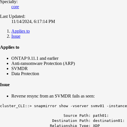
Specialty:
core
Last Updated:
11/14/2024, 6:17:14 PM
Applies to
Issue
Applies to
ONTAP 9.11.1 and earlier
Anti-ransomware Protection (ARP)
SVMDR
Data Protection
Issue
Reverse resync from an SVMDR fails as seen:
cluster_CLI::> snapmirror show -vserver svmv01 -instance
Source Path: path01:
Destination Path: destination01:
Relationship Type: XDP