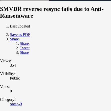
SMVDR reverse resync fails due to Anti-
Ransomware
Last updated
Save as PDF
Share
Share
Tweet
Share
Views:
354
Visibility:
Public
Votes:
0
Category:
ontap-9