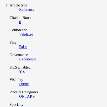
Article type
Reference
Citation Boost
0
Confidence
Validated
Flag
False
Governance
Experience
KCS Enabled
Yes
Visibility
Public
Product Categories
ONTAP 9
Specialty