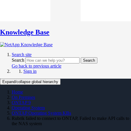
Knowledge Base
Search site
Search
Search
Go back to previous article
Sign in
Expand/collapse global hierarchy
Home
On Premises
ONTAP 9
Operating System
ONTAP Operating System KBs
Rubrik failed to connect to ONTAP, Failed to make API calls to
the NAS system