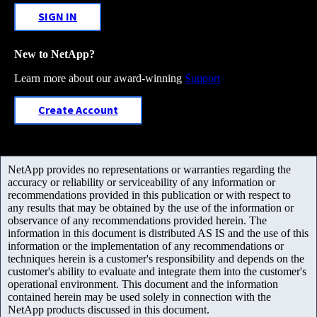
SIGN IN
New to NetApp?
Learn more about our award-winning
Support
Create Account
NetApp provides no representations or warranties regarding the
accuracy or reliability or serviceability of any information or
recommendations provided in this publication or with respect to
any results that may be obtained by the use of the information or
observance of any recommendations provided herein. The
information in this document is distributed AS IS and the use of this
information or the implementation of any recommendations or
techniques herein is a customer's responsibility and depends on the
customer's ability to evaluate and integrate them into the customer's
operational environment. This document and the information
contained herein may be used solely in connection with the
NetApp products discussed in this document.