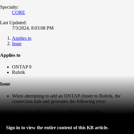
Specialty:
CORE
Last Updated:
7/3/2024, 8:03:08 PM
Applies to
Issue
Applies to
ONTAP 9
Rubrik
Issue
When attempting to add an ONTAP cluster to Rubrik, the
connection fails and generates the following error:
Failed to make API calls to the NAS system
Sign in to view the entire content of this KB article.