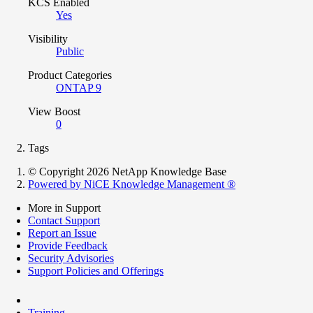
KCS Enabled
Yes
Visibility
Public
Product Categories
ONTAP 9
View Boost
0
Tags
© Copyright 2026 NetApp Knowledge Base
Powered by NiCE Knowledge Management
®
More in Support
Contact Support
Report an Issue
Provide Feedback
Security Advisories
Support Policies and Offerings
Training