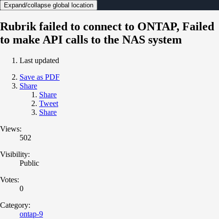
Expand/collapse global location
Rubrik failed to connect to ONTAP, Failed
to make API calls to the NAS system
Last updated
Save as PDF
Share
Share
Tweet
Share
Views:
502
Visibility:
Public
Votes:
0
Category:
ontap-9