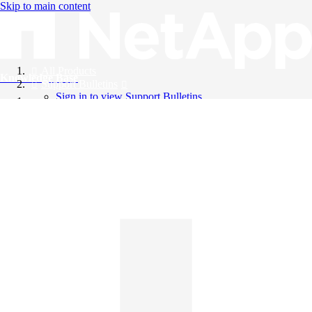
Skip to main content
All Products
Knowledge Base
Support Bulletins
Sign in to view Support Bulletins
Videos
English
English
日本語
中文（简体）