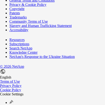
General Terms and Conditions
Privacy & Cookie Policy
Copyright
Patents
Trademarks
Community Terms of Use
Slavery and Human Trafficking Statement
Accessibility
Resources
Subscriptions
Search NetApp
Knowledge Center
NetApp's Response to the Ukraine Situation
©
2026
NetApp
English
Terms of Use
Privacy Policy
Cookie Policy
Cookie Settings