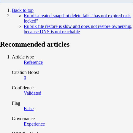
Back to top
Rubrik-created snapshot delete fails "has not expired or is
locked"
Rubrik file restore is slow and does not restore ownership,
because DNS is not reachable
Recommended articles
Article type
Reference
Citation Boost
0
Confidence
Validated
Flag
False
Governance
Experience