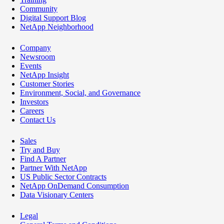
Community
Digital Support Blog
NetApp Neighborhood
Company
Newsroom
Events
NetApp Insight
Customer Stories
Environment, Social, and Governance
Investors
Careers
Contact Us
Sales
Try and Buy
Find A Partner
Partner With NetApp
US Public Sector Contracts
NetApp OnDemand Consumption
Data Visionary Centers
Legal