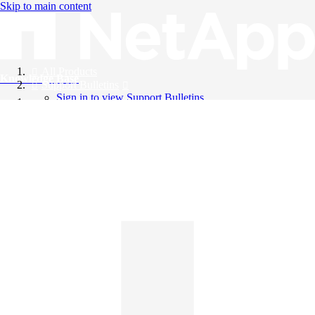
Skip to main content
All Products
Knowledge Base
Support Bulletins
Sign in to view Support Bulletins
Videos
English
English
日本語
中文（简体）