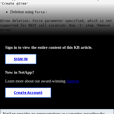
'Create qtree'
Deletion using
:
force
Qtree deletion: Force parameter specified, which is not
supported for REST call Location: Row '1' step 'Remove
qtree'
Sign in to view the entire content of this KB article.
SIGN IN
New to NetApp?
Learn more about our award-winning
Support
Create Account
NetApp provides no representations or warranties regarding the