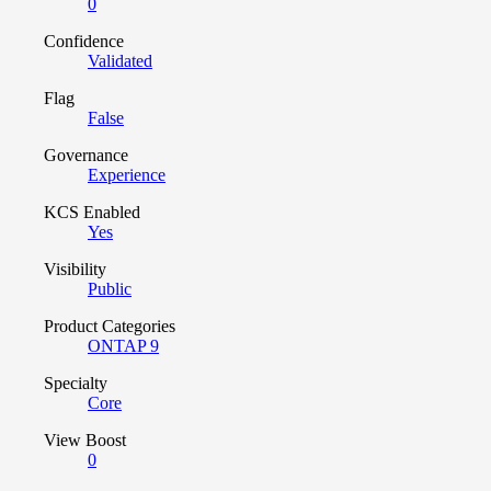
0
Confidence
Validated
Flag
False
Governance
Experience
KCS Enabled
Yes
Visibility
Public
Product Categories
ONTAP 9
Specialty
Core
View Boost
0