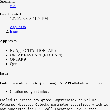
Specialty:
core
Last Updated:
12/26/2023, 3:41:56 PM
Applies to
Issue
Applies to
NetApp ONTAPI (ONTAPI)
​​​​​ONTAP REST API (REST API)
ONTAP 9
Qtree
Issue
Failed to create or delete qtree using ONTAPI attribute with errors :
Creation using
:
oplocks
Failed to create new qtree: <qtreename> on volume:
Volname. Message: Oplocks parameter specified, which is
not supported for REST call Location: Row 3' step