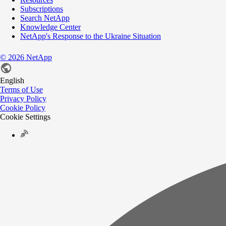
Subscriptions
Search NetApp
Knowledge Center
NetApp's Response to the Ukraine Situation
©
2026
NetApp
English
Terms of Use
Privacy Policy
Cookie Policy
Cookie Settings