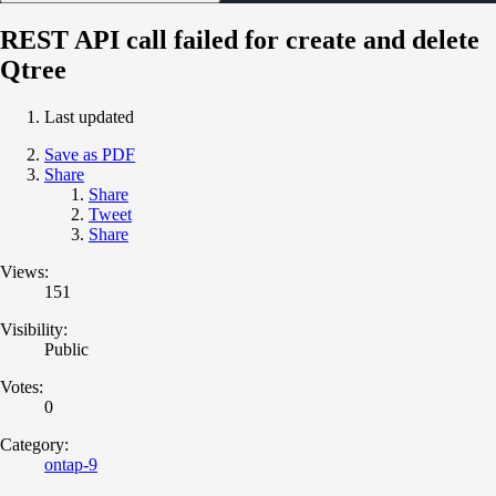
REST API call failed for create and delete
Qtree
Last updated
Save as PDF
Share
Share
Tweet
Share
Views:
151
Visibility:
Public
Votes:
0
Category:
ontap-9