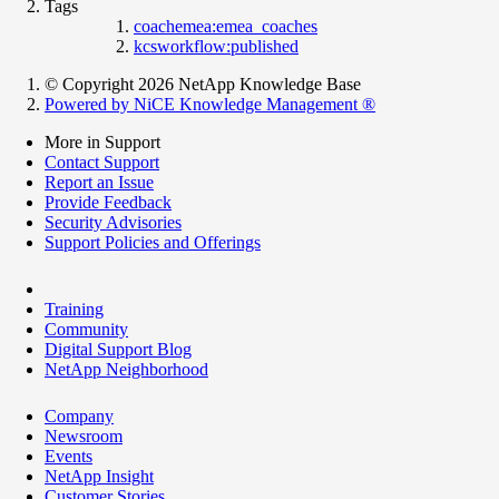
Tags
coachemea:emea_coaches
kcsworkflow:published
© Copyright 2026 NetApp Knowledge Base
Powered by NiCE Knowledge Management
®
More in Support
Contact Support
Report an Issue
Provide Feedback
Security Advisories
Support Policies and Offerings
Training
Community
Digital Support Blog
NetApp Neighborhood
Company
Newsroom
Events
NetApp Insight
Customer Stories