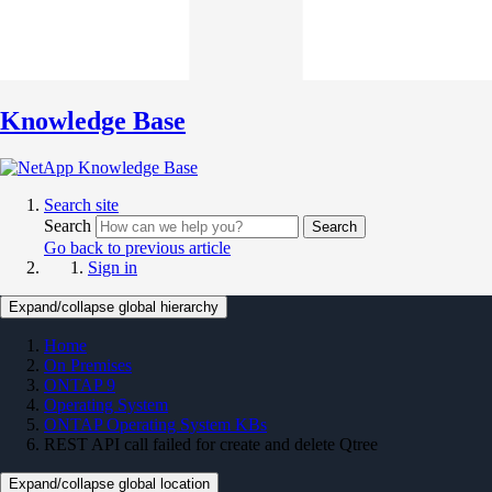
Knowledge Base
Search site
Search
Search
Go back to previous article
Sign in
Expand/collapse global hierarchy
Home
On Premises
ONTAP 9
Operating System
ONTAP Operating System KBs
REST API call failed for create and delete Qtree
Expand/collapse global location