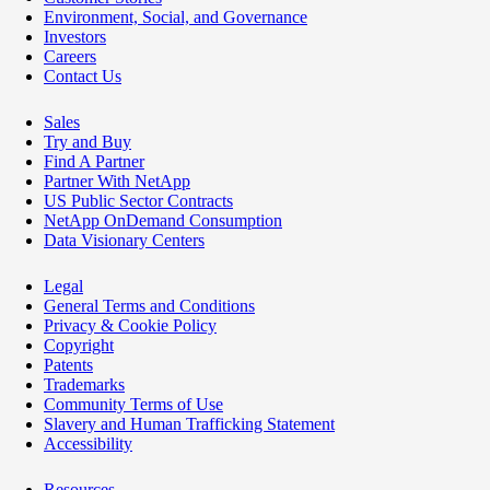
Environment, Social, and Governance
Investors
Careers
Contact Us
Sales
Try and Buy
Find A Partner
Partner With NetApp
US Public Sector Contracts
NetApp OnDemand Consumption
Data Visionary Centers
Legal
General Terms and Conditions
Privacy & Cookie Policy
Copyright
Patents
Trademarks
Community Terms of Use
Slavery and Human Trafficking Statement
Accessibility
Resources