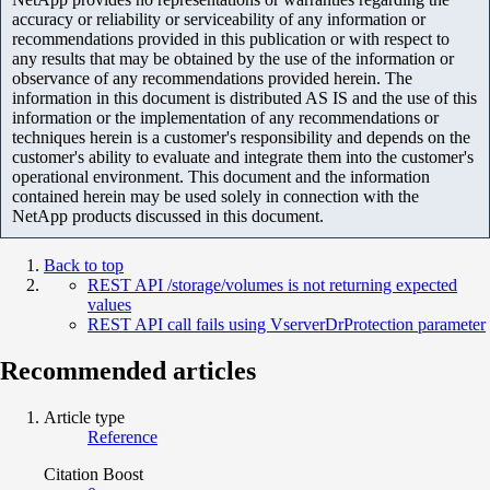
accuracy or reliability or serviceability of any information or
recommendations provided in this publication or with respect to
any results that may be obtained by the use of the information or
observance of any recommendations provided herein. The
information in this document is distributed AS IS and the use of this
information or the implementation of any recommendations or
techniques herein is a customer's responsibility and depends on the
customer's ability to evaluate and integrate them into the customer's
operational environment. This document and the information
contained herein may be used solely in connection with the
NetApp products discussed in this document.
Back to top
REST API /storage/volumes is not returning expected
values
REST API call fails using VserverDrProtection parameter
Recommended articles
Article type
Reference
Citation Boost