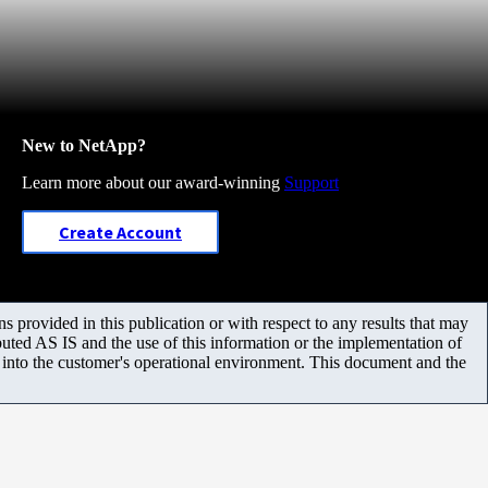
New to NetApp?
Learn more about our award-winning
Support
Create Account
 provided in this publication or with respect to any results that may
uted AS IS and the use of this information or the implementation of
m into the customer's operational environment. This document and the