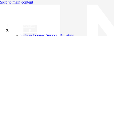
Skip to main content
All Products
Support Bulletins
Sign in to view Support Bulletins
Videos
Knowledge Base
English
English
日本語
中文（简体）