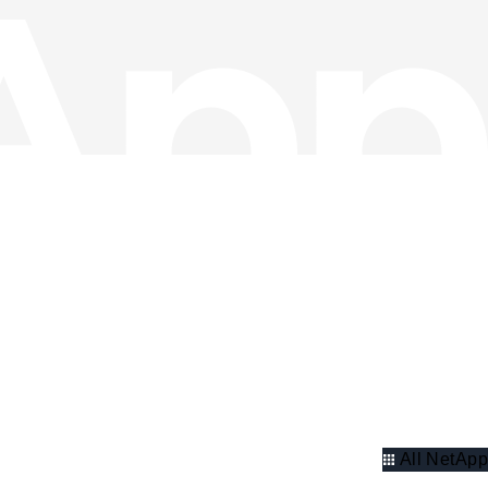
All NetApp