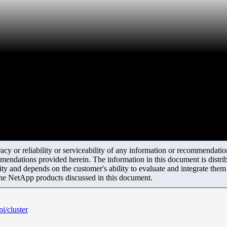
y or reliability or serviceability of any information or recommendations
mendations provided herein. The information in this document is distrib
ity and depends on the customer's ability to evaluate and integrate the
the NetApp products discussed in this document.
i/cluster