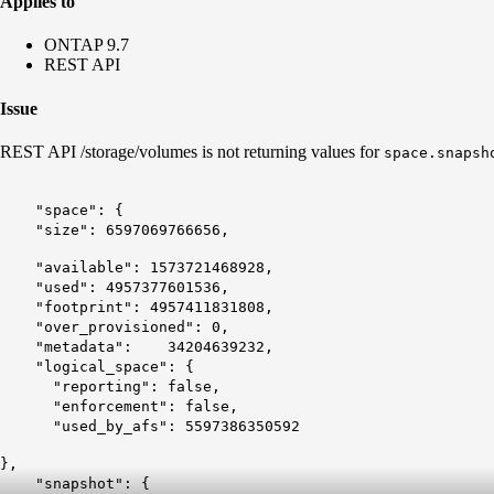
Applies to
ONTAP 9.7
REST API
Issue
REST API /storage/volumes is not returning values for
space.snapsh
"space": {
"size": 6597069766656,
"available": 1573721468928,
"used": 4957377601536,
"footprint": 4957411831808,
"over_provisioned": 0,
"metadata": 34204639232,
"logical_space": {
"reporting": false,
"enforcement": false,
"used_by_afs": 5597386350592
},
"snapshot": {