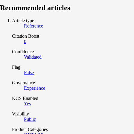
Recommended articles
Article type
Reference
Citation Boost
0
Confidence
Validated
Flag
False
Governance
Experience
KCS Enabled
Yes
Visibility
Public
Product Categories