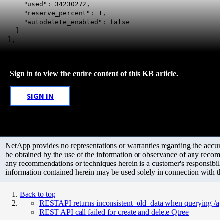
"used": 34230272,
"reserve_percent": 1,
"autodelete_enabled": false
}
},
Sign in to view the entire content of this KB article.
SIGN IN
NetApp provides no representations or warranties regarding the accurac
be obtained by the use of the information or observance of any recom
any recommendations or techniques herein is a customer's responsibil
information contained herein may be used solely in connection with 
Back to top
RESTAPI returns inconsistent_old_data when querying /ap
REST API call failed for create and delete Qtree