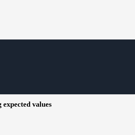
g expected values