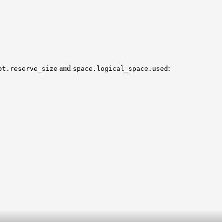
and
:
ot.reserve_size
space.logical_space.used