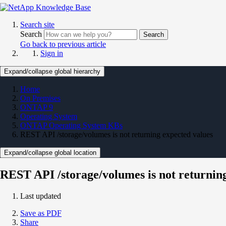
Search site
Search
Search
Go back to previous article
Sign in
Expand/collapse global hierarchy
Home
On Premises
ONTAP 9
Operating System
ONTAP Operating System KBs
REST API /storage/volumes is not returning expected values
Expand/collapse global location
REST API /storage/volumes is not returnin
Last updated
Save as PDF
Share