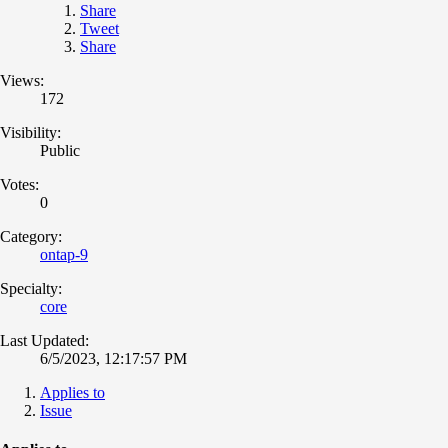
Share
Tweet
Share
Views:
172
Visibility:
Public
Votes:
0
Category:
ontap-9
Specialty:
core
Last Updated:
6/5/2023, 12:17:57 PM
Applies to
Issue