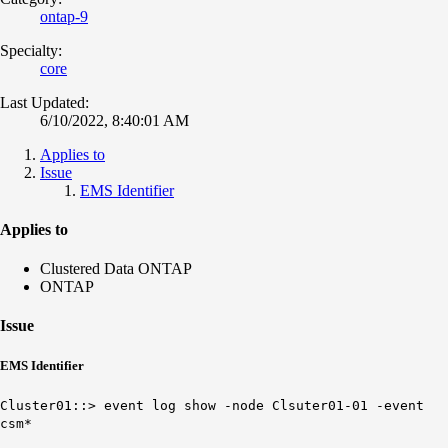
ontap-9
Specialty:
core
Last Updated:
6/10/2022, 8:40:01 AM
Applies to
Issue
EMS Identifier
Applies to
Clustered Data ONTAP
ONTAP
Issue
EMS Identifier
Cluster01::> event log show -node Clsuter01-01 -event
csm*