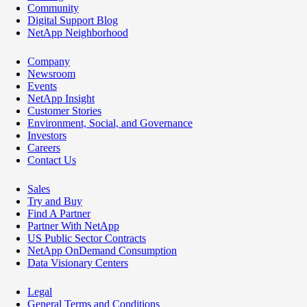
Community
Digital Support Blog
NetApp Neighborhood
Company
Newsroom
Events
NetApp Insight
Customer Stories
Environment, Social, and Governance
Investors
Careers
Contact Us
Sales
Try and Buy
Find A Partner
Partner With NetApp
US Public Sector Contracts
NetApp OnDemand Consumption
Data Visionary Centers
Legal
General Terms and Conditions