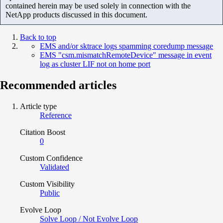
contained herein may be used solely in connection with the
NetApp products discussed in this document.
Back to top
EMS and/or sktrace logs spamming coredump message
EMS "csm.mismatchRemoteDevice" message in event
log as cluster LIF not on home port
Recommended articles
Article type
Reference
Citation Boost
0
Custom Confidence
Validated
Custom Visibility
Public
Evolve Loop
Solve Loop / Not Evolve Loop