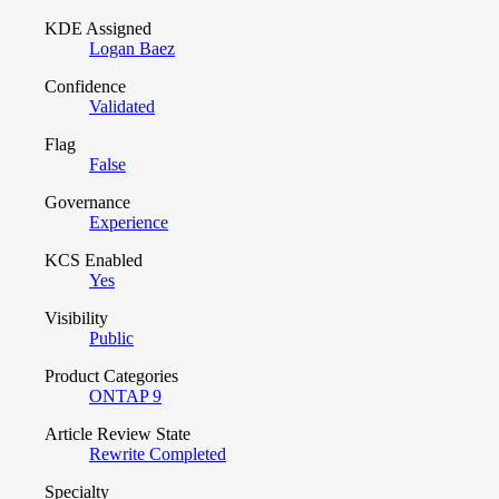
KDE Assigned
Logan Baez
Confidence
Validated
Flag
False
Governance
Experience
KCS Enabled
Yes
Visibility
Public
Product Categories
ONTAP 9
Article Review State
Rewrite Completed
Specialty