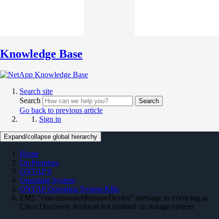
Knowledge Base
Search site
Search
Search
Go back to previous article
Sign in
Expand/collapse global hierarchy
Home
On Premises
ONTAP 9
Operating System
ONTAP Operating System KBs
EMS "csm.mismatchRemoteDevice" message in event log as
Cisco Discovery Protocol not enabled on storage system