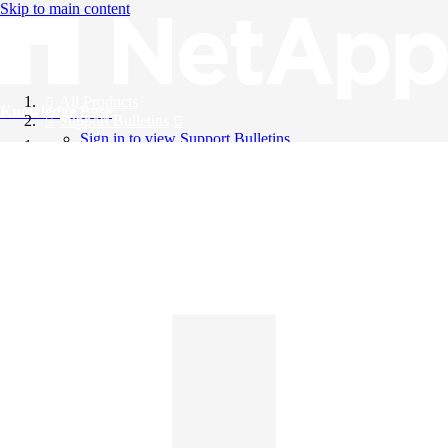
Skip to main content
All Products
Knowledge Base
Support Bulletins
Sign in to view Support Bulletins
Videos
English
English
日本語
中文（简体）