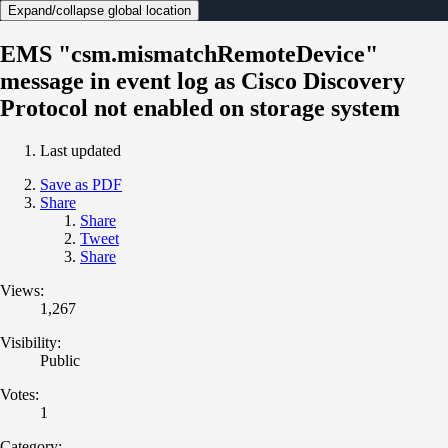
Expand/collapse global location
EMS "csm.mismatchRemoteDevice"
message in event log as Cisco Discovery
Protocol not enabled on storage system
Last updated
Save as PDF
Share
Share
Tweet
Share
Views:
1,267
Visibility:
Public
Votes:
1
Category: