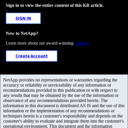
Sign in to view the entire content of this KB article.
SIGN IN
New to NetApp?
Learn more about our award-winning
Support
Create Account
NetApp provides no representations or warranties regarding the
accuracy or reliability or serviceability of any information or
recommendations provided in this publication or with respect to
any results that may be obtained by the use of the information or
observance of any recommendations provided herein. The
information in this document is distributed AS IS and the use of this
information or the implementation of any recommendations or
techniques herein is a customer's responsibility and depends on the
customer's ability to evaluate and integrate them into the customer's
operational environment. This document and the information