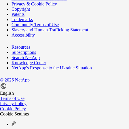
Privacy & Cookie Policy
Copyright
Patents
Trademarks
Community Terms of Use
Slavery and Human Trafficking Statement
Accessibility
Resources
Subscriptions
Search NetApp
Knowledge Center
NetApp's Response to the Ukraine Situation
©
2026
NetApp
English
Terms of Use
Privacy Policy
Cookie Policy
Cookie Settings