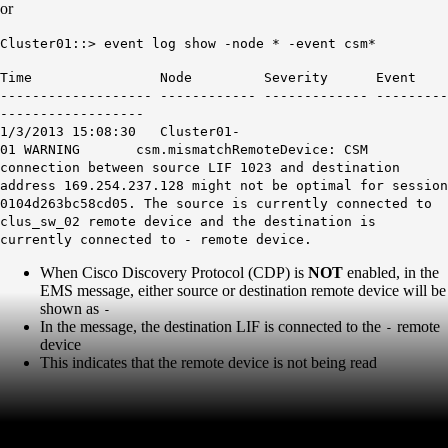
or
Cluster01::> event log show -node * -event csm*
Time Node Severity Event
------------------- ------------ ------------- ---------
------------------
1/3/2013 15:08:30 Cluster01-
01 WARNING csm.mismatchRemoteDevice: CSM
connection between source LIF 1023 and destination
address 169.254.237.128 might not be optimal for session
0104d263bc58cd05. The source is currently connected to
clus_sw_02 remote device and the destination is
currently connected to - remote device.
When Cisco Discovery Protocol (CDP) is
NOT
enabled, in the
EMS message, either source or destination remote device will be
shown as
-
In the message, the destination LIF is connected to the
remote
-
device
This indicates that the remote device is not being read