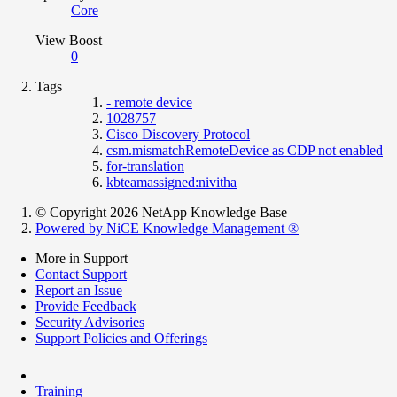
Core
View Boost
0
Tags
- remote device
1028757
Cisco Discovery Protocol
csm.mismatchRemoteDevice as CDP not enabled
for-translation
kbteamassigned:nivitha
© Copyright 2026 NetApp Knowledge Base
Powered by NiCE Knowledge Management
®
More in Support
Contact Support
Report an Issue
Provide Feedback
Security Advisories
Support Policies and Offerings
Training