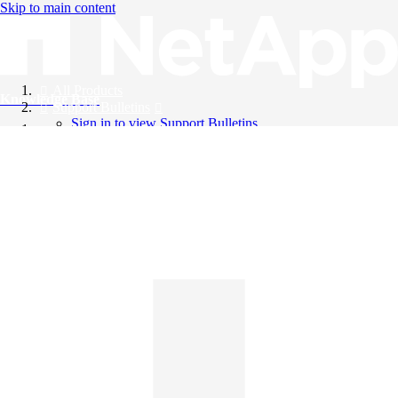
Skip to main content
All Products
Knowledge Base
Support Bulletins
Sign in to view Support Bulletins
Videos
English
English
日本語
中文（简体）