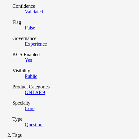
Confidence
Validated
Flag
False
Governance
Experience
KCS Enabled
Yes
Visibility
Public
Product Categories
ONTAP 9
Specialty
Core
Type
Question
Tags