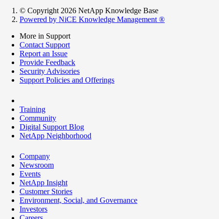
© Copyright 2026 NetApp Knowledge Base
Powered by NiCE Knowledge Management
®
More in Support
Contact Support
Report an Issue
Provide Feedback
Security Advisories
Support Policies and Offerings
Training
Community
Digital Support Blog
NetApp Neighborhood
Company
Newsroom
Events
NetApp Insight
Customer Stories
Environment, Social, and Governance
Investors
Careers