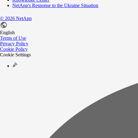
NetApp's Response to the Ukraine Situation
©
2026
NetApp
English
Terms of Use
Privacy Policy
Cookie Policy
Cookie Settings