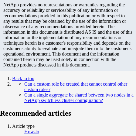
NetApp provides no representations or warranties regarding the
accuracy or reliability or serviceability of any information or
recommendations provided in this publication or with respect to
any results that may be obtained by the use of the information or
observance of any recommendations provided herein. The
information in this document is distributed AS IS and the use of this
information or the implementation of any recommendations or
techniques herein is a customer's responsibility and depends on the
customer's ability to evaluate and integrate them into the customer's
operational environment. This document and the information
contained herein may be used solely in connection with the
NetApp products discussed in this document.
Back to top
Can a custom role be created that cannot control other
custom roles?
Can a single aggregate be shared between two nodes in a
NetApp switchless cluster configuration?
Recommended articles
Article type
How-to