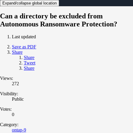
Expand/collapse global location
Can a directory be excluded from
Autonomous Ransomware Protection?
Last updated
Save as PDF
Share
Share
Tweet
Share
Views:
272
Visibility:
Public
Votes:
0
Category:
ontap-9