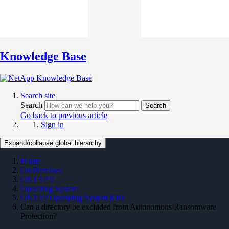
Knowledge Base
Search site
Search
Search
Go back to previous article
Sign in
Expand/collapse global hierarchy
Home
On Premises
ONTAP 9
Operating System
ONTAP Operating System KBs
Can a directory be excluded from Autonomous Ransomware
Protection?