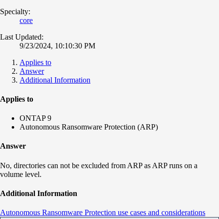
Specialty:
core
Last Updated:
9/23/2024, 10:10:30 PM
Applies to
Answer
Additional Information
Applies to
ONTAP 9
Autonomous Ransomware Protection (ARP)
Answer
No, directories can not be excluded from ARP as ARP runs on a
volume level.
Additional Information
Autonomous Ransomware Protection use cases and considerations