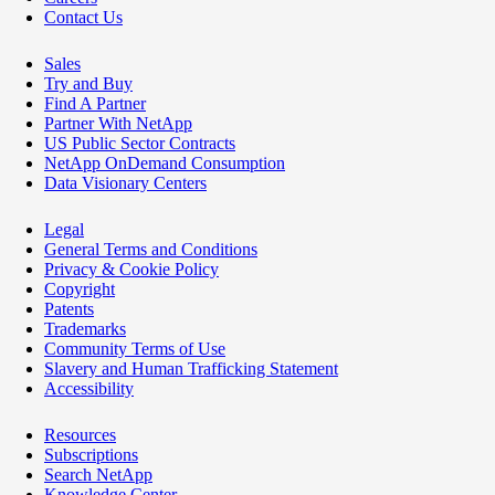
Contact Us
Sales
Try and Buy
Find A Partner
Partner With NetApp
US Public Sector Contracts
NetApp OnDemand Consumption
Data Visionary Centers
Legal
General Terms and Conditions
Privacy & Cookie Policy
Copyright
Patents
Trademarks
Community Terms of Use
Slavery and Human Trafficking Statement
Accessibility
Resources
Subscriptions
Search NetApp
Knowledge Center