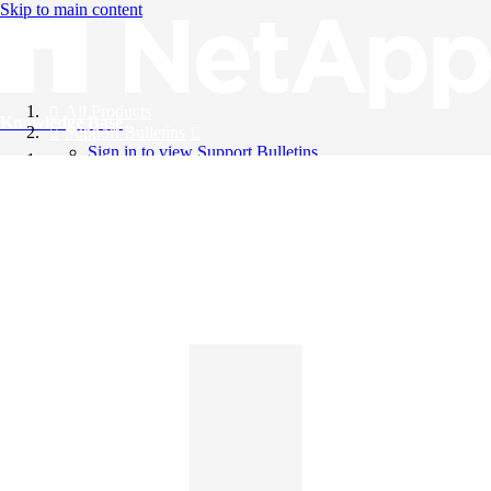
Skip to main content
All Products
Knowledge Base
Support Bulletins
Sign in to view Support Bulletins
Videos
English
English
日本語
中文（简体）