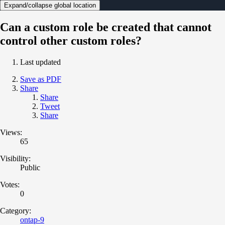
Expand/collapse global location
Can a custom role be created that cannot
control other custom roles?
Last updated
Save as PDF
Share
Share
Tweet
Share
Views:
65
Visibility:
Public
Votes:
0
Category:
ontap-9