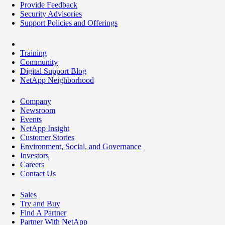
Provide Feedback
Security Advisories
Support Policies and Offerings
Training
Community
Digital Support Blog
NetApp Neighborhood
Company
Newsroom
Events
NetApp Insight
Customer Stories
Environment, Social, and Governance
Investors
Careers
Contact Us
Sales
Try and Buy
Find A Partner
Partner With NetApp