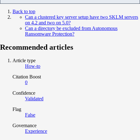
Back to top
Can a clustered key server setup have two SKLM servers
on 4.2 and two on 5.0?
Can a directory be excluded from Autonomous
Ransomware Protection?
Recommended articles
Article type
How-to
Citation Boost
0
Confidence
Validated
Flag
False
Governance
Experience