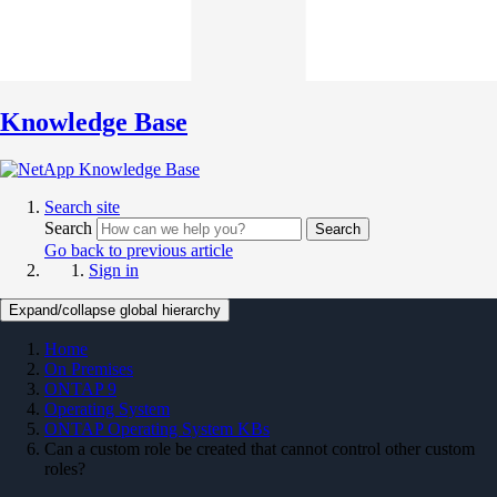
Knowledge Base
Search site
Search
Search
Go back to previous article
Sign in
Expand/collapse global hierarchy
Home
On Premises
ONTAP 9
Operating System
ONTAP Operating System KBs
Can a custom role be created that cannot control other custom
roles?