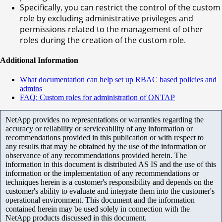
Specifically, you can restrict the control of the custom
role by excluding administrative privileges and
permissions related to the management of other
roles during the creation of the custom role.
Additional Information
What documentation can help set up RBAC based policies and
admins
FAQ: Custom roles for administration of ONTAP
NetApp provides no representations or warranties regarding the
accuracy or reliability or serviceability of any information or
recommendations provided in this publication or with respect to
any results that may be obtained by the use of the information or
observance of any recommendations provided herein. The
information in this document is distributed AS IS and the use of this
information or the implementation of any recommendations or
techniques herein is a customer's responsibility and depends on the
customer's ability to evaluate and integrate them into the customer's
operational environment. This document and the information
contained herein may be used solely in connection with the
NetApp products discussed in this document.