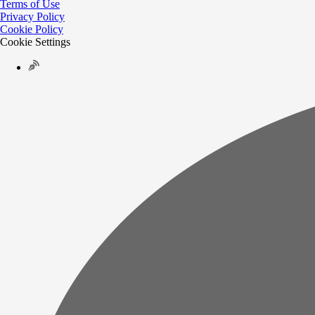
Terms of Use
Privacy Policy
Cookie Policy
Cookie Settings