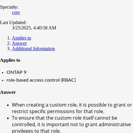
Specialty:
core
Last Updated:
3/25/2025, 4:40:58 AM
Applies to
Answer
Additional Information
Applies to
ONTAP 9
role-based access control (RBAC)
Answer
When creating a custom role, it is possible to grant or
restrict specific permissions for that role.
To ensure that the custom role itself cannot be
controlled, it is important not to grant administrative
privileges to that role.