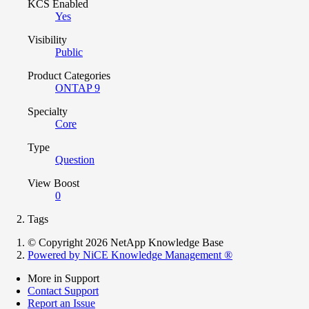
KCS Enabled
Yes
Visibility
Public
Product Categories
ONTAP 9
Specialty
Core
Type
Question
View Boost
0
Tags
© Copyright 2026 NetApp Knowledge Base
Powered by NiCE Knowledge Management
®
More in Support
Contact Support
Report an Issue