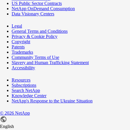
US Public Sector Contracts
NetApp OnDemand Consumption
Data Visionary Centers
Legal
General Terms and Conditions
Privacy & Cookie Policy
Copyright
Patents
Trademarks
Community Terms of Use
Slavery and Human Trafficking Statement
Accessibility
Resources
Subscriptions
Search NetApp
Knowledge Center
NetApp's Response to the Ukraine Situation
©
2026
NetApp
English