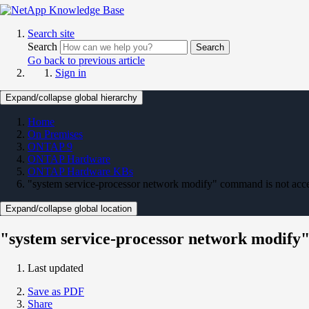
Search site
Search
Search
Go back to previous article
Sign in
Expand/collapse global hierarchy
Home
On Premises
ONTAP 9
ONTAP Hardware
ONTAP Hardware KBs
"system service-processor network modify" command is not acc
Expand/collapse global location
"system service-processor network modify
Last updated
Save as PDF
Share