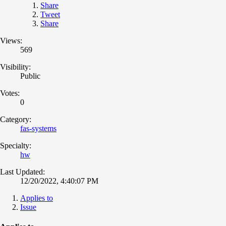
Share
Tweet
Share
Views:
569
Visibility:
Public
Votes:
0
Category:
fas-systems
Specialty:
hw
Last Updated:
12/20/2022, 4:40:07 PM
Applies to
Issue