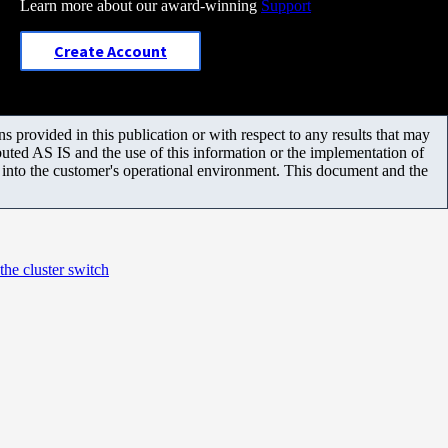
Learn more about our award-winning
Support
Create Account
 provided in this publication or with respect to any results that may
uted AS IS and the use of this information or the implementation of
m into the customer's operational environment. This document and the
e cluster switch