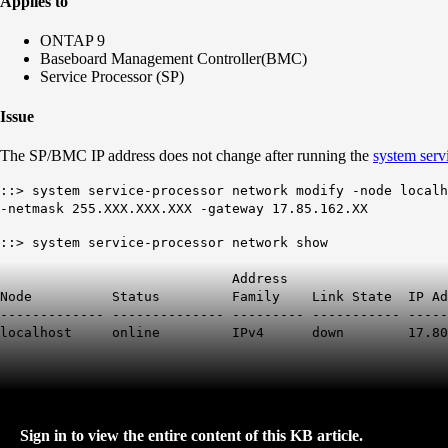
Applies to
ONTAP 9
Baseboard Management Controller(BMC)
Service Processor (SP)
Issue
The SP/BMC IP address does not change after running the
system serv
::> system service-processor network modify -node localh
-netmask 255.XXX.XXX.XXX -gateway 17.85.162.XX
::> system service-processor network show
Address
Node Status Family Link State IP Add
------------- -------------- --------- ----------- -----
localhost online IPv4 down
17.80
Sign in to view the entire content of this KB article.