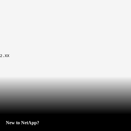
2.XX
New to NetApp?