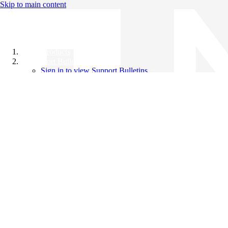
Skip to main content
All Products
Support Bulletins
Sign in to view Support Bulletins
Videos
Knowledge Base
English
English
日本語
中文（简体）