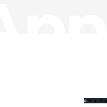
All NetApp