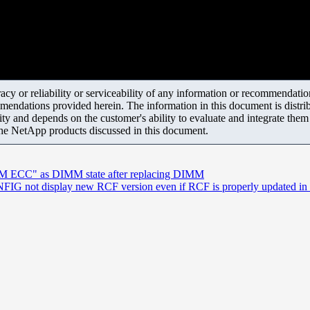
y or reliability or serviceability of any information or recommendations
mendations provided herein. The information in this document is distrib
ity and depends on the customer's ability to evaluate and integrate the
the NetApp products discussed in this document.
AM ECC" as DIMM state after replacing DIMM
 not display new RCF version even if RCF is properly updated in th