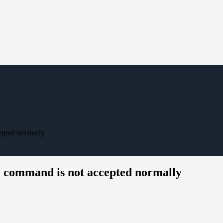
epted normally
" command is not accepted normally