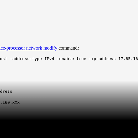
ice-processor network modify
command:
ost -address-type IPv4 -enable true -ip-address 17.85.16
ress
-------------------
.160.XXX