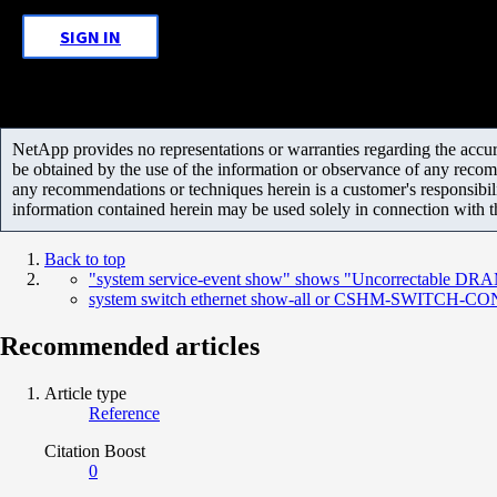
SIGN IN
NetApp provides no representations or warranties regarding the accurac
be obtained by the use of the information or observance of any recom
any recommendations or techniques herein is a customer's responsibil
information contained herein may be used solely in connection with 
Back to top
"system service-event show" shows "Uncorrectable DR
system switch ethernet show-all or CSHM-SWITCH-CONFIG
Recommended articles
Article type
Reference
Citation Boost
0