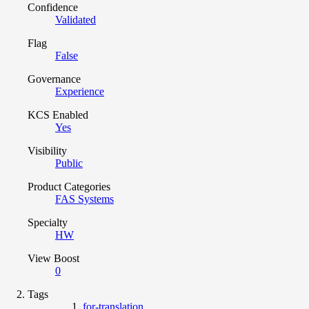
Confidence
Validated
Flag
False
Governance
Experience
KCS Enabled
Yes
Visibility
Public
Product Categories
FAS Systems
Specialty
HW
View Boost
0
Tags
for-translation