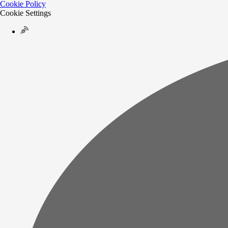
Cookie Policy
Cookie Settings