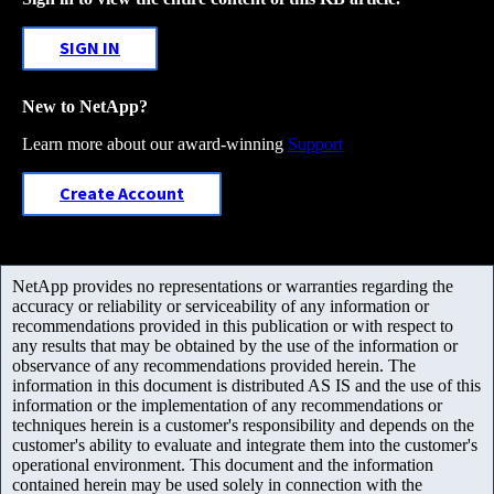
SIGN IN
New to NetApp?
Learn more about our award-winning
Support
Create Account
NetApp provides no representations or warranties regarding the
accuracy or reliability or serviceability of any information or
recommendations provided in this publication or with respect to
any results that may be obtained by the use of the information or
observance of any recommendations provided herein. The
information in this document is distributed AS IS and the use of this
information or the implementation of any recommendations or
techniques herein is a customer's responsibility and depends on the
customer's ability to evaluate and integrate them into the customer's
operational environment. This document and the information
contained herein may be used solely in connection with the