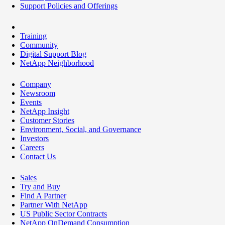
Support Policies and Offerings
Training
Community
Digital Support Blog
NetApp Neighborhood
Company
Newsroom
Events
NetApp Insight
Customer Stories
Environment, Social, and Governance
Investors
Careers
Contact Us
Sales
Try and Buy
Find A Partner
Partner With NetApp
US Public Sector Contracts
NetApp OnDemand Consumption