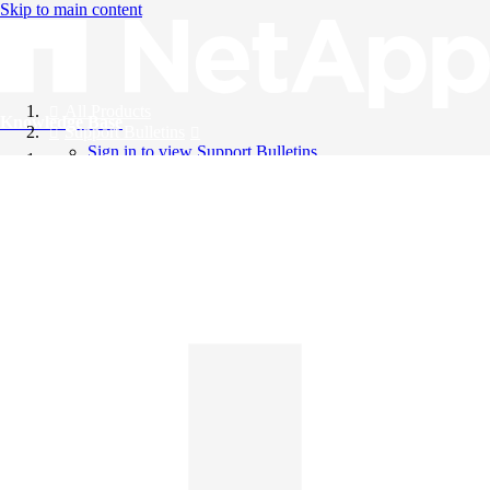
Skip to main content
All Products
Knowledge Base
Support Bulletins
Sign in to view Support Bulletins
Videos
English
English
日本語
中文（简体）