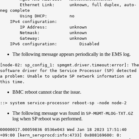
Ethernet Link:
unknown
, full duplex, auto-
neg complete
Using DHCP: no
IPv4 configuration:
IP Address:
unknown
Netmask:
unknown
Gateway:
unknown
IPv6 configuration: Disabled
The following message appears periodically in the EMS log.
[node-02: sp_config_1: spmgmt.driver.timeout:error]: The
software driver for the Service Processor (SP) detected
a problem: Unable to update SP network information at
this time.
BMC reboot cannot clear the issue.
::> system service-processor reboot-sp -node node-2
The following message was found in
SP-MGMT-MLOG-TXT.GZ
log when SP reboot was performed.
00000017.00059836 0536e043 Wed Jan 18 2023 17:51:40
+09:00 [kern_servprocd:info:4733] 0x808169600: 0: