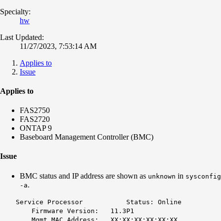
Specialty:
hw
Last Updated:
11/27/2023, 7:53:14 AM
Applies to
Issue
Applies to
FAS2750
FAS2720
ONTAP 9
Baseboard Management Controller (BMC)
Issue
BMC status and IP address are shown as
in
unknown
sysconfig
.
-a
Service Processor Status: Online
Firmware Version: 11.3P1
Mgmt MAC Address: XX:XX:XX:XX:XX:XX