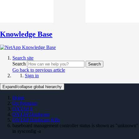
Knowledge Base
Search site
Search
Search
Go back to previous article
Sign in
Expand/collapse global hierarchy
Home
On Premises
ONTAP 9
ONTAP Hardware
ONTAP Hardware KBs
baseboard management controller status is shown as "unknown"
in sysconfig -a