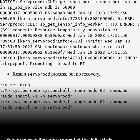
NOTICE: Servprocd::CLI: get_spcs_port : spcs port value
in sp_api_service mdb is 50000
00000017.00059837 0536e0a8 Wed Jan 18 2023 17:51:50
+09:00 [kern_servprocd:info:4733] 0x808169600: 0: ERR:
Servprocd::CLI: sp_get_sensor_info_worker : TTX ERROR: 7
(SSL_connect: Resource temporarily unavailable)
00000017.00059838 0536e0a8 Wed Jan 18 2023 17:51:50
+09:00 [kern_servprocd:info:4733] Thrift: Wed Jan 18
17:51:50 2023 SSL_shutdown: shutdown while in init
00000017.00059862 0536e0f7 Wed Jan 18 2023 17:51:55
+09:00 [kern_servprocd:info:4733] 0x808169600: 0: INFO:
librpcpool: Promoting thread to RT
Restart
process, but no recovery.
servprocd
::> set diag
::*> system node systemshell -node node-02 -command
"sudo spmctl -s -h servprocd"
::*> system node systemshell -node node-02 -command
"sudo spmctl -e -h servprocd"
Sign in to view the entire content of this KB article.