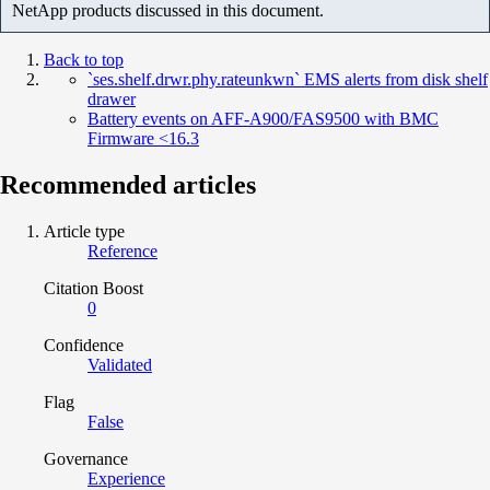
NetApp products discussed in this document.
Back to top
`ses.shelf.drwr.phy.rateunkwn` EMS alerts from disk shelf
drawer
Battery events on AFF-A900/FAS9500 with BMC
Firmware <16.3
Recommended articles
Article type
Reference
Citation Boost
0
Confidence
Validated
Flag
False
Governance
Experience