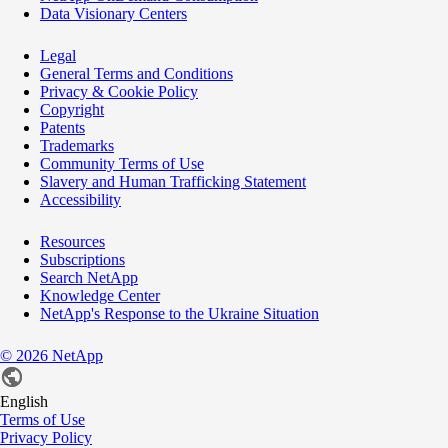
Data Visionary Centers
Legal
General Terms and Conditions
Privacy & Cookie Policy
Copyright
Patents
Trademarks
Community Terms of Use
Slavery and Human Trafficking Statement
Accessibility
Resources
Subscriptions
Search NetApp
Knowledge Center
NetApp's Response to the Ukraine Situation
©
2026
NetApp
English
Terms of Use
Privacy Policy