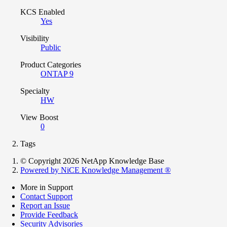
KCS Enabled
Yes
Visibility
Public
Product Categories
ONTAP 9
Specialty
HW
View Boost
0
Tags
© Copyright 2026 NetApp Knowledge Base
Powered by NiCE Knowledge Management
®
More in Support
Contact Support
Report an Issue
Provide Feedback
Security Advisories