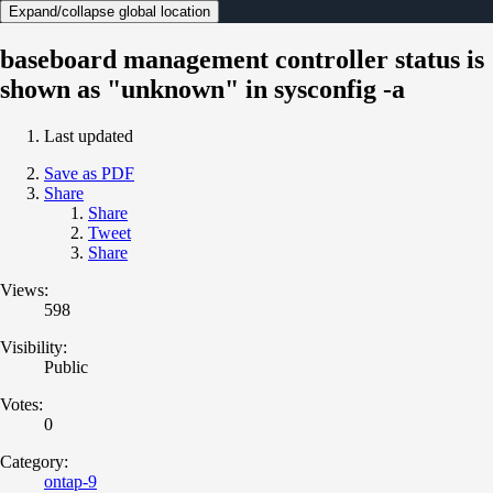
Expand/collapse global location
baseboard management controller status is
shown as "unknown" in sysconfig -a
Last updated
Save as PDF
Share
Share
Tweet
Share
Views:
598
Visibility:
Public
Votes:
0
Category:
ontap-9