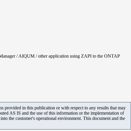
tem Manager / AIQUM / other application using ZAPI to the ONTAP
 provided in this publication or with respect to any results that may
uted AS IS and the use of this information or the implementation of
m into the customer's operational environment. This document and the