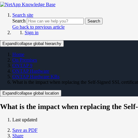
Search site
Search
Search
Go back to previous article
Sign in
Expand/collapse global hierarchy
Home
On Premises
ONTAP 9
ONTAP Hardware
ONTAP Hardware KBs
What is the impact when replacing the Self-Signed SSL certificate
Expand/collapse global location
What is the impact when replacing the Self-
Last updated
Save as PDF
Share