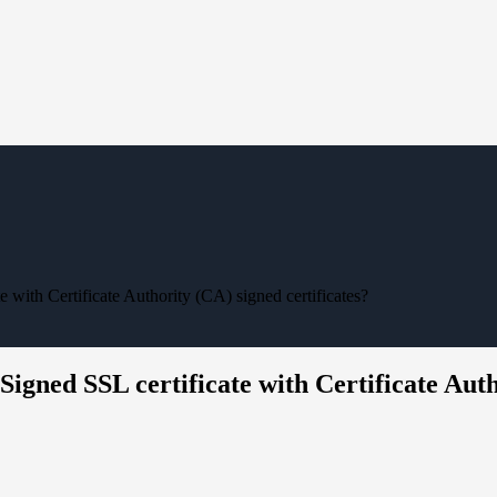
 with Certificate Authority (CA) signed certificates?
Signed SSL certificate with Certificate Auth