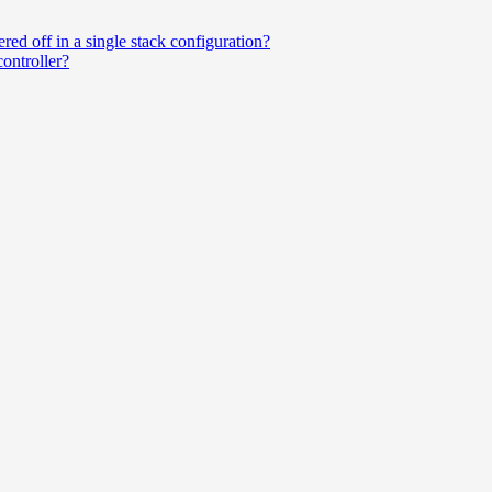
ered off in a single stack configuration?
ntroller?