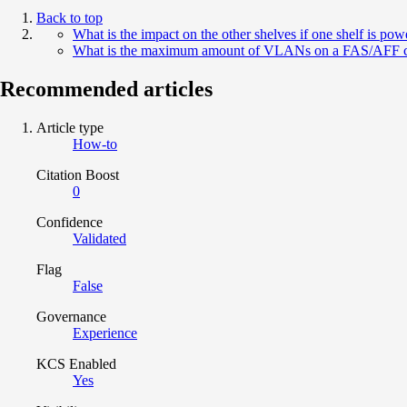
Back to top
What is the impact on the other shelves if one shelf is pow
What is the maximum amount of VLANs on a FAS/AFF co
Recommended articles
Article type
How-to
Citation Boost
0
Confidence
Validated
Flag
False
Governance
Experience
KCS Enabled
Yes