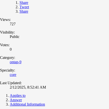
Share
Tweet
Share
Views:
727
Visibility:
Public
Votes:
0
Category:
ontap-9
Specialty:
core
Last Updated:
2/12/2025, 8:52:41 AM
Applies to
Answer
Additional Information