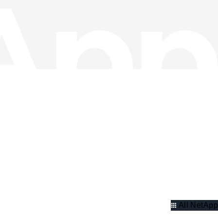
All NetApp