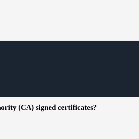
ority (CA) signed certificates?