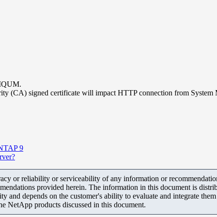
 AIQUM.
thority (CA) signed certificate will impact HTTP connection from Sys
 ONTAP 9
erver?
y or reliability or serviceability of any information or recommendations
mendations provided herein. The information in this document is distrib
ity and depends on the customer's ability to evaluate and integrate the
the NetApp products discussed in this document.