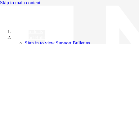
Skip to main content
All Products
Support Bulletins
Sign in to view Support Bulletins
Videos
Knowledge Base
English
English
日本語
中文（简体）