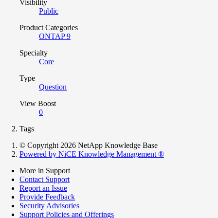
Visibility
Public
Product Categories
ONTAP 9
Specialty
Core
Type
Question
View Boost
0
Tags
© Copyright 2026 NetApp Knowledge Base
Powered by NiCE Knowledge Management
®
More in Support
Contact Support
Report an Issue
Provide Feedback
Security Advisories
Support Policies and Offerings