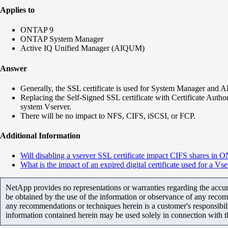
Applies to
ONTAP 9
ONTAP System Manager
Active IQ Unified Manager (AIQUM)
Answer
Generally, the SSL certificate is used for System Manager and
Replacing the Self-Signed SSL certificate with Certificate Au
system Vserver.
There will be no impact to NFS, CIFS, iSCSI, or FCP.
Additional Information
Will disabling a vserver SSL certificate impact CIFS shares in
What is the impact of an expired digital certificate used for a Vs
NetApp provides no representations or warranties regarding the accurac
be obtained by the use of the information or observance of any recom
any recommendations or techniques herein is a customer's responsibil
information contained herein may be used solely in connection with 