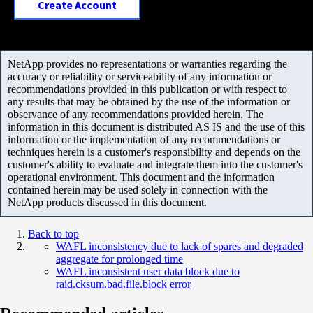
Create Account
NetApp provides no representations or warranties regarding the
accuracy or reliability or serviceability of any information or
recommendations provided in this publication or with respect to
any results that may be obtained by the use of the information or
observance of any recommendations provided herein. The
information in this document is distributed AS IS and the use of this
information or the implementation of any recommendations or
techniques herein is a customer's responsibility and depends on the
customer's ability to evaluate and integrate them into the customer's
operational environment. This document and the information
contained herein may be used solely in connection with the
NetApp products discussed in this document.
Back to top
WAFL inconsistency due to lack of spares and degraded
aggregate for prolonged time
WAFL inconsistent user data block due to
raid.cksum.bad.file.block error