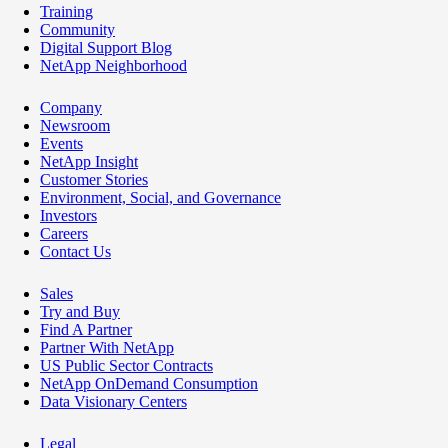
Training
Community
Digital Support Blog
NetApp Neighborhood
Company
Newsroom
Events
NetApp Insight
Customer Stories
Environment, Social, and Governance
Investors
Careers
Contact Us
Sales
Try and Buy
Find A Partner
Partner With NetApp
US Public Sector Contracts
NetApp OnDemand Consumption
Data Visionary Centers
Legal