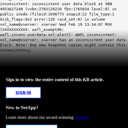
inconsistent: inconsistent user data block at VBN
4953627240 (vvbn:2783129220 fbn:1765034 level:0) in
public inode (fileid:
1696775
snapid:22 file_type:1
disk_flags:0x2 error:120 raid_set:0) in volume
vol_name@vserver: vserver Wed Feb 19 13:34:07 MSK
[XXXXXXXXXXX: wafl_exempt06:
wafl.incons.userdata.vol:alert]: WAFL inconsistent:
vol_name@vserver: vserver has an inconsistent user data
block. Note: Any new Snapshot copies might contain this
inconsistency.
Sign in to view the entire content of this KB article.
SIGN IN
New to NetApp?
Learn more about our award-winning
Support