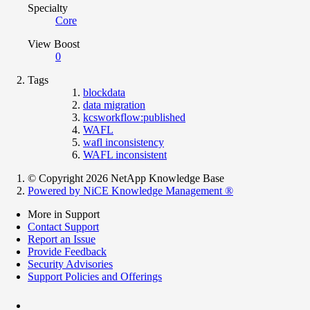
Specialty
Core
View Boost
0
Tags
blockdata
data migration
kcsworkflow:published
WAFL
wafl inconsistency
WAFL inconsistent
© Copyright 2026 NetApp Knowledge Base
Powered by NiCE Knowledge Management
®
More in Support
Contact Support
Report an Issue
Provide Feedback
Security Advisories
Support Policies and Offerings