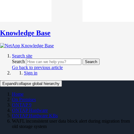
Knowledge Base
Search site
Search
Search
Go back to previous article
Sign in
Expand/collapse global hierarchy
Home
On Premises
ONTAP 9
ONTAP Hardware
ONTAP Hardware KBs
WAFL inconsistent user data block alert during migration from
old storage system