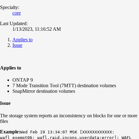
Specialty:
core
Last Updated:
1/13/2023, 11:16:52 AM
Applies to
Issue
Applies to
ONTAP 9
7 Mode Transition Tool (7MTT) destination volumes
SnapMirror destination volumes
Issue
The storage system reports an inconsistency on blocks for one or more
files
Example:
Wed Feb 19 13:34:07 MSK [XXXXXXXXXXXX:
wafl_exempt06: wafl.raid.incons.userdata:error]:
WAFL