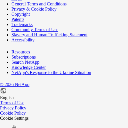
General Terms and Conditions
Privacy & Cookie Policy
Copyright
Patents
Trademarks
Community Terms of Use
Slavery and Human Trafficking Statement
Accessibility
Resources
Subscriptions
Search NetApp
Knowledge Center
NetApp's Response to the Ukraine Situation
©
2026
NetApp
English
Terms of Use
Privacy Policy
Cookie Policy
Cookie Settings