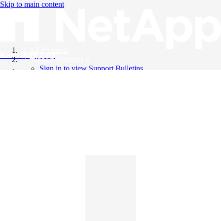
Skip to main content
All Products
Knowledge Base
Support Bulletins
Sign in to view Support Bulletins
Videos
English
English
日本語
中文（简体）