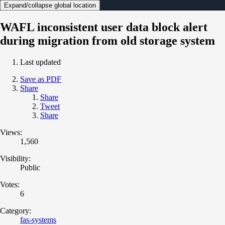
Expand/collapse global location
WAFL inconsistent user data block alert
during migration from old storage system
Last updated
Save as PDF
Share
Share
Tweet
Share
Views:
1,560
Visibility:
Public
Votes:
6
Category:
fas-systems