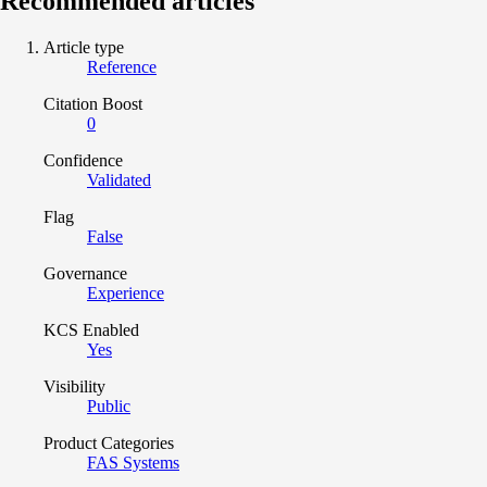
Recommended articles
Article type
Reference
Citation Boost
0
Confidence
Validated
Flag
False
Governance
Experience
KCS Enabled
Yes
Visibility
Public
Product Categories
FAS Systems