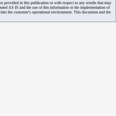
 provided in this publication or with respect to any results that may
uted AS IS and the use of this information or the implementation of
m into the customer's operational environment. This document and the