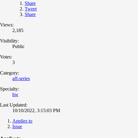
Share
Tweet
Share
Views:
2,185
Visibility:
Public
Votes:
3
Category:
aff-series
Specialty:
hw
Last Updated:
10/10/2022, 3:15:03 PM
Applies to
Issue