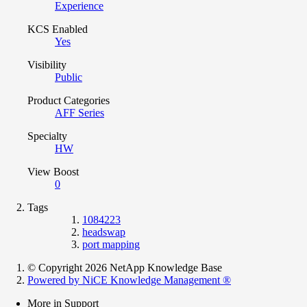
Experience
KCS Enabled
Yes
Visibility
Public
Product Categories
AFF Series
Specialty
HW
View Boost
0
Tags
1084223
headswap
port mapping
© Copyright 2026 NetApp Knowledge Base
Powered by NiCE Knowledge Management
®
More in Support