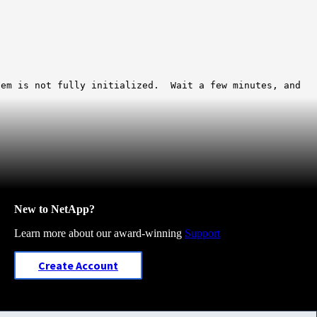
tem is not fully initialized. Wait a few minutes, and
New to NetApp?
Learn more about our award-winning
Support
Create Account