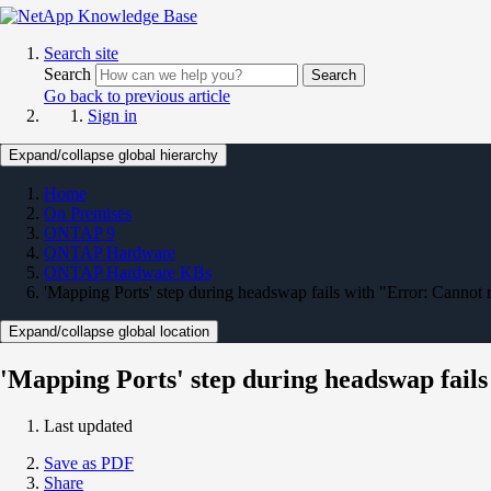
Search site
Search
Search
Go back to previous article
Sign in
Expand/collapse global hierarchy
Home
On Premises
ONTAP 9
ONTAP Hardware
ONTAP Hardware KBs
'Mapping Ports' step during headswap fails with "Error: Cannot r
Expand/collapse global location
'Mapping Ports' step during headswap fails 
Last updated
Save as PDF
Share