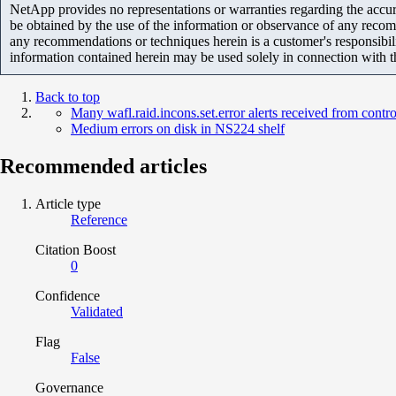
NetApp provides no representations or warranties regarding the accurac
be obtained by the use of the information or observance of any recom
any recommendations or techniques herein is a customer's responsibil
information contained herein may be used solely in connection with 
Back to top
Many wafl.raid.incons.set.error alerts received from contro
Medium errors on disk in NS224 shelf
Recommended articles
Article type
Reference
Citation Boost
0
Confidence
Validated
Flag
False
Governance