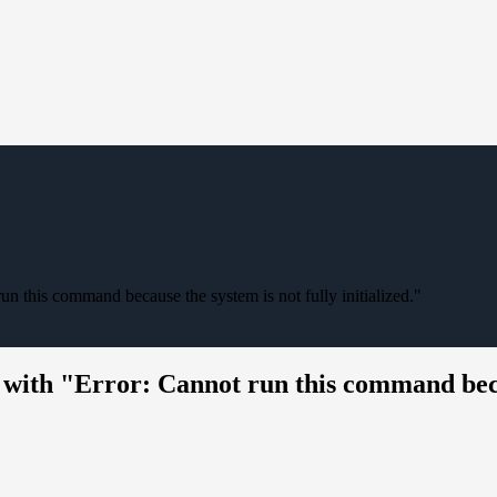
un this command because the system is not fully initialized."
with "Error: Cannot run this command becaus