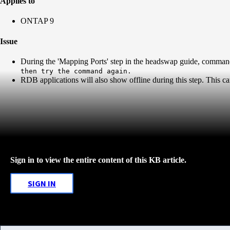
Applies to
ONTAP 9
Issue
During the 'Mapping Ports' step in the headswap guide, comman
then try the command again.
RDB applications will also show offline during this step. This 
Sign in to view the entire content of this KB article.
SIGN IN