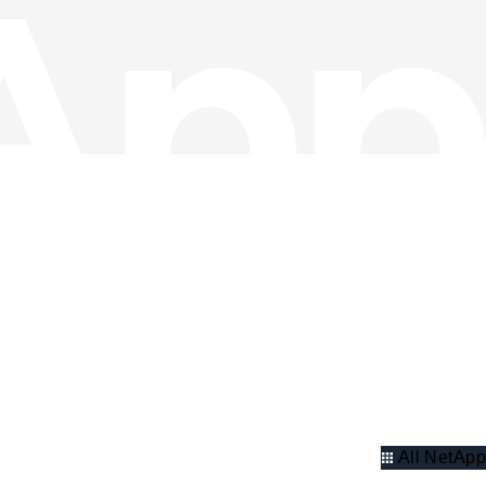
All NetApp