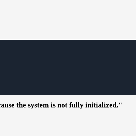
e the system is not fully initialized."