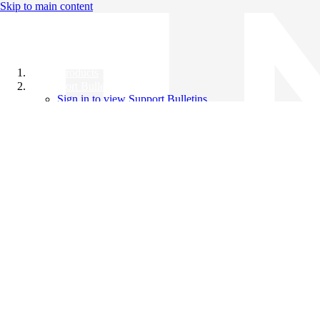
Skip to main content
All Products
Support Bulletins
Sign in to view Support Bulletins
Videos
Knowledge Base
English
English
日本語
中文（简体）