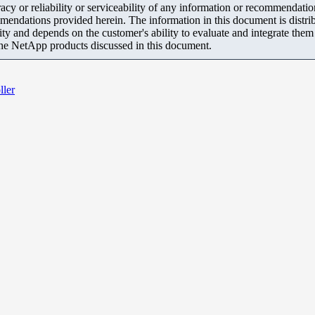
y or reliability or serviceability of any information or recommendations
mendations provided herein. The information in this document is distrib
ity and depends on the customer's ability to evaluate and integrate the
the NetApp products discussed in this document.
ller