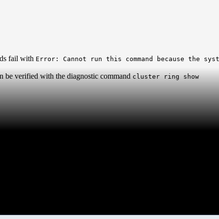
ds fail with
Error: Cannot run this command because the sys
can be verified with the diagnostic command
cluster ring show