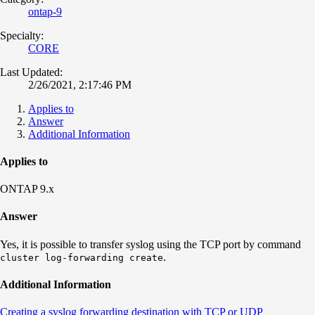
ontap-9
Specialty:
CORE
Last Updated:
2/26/2021, 2:17:46 PM
Applies to
Answer
Additional Information
Applies to
ONTAP 9.x
Answer
Yes, it is possible to transfer syslog using the TCP port by command
.
cluster log-forwarding create
Additional Information
Creating a syslog forwarding destination with TCP or UDP