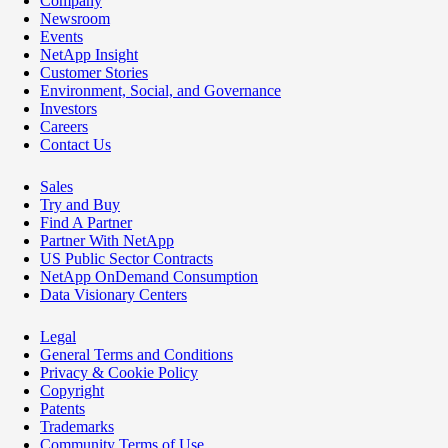
Company
Newsroom
Events
NetApp Insight
Customer Stories
Environment, Social, and Governance
Investors
Careers
Contact Us
Sales
Try and Buy
Find A Partner
Partner With NetApp
US Public Sector Contracts
NetApp OnDemand Consumption
Data Visionary Centers
Legal
General Terms and Conditions
Privacy & Cookie Policy
Copyright
Patents
Trademarks
Community Terms of Use