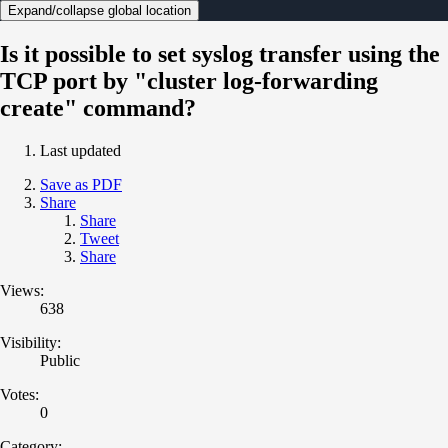
Expand/collapse global location
Is it possible to set syslog transfer using the
TCP port by "cluster log-forwarding
create" command?
Last updated
Save as PDF
Share
Share
Tweet
Share
Views:
638
Visibility:
Public
Votes:
0
Category: