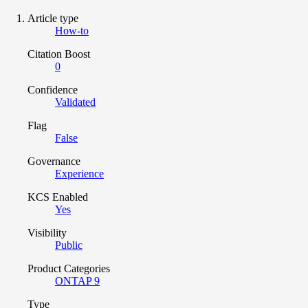
Article type
How-to
Citation Boost
0
Confidence
Validated
Flag
False
Governance
Experience
KCS Enabled
Yes
Visibility
Public
Product Categories
ONTAP 9
Type