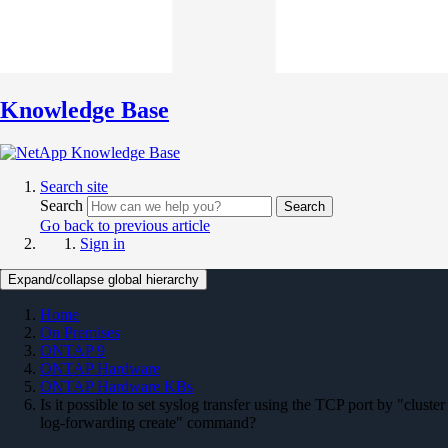
Knowledge Base
Search site
Search
Search
Go back to previous article
Sign in
Expand/collapse global hierarchy
Home
On Premises
ONTAP 9
ONTAP Hardware
ONTAP Hardware KBs
Is it possible to set syslog transfer using the TCP port by "cluster
log-forwarding create" command?