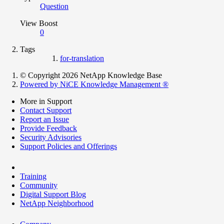
Question
View Boost
0
Tags
for-translation
© Copyright 2026 NetApp Knowledge Base
Powered by NiCE Knowledge Management
®
More in Support
Contact Support
Report an Issue
Provide Feedback
Security Advisories
Support Policies and Offerings
Training
Community
Digital Support Blog
NetApp Neighborhood