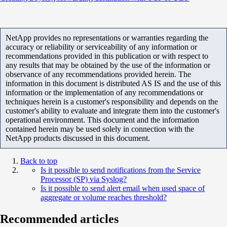
NetApp provides no representations or warranties regarding the
accuracy or reliability or serviceability of any information or
recommendations provided in this publication or with respect to
any results that may be obtained by the use of the information or
observance of any recommendations provided herein. The
information in this document is distributed AS IS and the use of this
information or the implementation of any recommendations or
techniques herein is a customer's responsibility and depends on the
customer's ability to evaluate and integrate them into the customer's
operational environment. This document and the information
contained herein may be used solely in connection with the
NetApp products discussed in this document.
Back to top
Is it possible to send notifications from the Service
Processor (SP) via Syslog?
Is it possible to send alert email when used space of
aggregate or volume reaches threshold?
Recommended articles