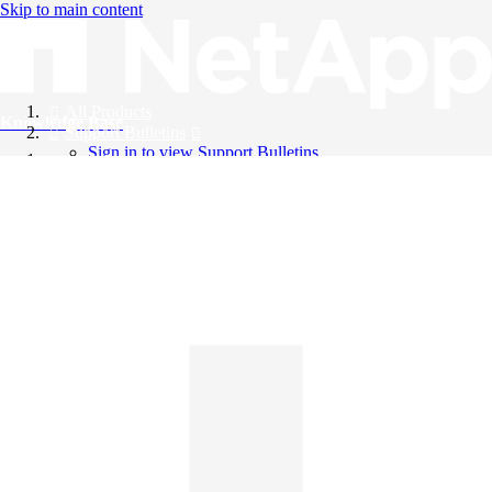
Skip to main content
All Products
Knowledge Base
Support Bulletins
Sign in to view Support Bulletins
Videos
English
English
日本語
中文（简体）