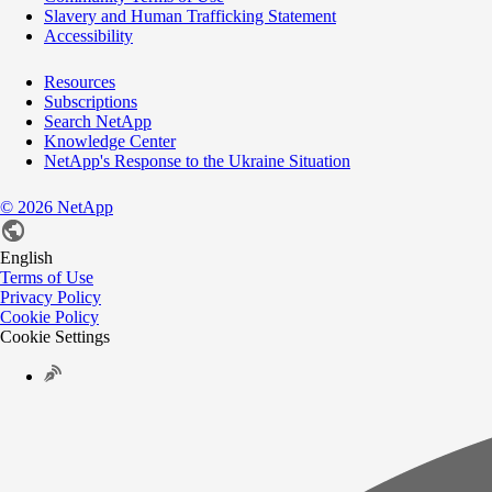
Slavery and Human Trafficking Statement
Accessibility
Resources
Subscriptions
Search NetApp
Knowledge Center
NetApp's Response to the Ukraine Situation
©
2026
NetApp
English
Terms of Use
Privacy Policy
Cookie Policy
Cookie Settings