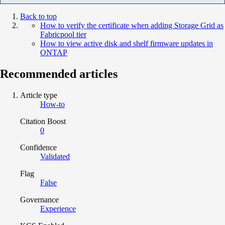
Back to top
How to verify the certificate when adding Storage Grid as
Fabricpool tier
How to view active disk and shelf firmware updates in
ONTAP
Recommended articles
Article type
How-to
Citation Boost
0
Confidence
Validated
Flag
False
Governance
Experience