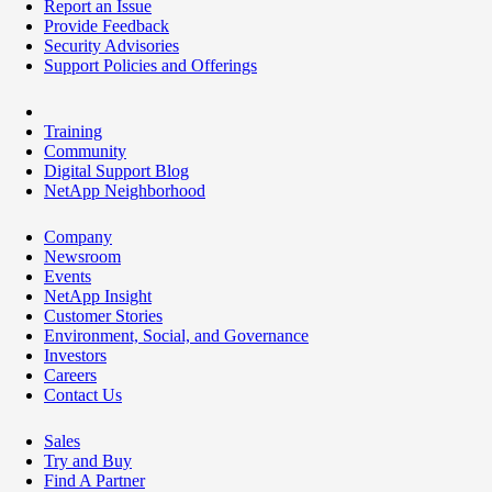
Report an Issue
Provide Feedback
Security Advisories
Support Policies and Offerings
Training
Community
Digital Support Blog
NetApp Neighborhood
Company
Newsroom
Events
NetApp Insight
Customer Stories
Environment, Social, and Governance
Investors
Careers
Contact Us
Sales
Try and Buy
Find A Partner