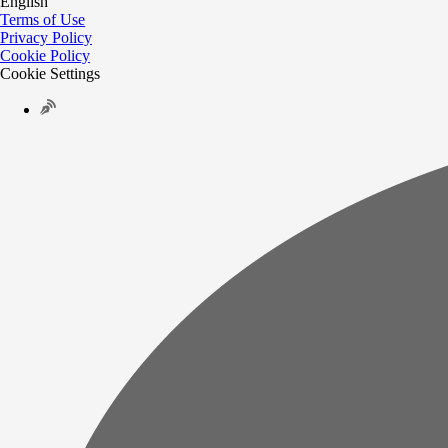
English
Terms of Use
Privacy Policy
Cookie Policy
Cookie Settings