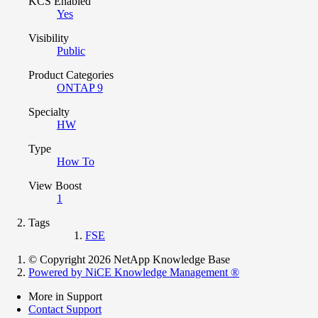
KCS Enabled
Yes
Visibility
Public
Product Categories
ONTAP 9
Specialty
HW
Type
How To
View Boost
1
Tags
FSE
© Copyright 2026 NetApp Knowledge Base
Powered by NiCE Knowledge Management
®
More in Support
Contact Support