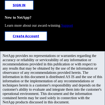
SIGN IN
New to NetApp?
Learn more about our award-winning
Support
Create Account
NetApp provides no representations or warranties regarding the
accuracy or reliability or serviceability of any information or
recommendations provided in this publication or with respect to
any results that may be obtained by the use of the information or
observance of any recommendations provided herein. The
information in this document is distributed AS IS and the use of this
information or the implementation of any recommendations or
techniques herein is a customer's responsibility and depends on the
customer's ability to evaluate and integrate them into the customer's
operational environment. This document and the information
contained herein may be used solely in connection with the
NetApp products discussed in this document.