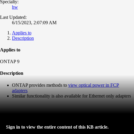
Specialty:
hw
Last Updated:
6/15/2023, 2:07:09 AM
Applies to
Description
Applies to
ONTAP 9
Description
ONTAP provides methods to
view optical power in FCP
adapters
Similar functionality is also available for Ethernet only adapters
Sign in to view the entire content of this KB article.