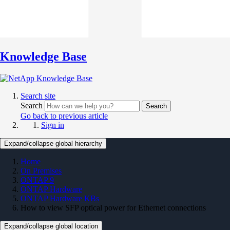
Knowledge Base
Search site
Search
Search
Go back to previous article
Sign in
Expand/collapse global hierarchy
Home
On Premises
ONTAP 9
ONTAP Hardware
ONTAP Hardware KBs
How to view SFP optical power for Ethernet connections
Expand/collapse global location