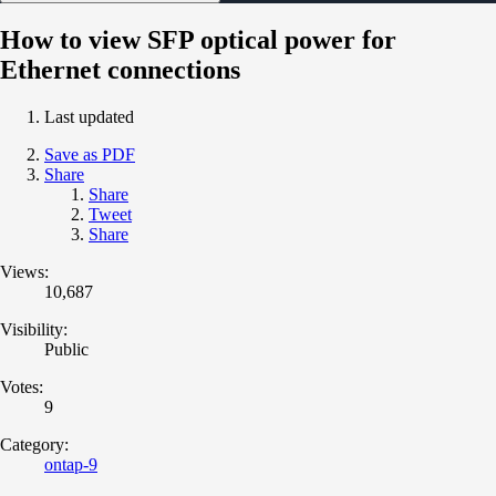
How to view SFP optical power for
Ethernet connections
Last updated
Save as PDF
Share
Share
Tweet
Share
Views:
10,687
Visibility:
Public
Votes:
9
Category:
ontap-9