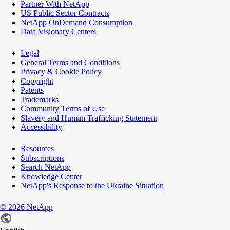
Partner With NetApp
US Public Sector Contracts
NetApp OnDemand Consumption
Data Visionary Centers
Legal
General Terms and Conditions
Privacy & Cookie Policy
Copyright
Patents
Trademarks
Community Terms of Use
Slavery and Human Trafficking Statement
Accessibility
Resources
Subscriptions
Search NetApp
Knowledge Center
NetApp's Response to the Ukraine Situation
©
2026
NetApp