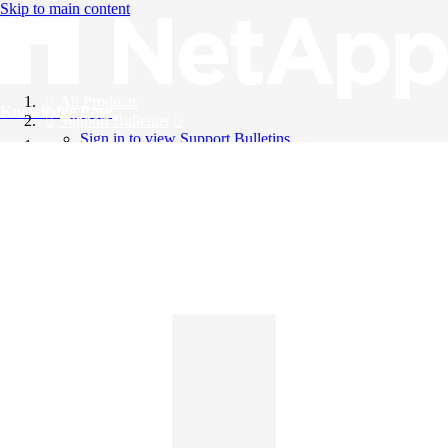
Skip to main content
All Products
Knowledge Base
Support Bulletins
Sign in to view Support Bulletins
Videos
English
English
日本語
中文（简体）